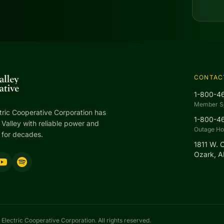
CONTAC
1-800-4
Member S
tric Cooperative Corporation has
1-800-4
Valley with reliable power and
Outage Hot
 for decades.
1811 W. 
Ozark, 
Electric Cooperative Corporation. All rights reserved.