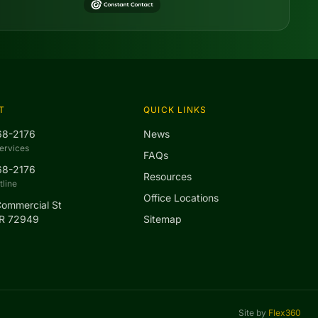
T
QUICK LINKS
68-2176
News
ervices
FAQs
68-2176
Resources
line
Office Locations
Commercial St
AR 72949
Sitemap
Site by
Flex360