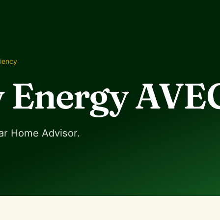
ciency
 Energy AVE
ar Home Advisor.