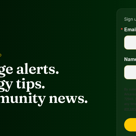
Sign 
Emai
D
Nam
e alerts.
y tips.
By submi
unity news.
Arkansa
72949, 
any time
are ser