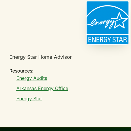
Energy Star Home Advisor
Resources:
Energy Audits
Arkansas Energy Office
Energy Star