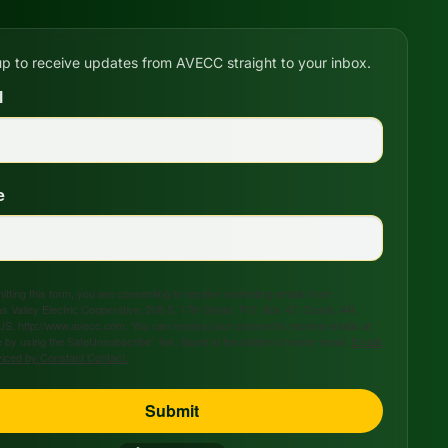
up to receive updates from AVECC straight to your inbox.
l
e
tting this form, you are consenting to receive marketing emails from:
s Valley Electric Cooperative, 208 S. 17th Street, P.O. Box 47, Ozark, AR,
US, http://www.avecc.com. You can revoke your consent to receive emails at
 by using the SafeUnsubscribe® link, found at the bottom of every email.
Emails
viced by Constant Contact.
Submit