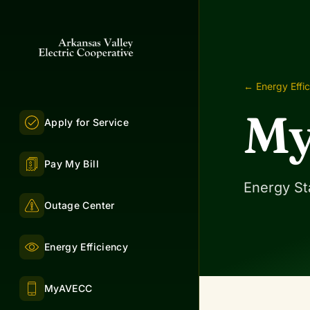
← Energy Effi
My
Apply for Service
Pay My Bill
Energy St
Outage Center
Energy Efficiency
MyAVECC