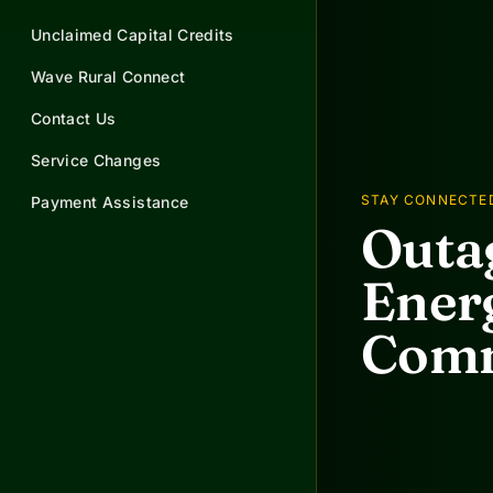
Unclaimed Capital Credits
Wave Rural Connect
Contact Us
Service Changes
STAY CONNECTE
Payment Assistance
Outag
Energ
Comm