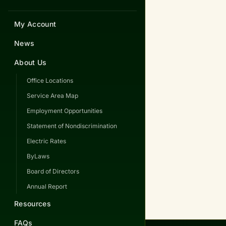
My Account
News
About Us
Office Locations
Service Area Map
Employment Opportunities
Statement of Nondiscrimination
Electric Rates
ByLaws
Board of Directors
Annual Report
Resources
FAQs