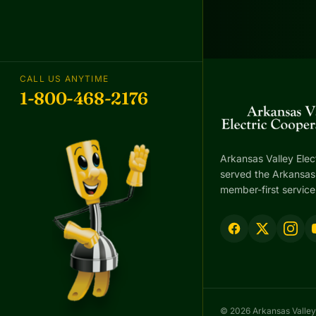
CALL US ANYTIME
1-800-468-2176
Arkansas Valley Elec
served the Arkansas 
member-first service
© 2026 Arkansas Valley 