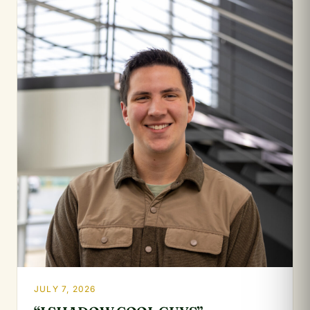
JULY 7, 2026