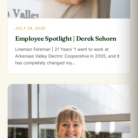
JULY 29, 2026
Employee Spotlight | Derek Sehorn
Lineman Foreman | 21 Years “I went to work at
Arkansas Valley Electric Cooperative in 2005, and it
has completely changed my…