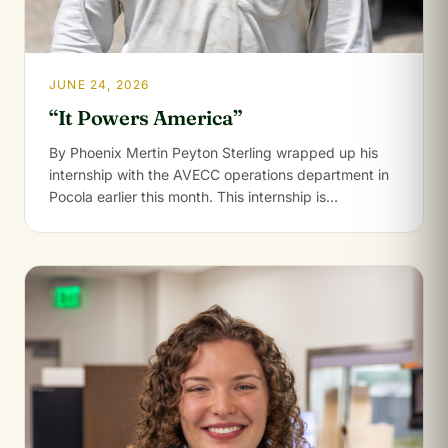
JUNE 24, 2026
“It Powers America”
By Phoenix Mertin Peyton Sterling wrapped up his
internship with the AVECC operations department in
Pocola earlier this month. This internship is…