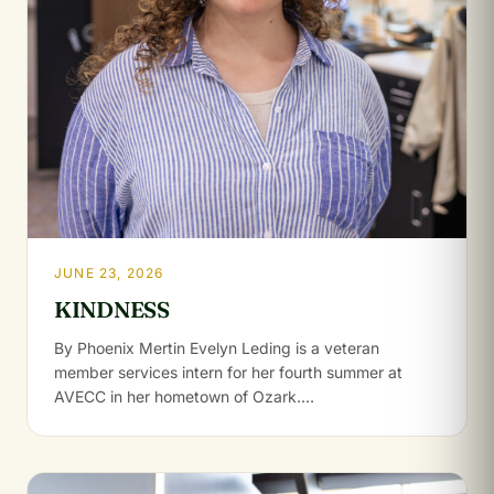
JUNE 23, 2026
KINDNESS
By Phoenix Mertin Evelyn Leding is a veteran
member services intern for her fourth summer at
AVECC in her hometown of Ozark.…