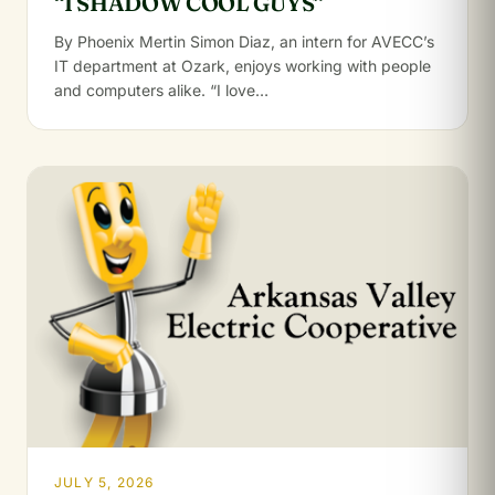
“I SHADOW COOL GUYS”
By Phoenix Mertin Simon Diaz, an intern for AVECC’s
IT department at Ozark, enjoys working with people
and computers alike. “I love…
JULY 5, 2026