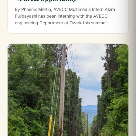
By Phoenix Mertin, AVECC Multimedia Intern Akira
Fujibayashi has been interning with the AVECC
engineering Department at Ozark this summer.
Growing up…