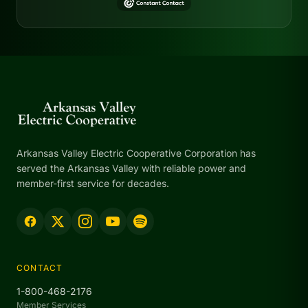
Arkansas Valley Electric Cooperative Corporation has
served the Arkansas Valley with reliable power and
member-first service for decades.
CONTACT
1-800-468-2176
Member Services