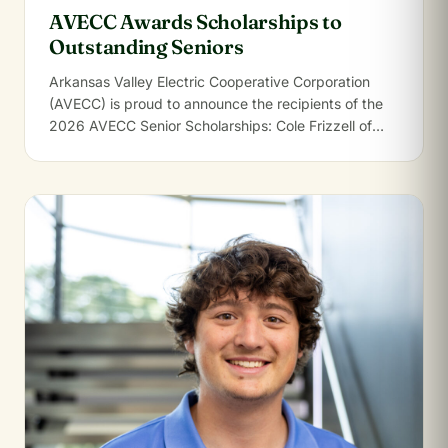
AVECC Awards Scholarships to
Outstanding Seniors
Arkansas Valley Electric Cooperative Corporation
(AVECC) is proud to announce the recipients of the
2026 AVECC Senior Scholarships: Cole Frizzell of
Clarksville…