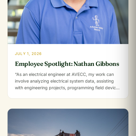
JULY 1, 2026
Employee Spotlight: Nathan Gibbons
“As an electrical engineer at AVECC, my work can
involve analyzing electrical system data, assisting
with engineering projects, programming field devices
like…