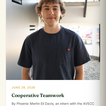
JUNE 29, 2026
Cooperative Teamwork
By Phoenix Mertin Eli Davis, an intern with the AVECC