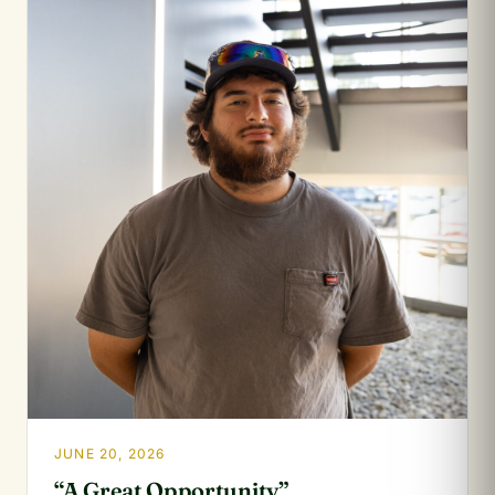
JUNE 20, 2026
“A Great Opportunity”