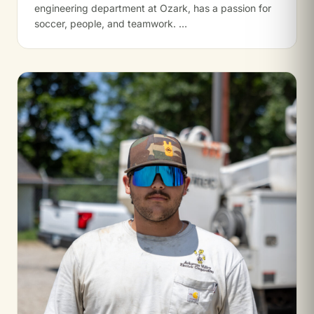
engineering department at Ozark, has a passion for
soccer, people, and teamwork. …