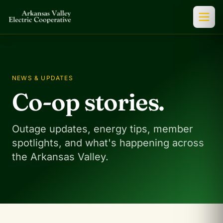
NEWS & UPDATES
Co-op stories.
Outage updates, energy tips, member
spotlights, and what's happening across
the Arkansas Valley.