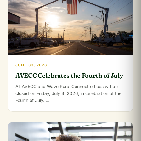
JUNE 30, 2026
AVECC Celebrates the Fourth of July
All AVECC and Wave Rural Connect offices will be
closed on Friday, July 3, 2026, in celebration of the
Fourth of July. …