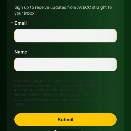
Sign up to receive updates from AVECC straight to
your inbox.
Email
Name
By submitting this form, you are consenting to receive marketing emails
from: Arkansas Valley Electric Cooperative, 208 S. 17th Street, P.O. Box
47, Ozark, AR, 72949, US, http://www.avecc.com. You can revoke your
consent to receive emails at any time by using the SafeUnsubscribe®
link, found at the bottom of every email.
Emails are serviced by Constant
Contact.
Submit