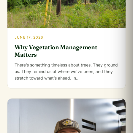
JUNE 17, 2026
Why Vegetation Management
Matters
There’s something timeless about trees. They ground
us. They remind us of where we’ve been, and they
stretch toward what’s ahead. In…