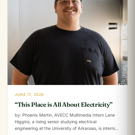
JUNE 17, 2026
“This Place is All About Electricity”
by: Phoenix Mertin, AVECC Multimedia Intern Lane
Higgins, a rising senior studying electrical
engineering at the University of Arkansas, is interning
for…