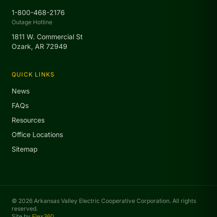
1-800-468-2176
Outage Hotline
1811 W. Commercial St
Ozark, AR 72949
QUICK LINKS
News
FAQs
Resources
Office Locations
Sitemap
© 2026 Arkansas Valley Electric Cooperative Corporation. All rights
reserved.
Site by
Flex360