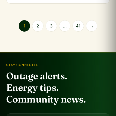
1
2
3
…
41
→
STAY CONNECTED
Outage alerts.
Energy tips.
Community news.