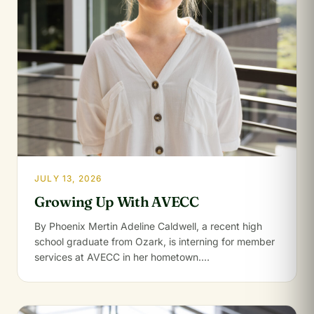
JULY 13, 2026
Growing Up With AVECC
By Phoenix Mertin Adeline Caldwell, a recent high
school graduate from Ozark, is interning for member
services at AVECC in her hometown.…