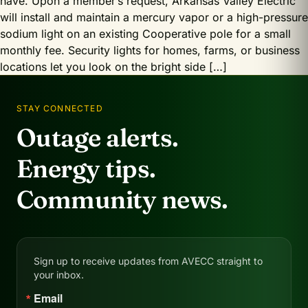
have. Upon a member’s request, Arkansas Valley Electric
will install and maintain a mercury vapor or a high-pressure
sodium light on an existing Cooperative pole for a small
monthly fee. Security lights for homes, farms, or business
locations let you look on the bright side […]
STAY CONNECTED
Outage alerts.
Energy tips.
Community news.
Sign up to receive updates from AVECC straight to
your inbox.
Email