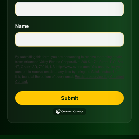
Name
By submitting this form, you are consenting to receive marketing emails
from: Arkansas Valley Electric Cooperative, 208 S. 17th Street, P.O. Box
47, Ozark, AR, 72949, US, http://www.avecc.com. You can revoke your
consent to receive emails at any time by using the SafeUnsubscribe®
link, found at the bottom of every email.
Emails are serviced by Constant
Contact.
Submit