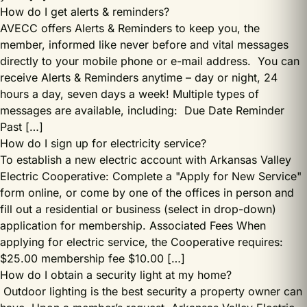
How do I get alerts & reminders?
AVECC offers Alerts & Reminders to keep you, the
member, informed like never before and vital messages
directly to your mobile phone or e-mail address. You can
receive Alerts & Reminders anytime – day or night, 24
hours a day, seven days a week! Multiple types of
messages are available, including: Due Date Reminder
Past […]
How do I sign up for electricity service?
To establish a new electric account with Arkansas Valley
Electric Cooperative: Complete a "Apply for New Service"
form online, or come by one of the offices in person and
fill out a residential or business (select in drop-down)
application for membership. Associated Fees When
applying for electric service, the Cooperative requires:
$25.00 membership fee $10.00 […]
How do I obtain a security light at my home?
Outdoor lighting is the best security a property owner can