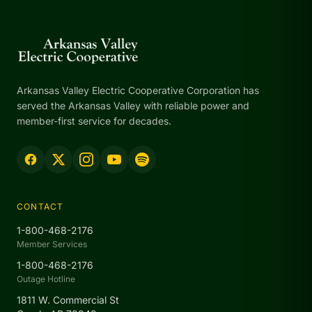
Arkansas Valley Electric Cooperative Corporation has
served the Arkansas Valley with reliable power and
member-first service for decades.
CONTACT
1-800-468-2176
Member Services
1-800-468-2176
Outage Hotline
1811 W. Commercial St