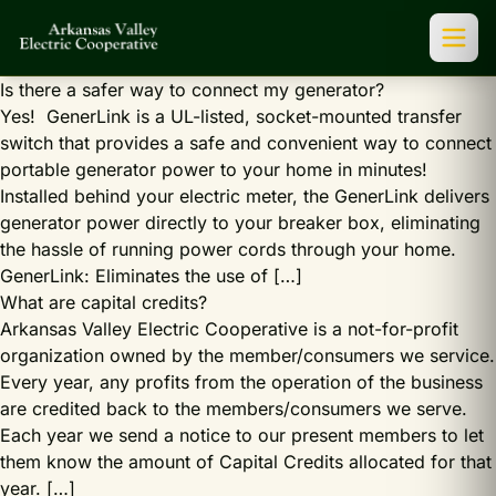
Is there a safer way to connect my generator?
Yes! GenerLink is a UL-listed, socket-mounted transfer
switch that provides a safe and convenient way to connect
portable generator power to your home in minutes!
Installed behind your electric meter, the GenerLink delivers
generator power directly to your breaker box, eliminating
the hassle of running power cords through your home.
GenerLink: Eliminates the use of […]
What are capital credits?
Arkansas Valley Electric Cooperative is a not-for-profit
organization owned by the member/consumers we service.
Every year, any profits from the operation of the business
are credited back to the members/consumers we serve.
Each year we send a notice to our present members to let
them know the amount of Capital Credits allocated for that
year. […]