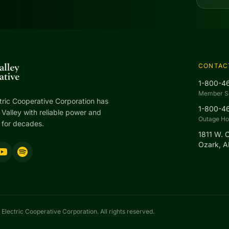
CONTAC
1-800-4
Member S
tric Cooperative Corporation has
1-800-4
Valley with reliable power and
Outage Hot
 for decades.
1811 W. 
Ozark, 
Electric Cooperative Corporation. All rights reserved.