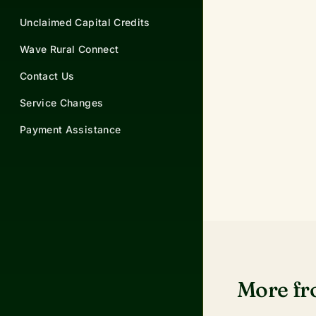
Unclaimed Capital Credits
Wave Rural Connect
Contact Us
Service Changes
Payment Assistance
More f