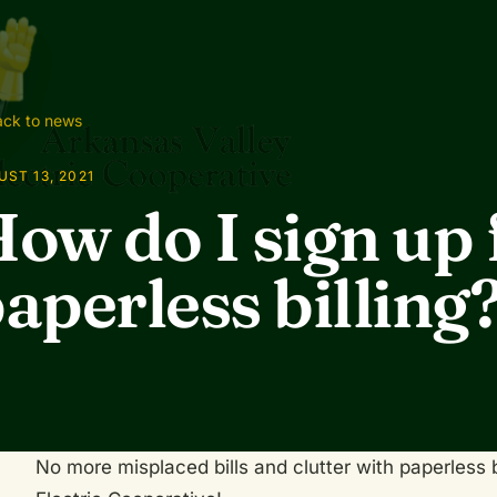
ck to news
ST 13, 2021
ow do I sign up 
aperless billing
No more misplaced bills and clutter with paperless 