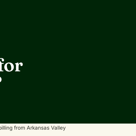
for
?
billing from Arkansas Valley