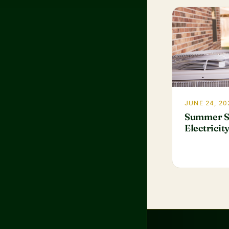
JUNE 24, 20
Summer S
Electricit