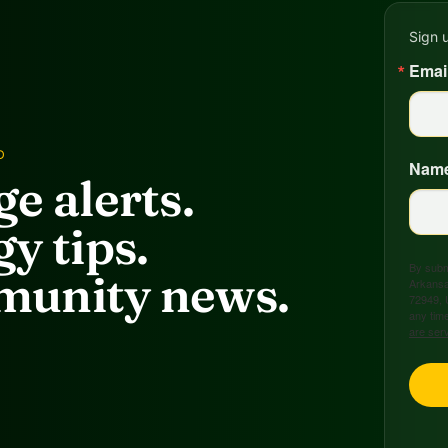
Sign 
Emai
D
Nam
e alerts.
y tips.
By submi
unity news.
Arkansa
72949, 
any time
are ser