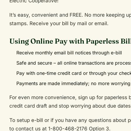
Electric Cooperative!
It’s easy, convenient and FREE. No more keeping up 
stamps. Receive your bill by mail or email.
Using Online Pay with Paperless Bil
Receive monthly email bill notices through e-bill
Safe and secure – all online transactions are proce
Pay with one-time credit card or through your chec
Payments are made immediately; no more worrying 
For even more convenience, sign up for paperless bi
credit card draft and stop worrying about due dates
To setup e-bill or if you have any questions about pa
to contact us at 1-800-468-2176 Option 3.