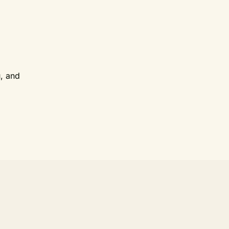
u, and