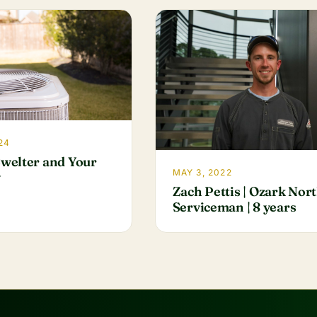
24
welter and Your
MAY 3, 2022
y
Zach Pettis | Ozark Nor
Serviceman | 8 years