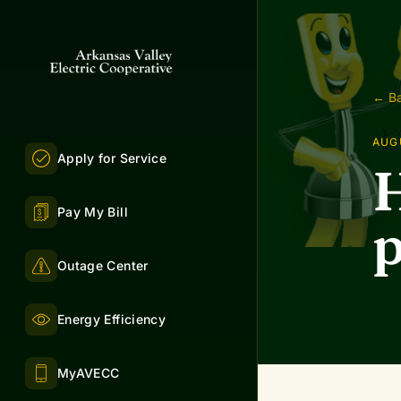
← Ba
AUGU
Apply for Service
H
Pay My Bill
p
Outage Center
Energy Efficiency
MyAVECC