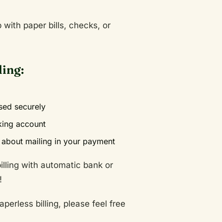
with paper bills, checks, or
ling:
ssed securely
king account
about mailing in your payment
lling with automatic bank or
!
perless billing, please feel free