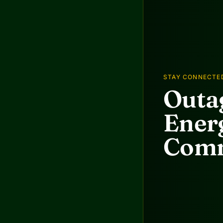
STAY CONNECTE
Outag
Energ
Comm