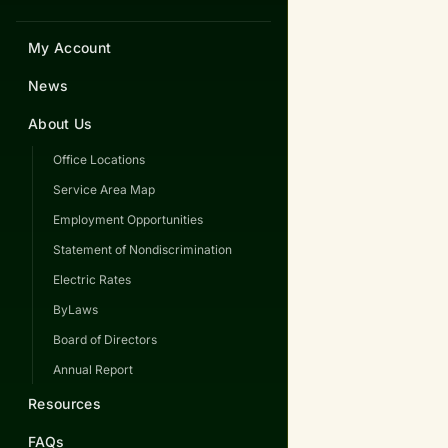
My Account
News
About Us
Office Locations
Service Area Map
Employment Opportunities
Statement of Nondiscrimination
Electric Rates
ByLaws
Board of Directors
Annual Report
Resources
FAQs