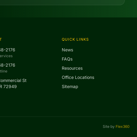
T
QUICK LINKS
68-2176
News
ervices
FAQs
68-2176
Resources
line
Office Locations
Commercial St
AR 72949
Sitemap
Site by
Flex360