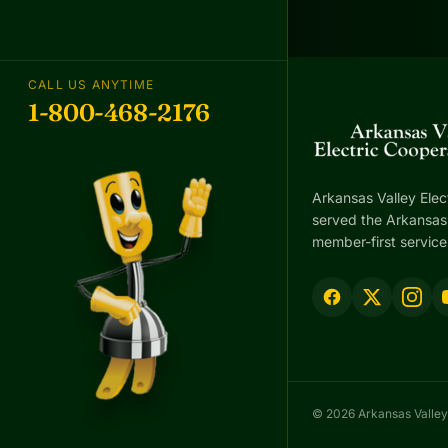
CALL US ANYTIME
1-800-468-2176
Arkansas Valley Elec
served the Arkansas 
member-first service
© 2026 Arkansas Valley 