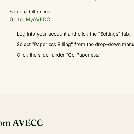
Setup e-bill online
Go to:
MyAVECC
Log into your account and click the "Settings" tab,
Select "Paperless Billing" from the drop-down men
Click the slider under "Go Paperless."
rom AVECC