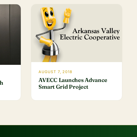
AUGUST 7, 2018
AVECC Launches Advance
th
Smart Grid Project