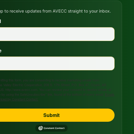
up to receive updates from AVECC straight to your inbox.
l
e
tting this form, you are consenting to receive marketing emails from:
s Valley Electric Cooperative, 208 S. 17th Street, P.O. Box 47, Ozark, AR,
US, http://www.avecc.com. You can revoke your consent to receive emails at
 by using the SafeUnsubscribe® link, found at the bottom of every email.
Emails
viced by Constant Contact.
Submit