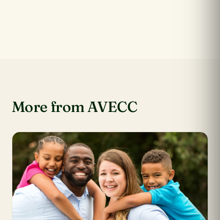
More from AVECC