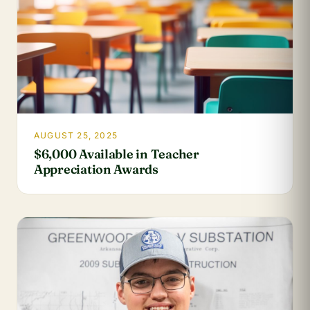
AUGUST 25, 2025
$6,000 Available in Teacher
Appreciation Awards