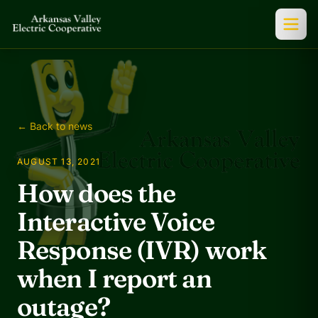
← Back to news
AUGUST 13, 2021
How does the
Interactive Voice
Response (IVR) work
when I report an
outage?