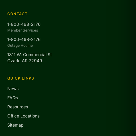
CONTACT
1-800-468-2176
Member Services
1-800-468-2176
Outage Hotline
1811 W. Commercial St
Ozark, AR 72949
QUICK LINKS
News
FAQs
Resources
Office Locations
Sitemap