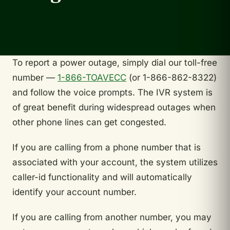
To report a power outage, simply dial our toll-free
number —
1-866-TOAVECC
(or 1-866-862-8322)
and follow the voice prompts. The IVR system is
of great benefit during widespread outages when
other phone lines can get congested.
If you are calling from a phone number that is
associated with your account, the system utilizes
caller-id functionality and will automatically
identify your account number.
If you are calling from another number, you may