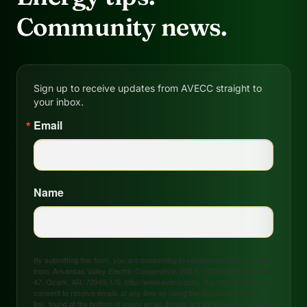
Community news.
Sign up to receive updates from AVECC straight to
your inbox.
Email
Name
By submitting this form, you are consenting to receive marketing emails
from: Arkansas Valley Electric Cooperative, 208 S. 17th Street, P.O. Box
47, Ozark, AR, 72949, US, http://www.avecc.com. You can revoke your
consent to receive emails at any time by using the SafeUnsubscribe®
link, found at the bottom of every email.
Emails are serviced by Constant