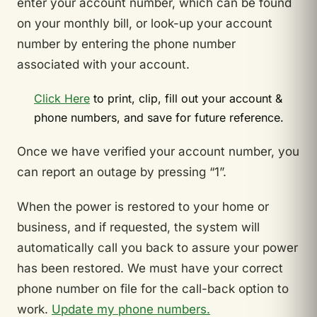
enter your account number, which can be found
on your monthly bill, or look-up your account
number by entering the phone number
associated with your account.
Click Here
to print, clip, fill out your account &
phone numbers, and save for future reference.
Once we have verified your account number, you
can report an outage by pressing “1”.
When the power is restored to your home or
business, and if requested, the system will
automatically call you back to assure your power
has been restored. We must have your correct
phone number on file for the call-back option to
work.
Update my phone numbers.