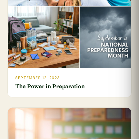
SEPTEMBER 12, 2023
The Power in Preparation