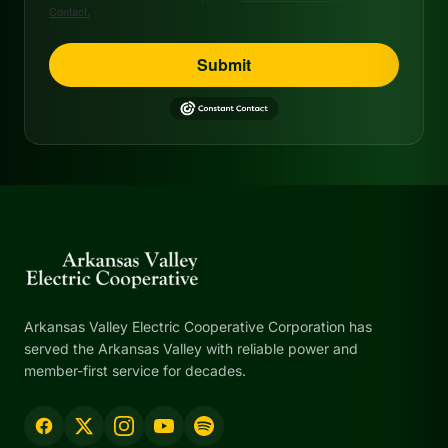
Contact.
Submit
Arkansas Valley Electric Cooperative Corporation has
served the Arkansas Valley with reliable power and
member-first service for decades.