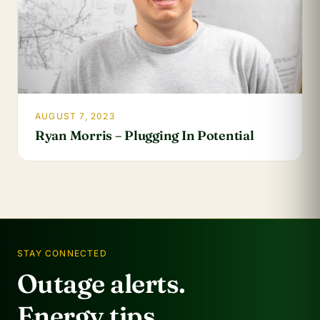
AUGUST 7, 2023
Ryan Morris – Plugging In Potential
STAY CONNECTED
Outage alerts.
Energy tips.