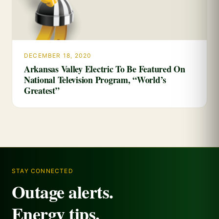
DECEMBER 18, 2020
Arkansas Valley Electric To Be Featured On
National Television Program, “World’s
Greatest”
STAY CONNECTED
Outage alerts.
Energy tips.