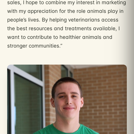
sales, I hope to combine my interest in marketing
with my appreciation for the role animals play in
people’s lives. By helping veterinarians access
the best resources and treatments available, I
want to contribute to healthier animals and
stronger communities.”