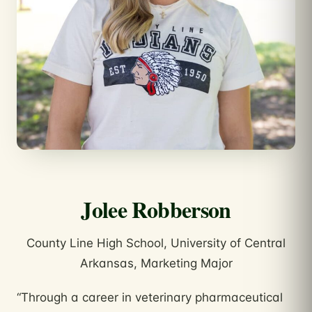
Jolee Robberson
County Line High School, University of Central
Arkansas, Marketing Major
“Through a career in veterinary pharmaceutical