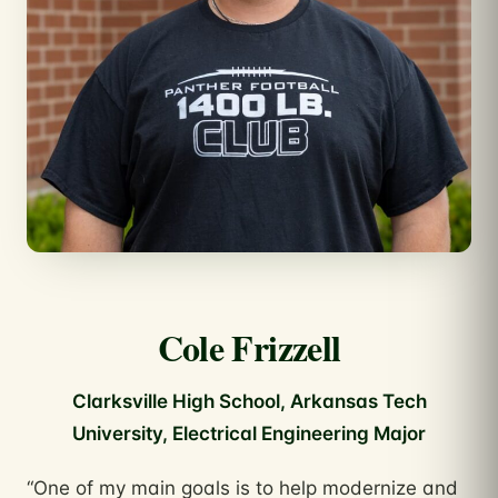
Cole Frizzell
Clarksville High School, Arkansas Tech
University, Electrical Engineering Major
“One of my main goals is to help modernize and