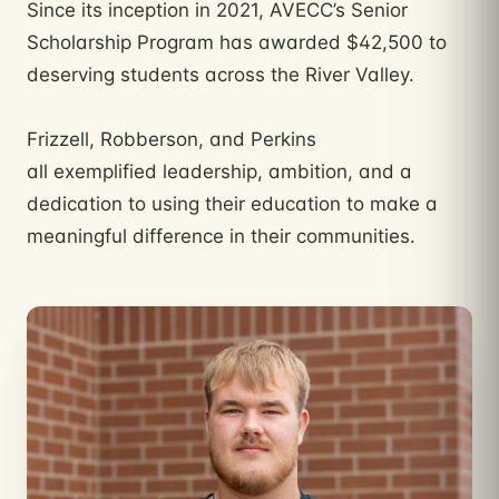
Since its inception in 2021, AVECC’s Senior
Scholarship Program has awarded $42,500 to
deserving students across the River Valley.
Frizzell, Robberson, and Perkins
all exemplified leadership, ambition, and a
dedication to using their education to make a
meaningful difference in their communities.