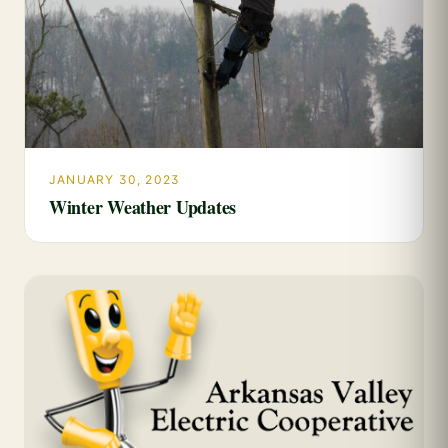
JANUARY 30, 2023
Winter Weather Updates