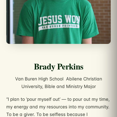
Brady Perkins
Van Buren High School Abilene Christian
University, Bible and Ministry Major
“I plan to ‘pour myself out’ — to pour out my time,
my energy and my resources into my community.
To be a giver. To be selfless because I