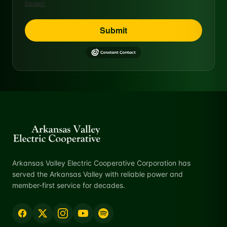
Contact.
Submit
Arkansas Valley Electric Cooperative Corporation has
served the Arkansas Valley with reliable power and
member-first service for decades.