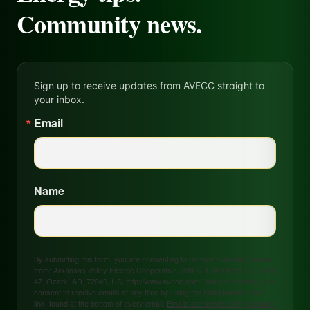
Community news.
Sign up to receive updates from AVECC straight to
your inbox.
Email
Name
By submitting this form, you are consenting to receive marketing emails
from: Arkansas Valley Electric Cooperative, 208 S. 17th Street, P.O. Box
47, Ozark, AR, 72949, US, http://www.avecc.com. You can revoke your
consent to receive emails at any time by using the SafeUnsubscribe®
link, found at the bottom of every email.
Emails are serviced by Constant