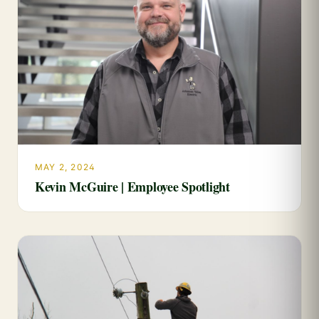
MAY 2, 2024
Kevin McGuire | Employee Spotlight