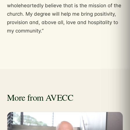
wholeheartedly believe that is the mission of the
church. My degree will help me bring positivity,
provision and, above all, love and hospitality to
my community.”
More from AVECC