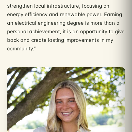
strengthen local infrastructure, focusing on
energy efficiency and renewable power. Earning
an electrical engineering degree is more than a
personal achievement; it is an opportunity to give
back and create lasting improvements in my
community.”