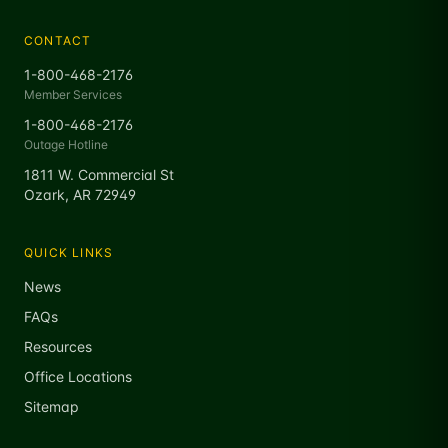
CONTACT
1-800-468-2176
Member Services
1-800-468-2176
Outage Hotline
1811 W. Commercial St
Ozark, AR 72949
QUICK LINKS
News
FAQs
Resources
Office Locations
Sitemap