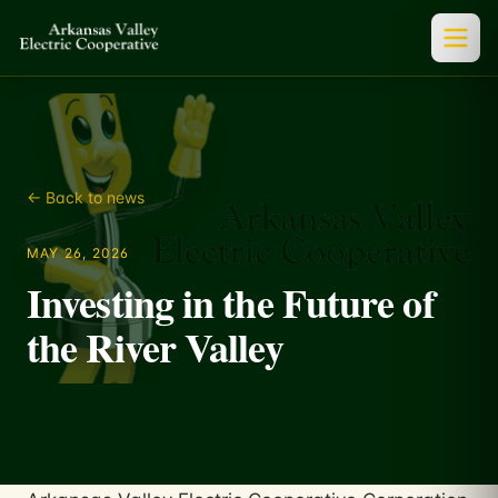
← Back to news
MAY 26, 2026
Investing in the Future of
the River Valley