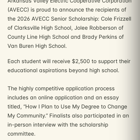
Arkansas Valley Electric Cooperative Corporation
(AVECC) is proud to announce the recipients of
the 2026 AVECC Senior Scholarship: Cole Frizzell
of Clarksville High School, Jolee Robberson of
County Line High School and Brady Perkins of
Van Buren High School.
Each student will receive $2,500 to support their
educational aspirations beyond high school.
The highly competitive application process
includes an online application and an essay
titled, “How I Plan to Use My Degree to Change
My Community.” Finalists also participated in an
in-person interview with the scholarship
committee.