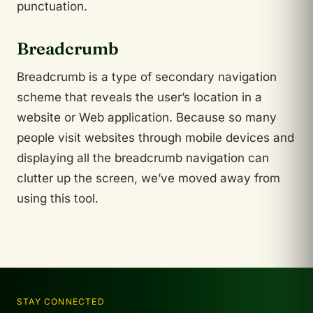
punctuation.
Breadcrumb
Breadcrumb is a type of secondary navigation
scheme that reveals the user’s location in a
website or Web application. Because so many
people visit websites through mobile devices and
displaying all the breadcrumb navigation can
clutter up the screen, we’ve moved away from
using this tool.
STAY CONNECTED