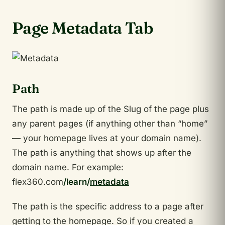
Page Metadata Tab
Path
The path is made up of the Slug of the page plus
any parent pages (if anything other than “home”
— your homepage lives at your domain name).
The path is anything that shows up after the
domain name. For example:
flex360.com
/learn/
metadata
The path is the specific address to a page after
getting to the homepage. So if you created a