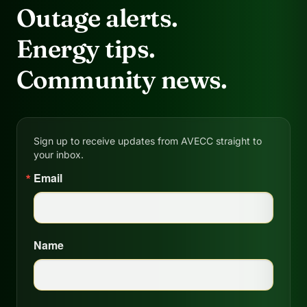
Outage alerts.
Energy tips.
Community news.
Sign up to receive updates from AVECC straight to
your inbox.
Email
Name