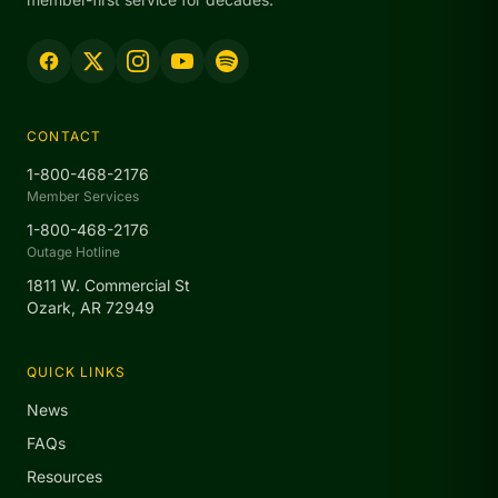
CONTACT
1-800-468-2176
Member Services
1-800-468-2176
Outage Hotline
1811 W. Commercial St
Ozark, AR 72949
QUICK LINKS
News
FAQs
Resources