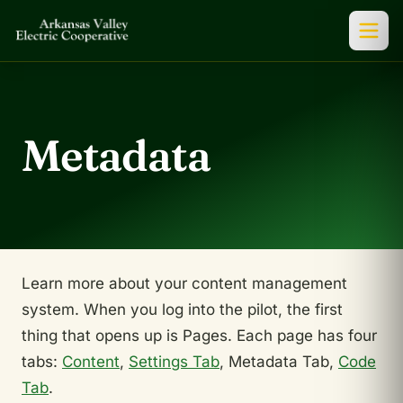
Metadata
Learn more about your content management
system. When you log into the pilot, the first
thing that opens up is Pages. Each page has four
tabs:
Content
,
Settings Tab
, Metadata Tab,
Code
Tab
.