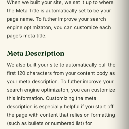
When we built your site, we set it up to where
the Meta Title is automatically set to be your
page name. To futher improve your search
engine optimizaton, you can customize each
page’s meta title.
Meta Description
We also built your site to automatically pull the
first 120 characters from your content body as
your meta description. To futher improve your
search engine optimizaton, you can customize
this information. Customizing the meta
description is especially helpful if you start off
the page with content that relies on formatting
(such as bullets or numbered list) for