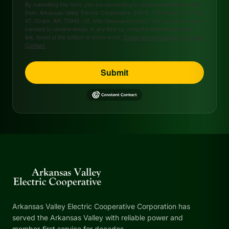
By submitting this form, you are consenting to receive marketing emails
from: Arkansas Valley Electric Cooperative, 208 S. 17th Street, P.O. Box
47, Ozark, AR, 72949, US, http://www.avecc.com. You can revoke your
consent to receive emails at any time by using the SafeUnsubscribe®
link, found at the bottom of every email.
Emails are serviced by Constant
Contact.
Submit
Arkansas Valley Electric Cooperative Corporation has
served the Arkansas Valley with reliable power and
member-first service for decades.