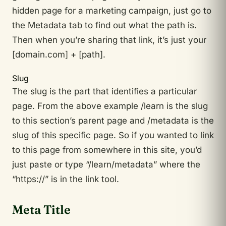
hidden page for a marketing campaign, just go to
the Metadata tab to find out what the path is.
Then when you’re sharing that link, it’s just your
[domain.com] + [path].
Slug
The slug is the part that identifies a particular
page. From the above example /learn is the slug
to this section’s parent page and /metadata is the
slug of this specific page. So if you wanted to link
to this page from somewhere in this site, you’d
just paste or type “/learn/metadata” where the
“https://” is in the link tool.
Meta Title