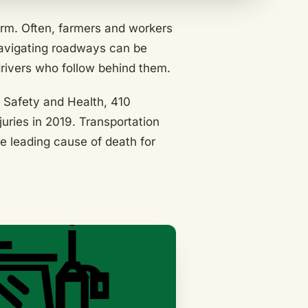
arm. Often, farmers and workers
avigating roadways can be
rivers who follow behind them.
l Safety and Health, 410
uries in 2019. Transportation
he leading cause of death for