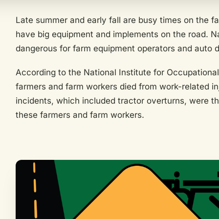
Late summer and early fall are busy times on the f
have big equipment and implements on the road. N
dangerous for farm equipment operators and auto d
According to the National Institute for Occupationa
farmers and farm workers died from work-related inj
incidents, which included tractor overturns, were t
these farmers and farm workers.