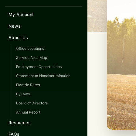
My Account
News
About Us
Office Locations
Service Area Map
Employment Opportunities
Statement of Nondiscrimination
Electric Rates
ByLaws
Board of Directors
Annual Report
Resources
FAQs