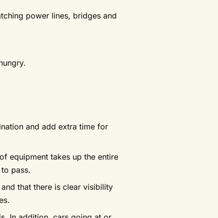
atching power lines, bridges and
 hungry.
tination and add extra time for
 of equipment takes up the entire
 to pass.
d that there is clear visibility
es.
s. In addition, cars going at or