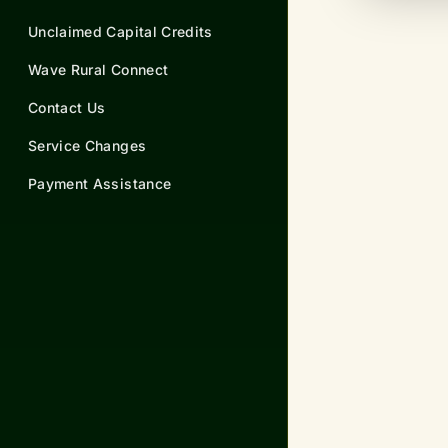
Unclaimed Capital Credits
Wave Rural Connect
Contact Us
Service Changes
Payment Assistance