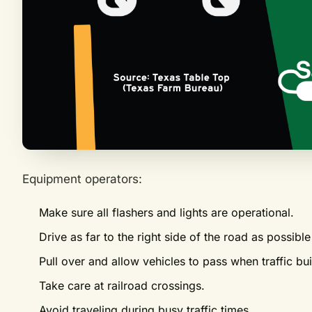
Equipment operators:
Make sure all flashers and lights are operational.
Drive as far to the right side of the road as possib
Pull over and allow vehicles to pass when traffic bu
Take care at railroad crossings.
Avoid traveling during busy traffic times.