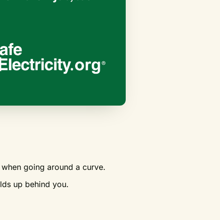
le when going around a curve.
ilds up behind you.