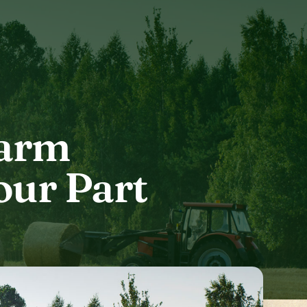
Farm
our Part