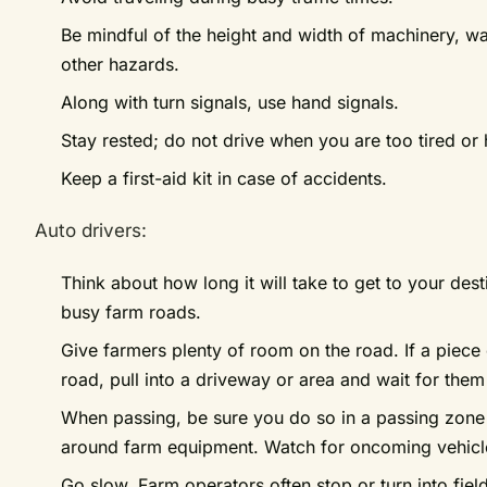
Be mindful of the height and width of machinery, w
other hazards.
Along with turn signals, use hand signals.
Stay rested; do not drive when you are too tired or
Keep a first-aid kit in case of accidents.
Auto drivers:
Think about how long it will take to get to your des
busy farm roads.
Give farmers plenty of room on the road. If a piece
road, pull into a driveway or area and wait for them
When passing, be sure you do so in a passing zone an
around farm equipment. Watch for oncoming vehicl
Go slow. Farm operators often stop or turn into field