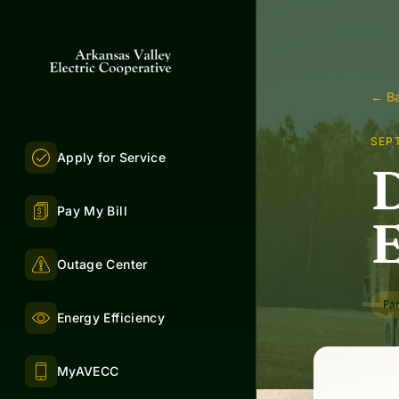
← Ba
SEP
Apply for Service
D
Pay My Bill
E
Outage Center
Fa
Energy Efficiency
MyAVECC