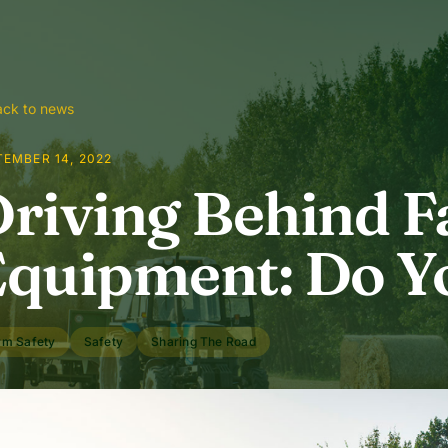
ck to news
TEMBER 14, 2022
riving Behind 
quipment: Do Y
rm Safety
Safety
Sharing The Road