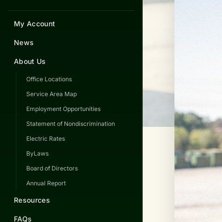
My Account
News
About Us
Office Locations
Service Area Map
Employment Opportunities
Statement of Nondiscrimination
Electric Rates
ByLaws
Board of Directors
Annual Report
Resources
FAQs