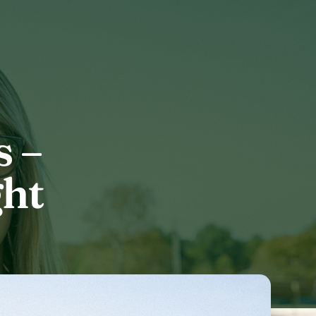
 –
ght