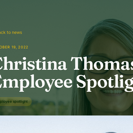
ck to news
BER 19, 2022
hristina Thomas
mployee Spotli
ployee spotlight