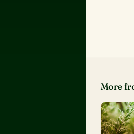
More f