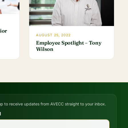
ior
AUGUST 25, 2022
Employee Spotlight – Tony
Wilson
up to receive updates from AVECC straight to your inbox.
l