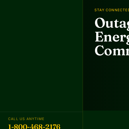
STAY CONNECTE
Outag
Energ
Comm
CALL US ANYTIME
1-800-468-2176