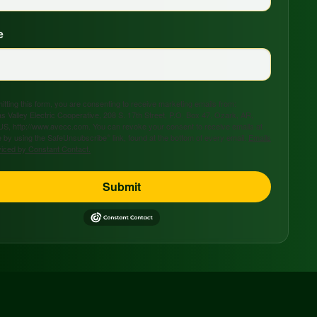
e
tting this form, you are consenting to receive marketing emails from:
s Valley Electric Cooperative, 208 S. 17th Street, P.O. Box 47, Ozark, AR,
US, http://www.avecc.com. You can revoke your consent to receive emails at
 by using the SafeUnsubscribe® link, found at the bottom of every email.
Emails
viced by Constant Contact.
Submit