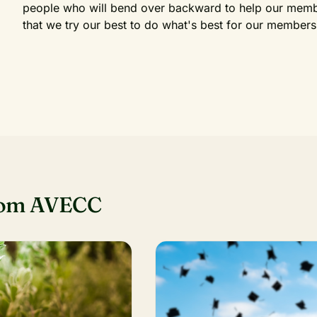
people who will bend over backward to help our membe
that we try our best to do what's best for our members
rom AVECC