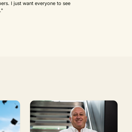
rs. I just want everyone to see
."