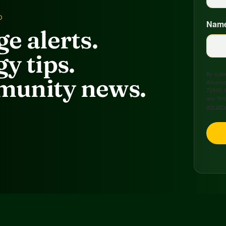
D
Nam
e alerts.
y tips.
By submi
unity news.
Arkansa
72949, 
any time
are ser