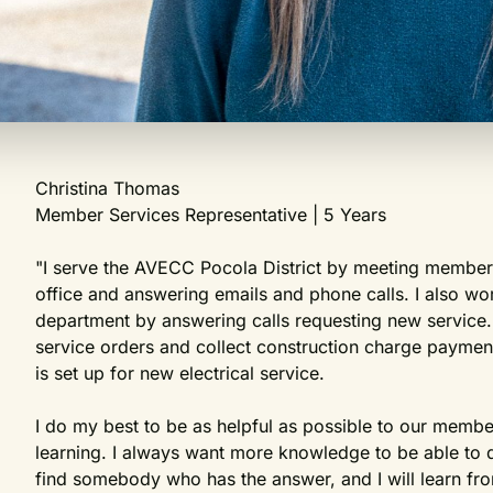
Christina Thomas
Member Services Representative | 5 Years
"I serve the AVECC Pocola District by meeting members
office and answering emails and phone calls. I also wo
department by answering calls requesting new service.
service orders and collect construction charge payme
is set up for new electrical service.
I do my best to be as helpful as possible to our membe
learning. I always want more knowledge to be able to do 
find somebody who has the answer, and I will learn from