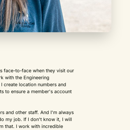
 face-to-face when they visit our
rk with the Engineering
 I create location numbers and
nts to ensure a member's account
rs and other staff. And I'm always
my job. If I don't know it, I will
 that. I work with incredible