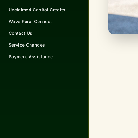
Unclaimed Capital Credits
Wave Rural Connect
Contact Us
Service Changes
Payment Assistance