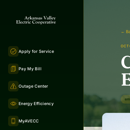
← Ba
OCTO
Apply for Service
C
Pay My Bill
E
Outage Center
em
Energy Efficiency
MyAVECC