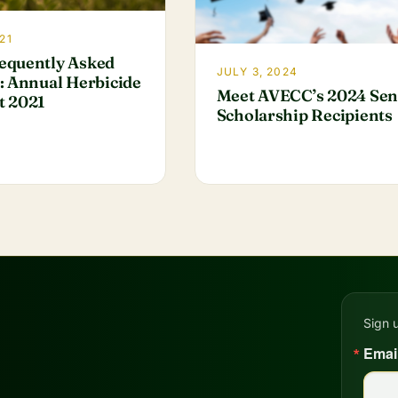
21
equently Asked
JULY 3, 2024
: Annual Herbicide
Meet AVECC’s 2024 Sen
t 2021
Scholarship Recipients
Sign 
Emai