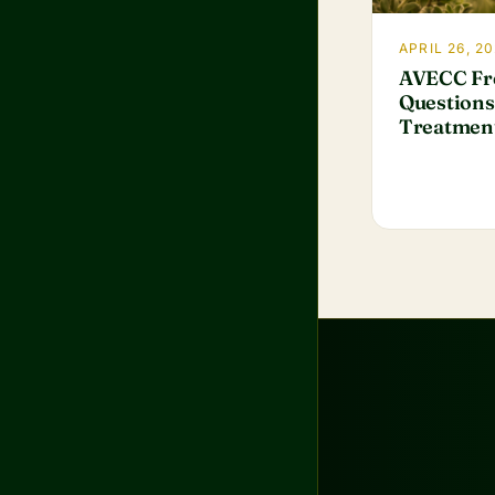
APRIL 26, 20
AVECC Fr
Questions
Treatmen