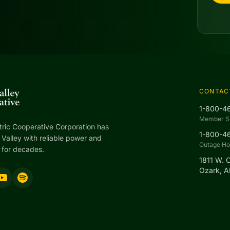
CONTAC
1-800-4
Member S
tric Cooperative Corporation has
1-800-4
Valley with reliable power and
Outage Hot
 for decades.
1811 W. 
Ozark, 