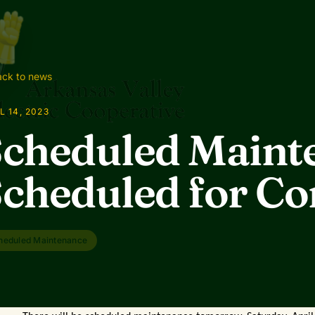
ck to news
L 14, 2023
cheduled Maint
cheduled for C
heduled Maintenance