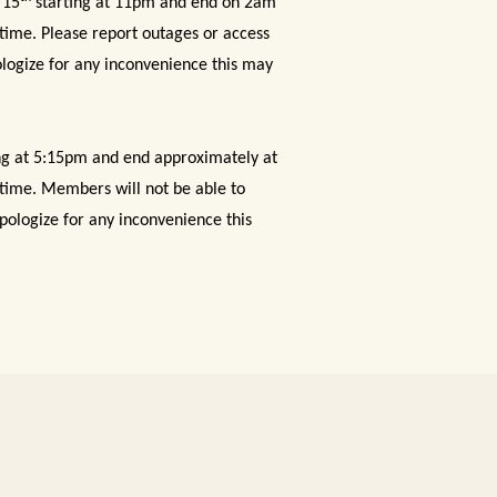
 15
starting at 11pm and end on 2am
 time. Please report outages or access
logize for any inconvenience this may
ng at 5:15pm and end approximately at
s time. Members will not be able to
ologize for any inconvenience this