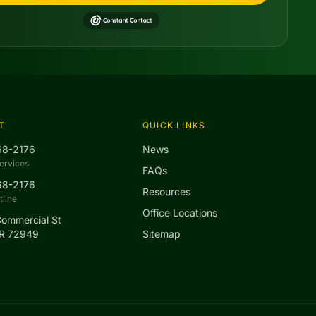
T
QUICK LINKS
68-2176
News
ervices
FAQs
68-2176
Resources
line
Office Locations
Commercial St
AR 72949
Sitemap