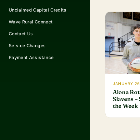
Unclaimed Capital Credits
Wave Rural Connect
Contact Us
Service Changes
Payment Assistance
JANUARY 26
Alona Rot
Slavens – 
the Week