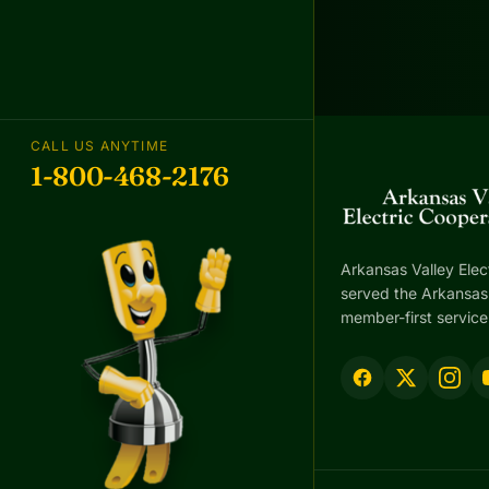
CALL US ANYTIME
1-800-468-2176
Arkansas Valley Elec
served the Arkansas 
member-first service