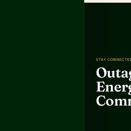
STAY CONNECTE
Outag
Energ
Comm