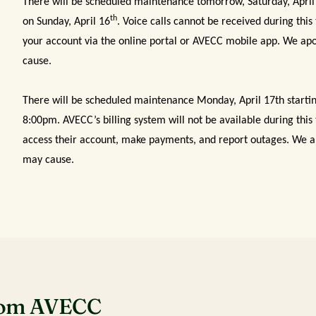
There will be scheduled maintenance tomorrow, Saturday, April
th
on Sunday, April 16
. Voice calls cannot be received during this
your account via the online portal or AVECC mobile app. We apo
cause.
There will be scheduled maintenance Monday, April 17th starti
8:00pm. AVECC’s billing system will not be available during thi
access their account, make payments, and report outages. We ap
may cause.
rom AVECC