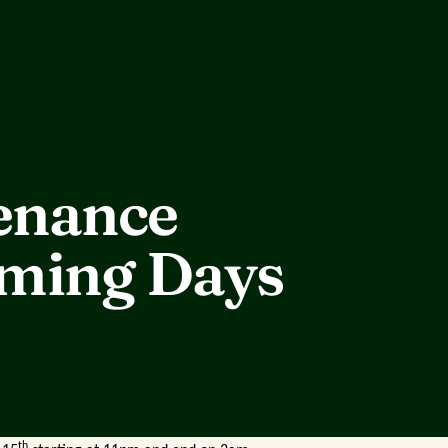
enance
oming Days
th