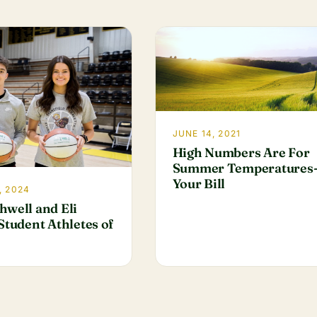
JUNE 14, 2021
High Numbers Are For
Summer Temperatures
Your Bill
, 2024
hwell and Eli
Student Athletes of