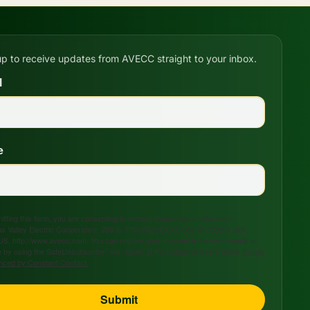
up to receive updates from AVECC straight to your inbox.
l
e
tting this form, you are consenting to receive marketing emails from:
s Valley Electric Cooperative, 208 S. 17th Street, P.O. Box 47, Ozark, AR,
US, http://www.avecc.com. You can revoke your consent to receive emails at
 by using the SafeUnsubscribe® link, found at the bottom of every email.
Emails
viced by Constant Contact.
Submit