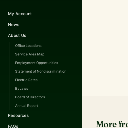
My Account
News
About Us
Office Locations
Service Area Map
Employment Opportunities
Statement of Nondiscrimination
Electric Rates
ByLaws
Board of Directors
Annual Report
Resources
More f
FAQs