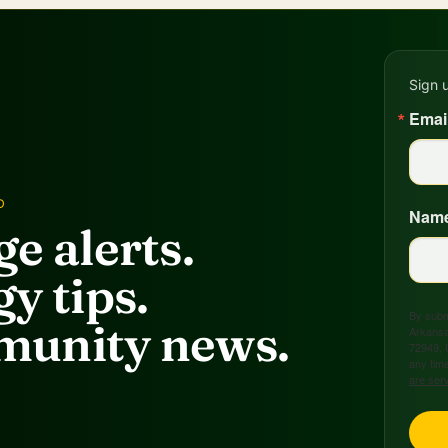
Sign 
Emai
D
Nam
e alerts.
y tips.
By submi
unity news.
Arkansa
72949, 
any time
are ser