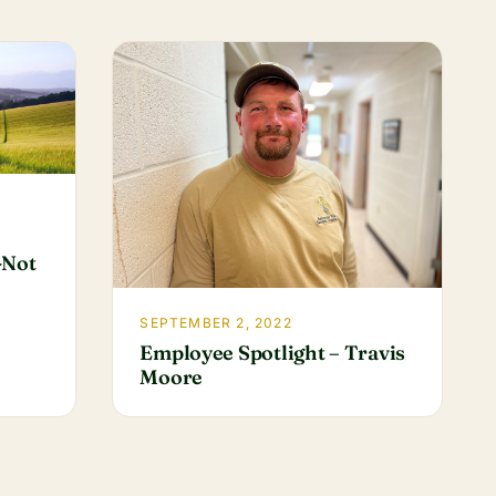
-Not
SEPTEMBER 2, 2022
Employee Spotlight – Travis
Moore