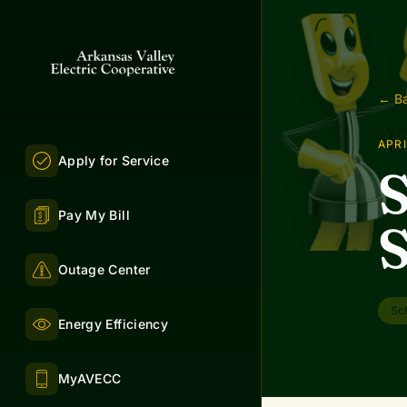
← Ba
APRI
Apply for Service
S
Pay My Bill
S
Outage Center
Sc
Energy Efficiency
MyAVECC