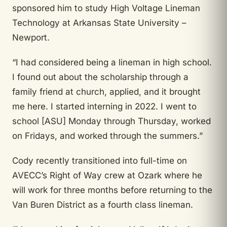
sponsored him to study High Voltage Lineman
Technology at Arkansas State University –
Newport.
“I had considered being a lineman in high school.
I found out about the scholarship through a
family friend at church, applied, and it brought
me here. I started interning in 2022. I went to
school [ASU] Monday through Thursday, worked
on Fridays, and worked through the summers.”
Cody recently transitioned into full-time on
AVECC’s Right of Way crew at Ozark where he
will work for three months before returning to the
Van Buren District as a fourth class lineman.