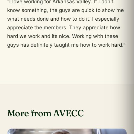
“I love working for Arkansas Valley. If I don’t
know something, the guys are quick to show me
what needs done and how to do it. I especially
appreciate the members. They appreciate how
hard we work and its nice. Working with these
guys has definitely taught me how to work hard.”
More from AVECC