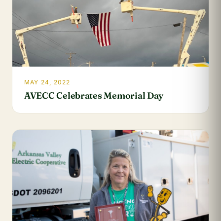
MAY 24, 2022
AVECC Celebrates Memorial Day