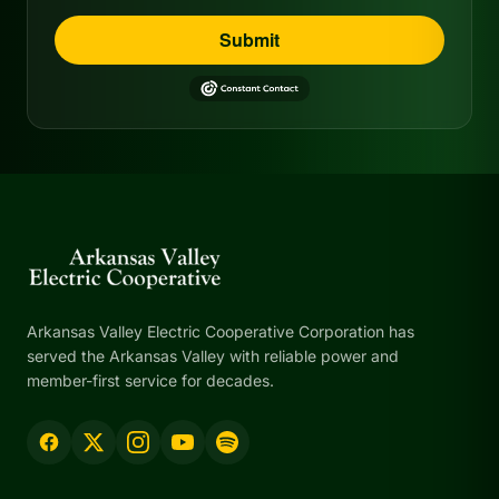
Submit
Arkansas Valley Electric Cooperative Corporation has
served the Arkansas Valley with reliable power and
member-first service for decades.