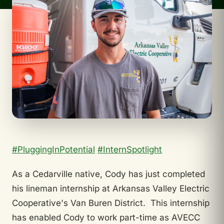
#PluggingInPotential
#InternSpotlight
As a Cedarville native, Cody has just completed
his lineman internship at Arkansas Valley Electric
Cooperative's Van Buren District. This internship
has enabled Cody to work part-time as AVECC