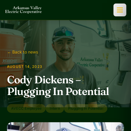
← Back to news
AUGUST 14, 2023
Cody Dickens –
Plugging In Potential
AVECC Employee
Intern
Plugging In Potential