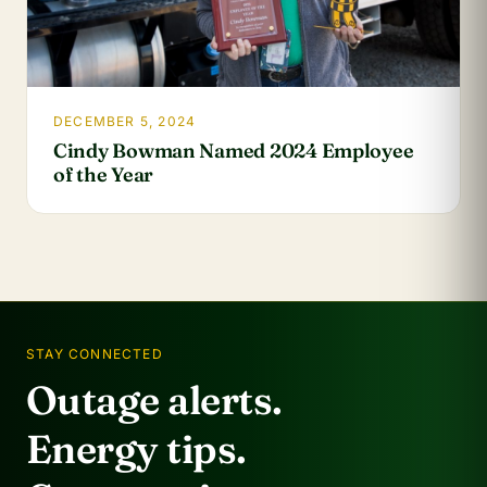
DECEMBER 5, 2024
Cindy Bowman Named 2024 Employee
of the Year
STAY CONNECTED
Outage alerts.
Energy tips.