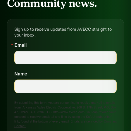
Community news.
Sign up to receive updates from AVECC straight to
your inbox.
Email
Name
By submitting this form, you are consenting to receive marketing emails
from: Arkansas Valley Electric Cooperative, 208 S. 17th Street, P.O. Box
47, Ozark, AR, 72949, US, http://www.avecc.com. You can revoke your
consent to receive emails at any time by using the SafeUnsubscribe®
link, found at the bottom of every email.
Emails are serviced by Constant
Contact.