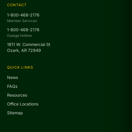
CONTACT
1-800-468-2176
Member Services
1-800-468-2176
Outage Hotline
1811 W. Commercial St
Ozark, AR 72949
QUICK LINKS
News
FAQs
Resources
Office Locations
Sitemap