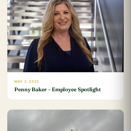
MAY 2, 2025
Penny Baker – Employee Spotlight