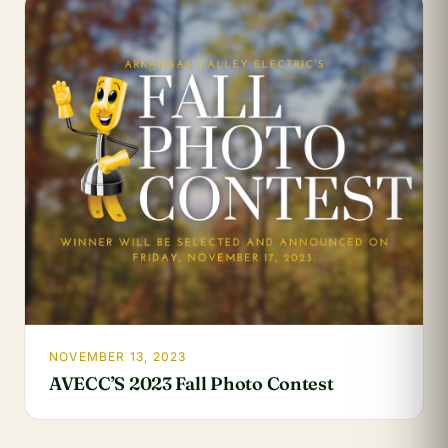
NOVEMBER 13, 2023
AVECC’S 2023 Fall Photo Contest