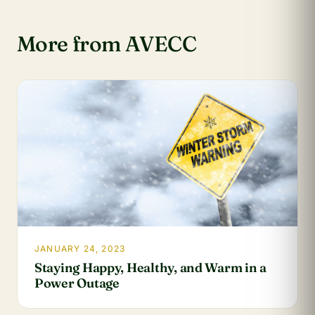
More from AVECC
JANUARY 24, 2023
Staying Happy, Healthy, and Warm in a
Power Outage