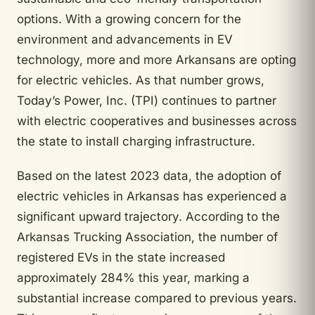
options. With a growing concern for the
environment and advancements in EV
technology, more and more Arkansans are opting
for electric vehicles. As that number grows,
Today’s Power, Inc. (TPI) continues to partner
with electric cooperatives and businesses across
the state to install charging infrastructure.
Based on the latest 2023 data, the adoption of
electric vehicles in Arkansas has experienced a
significant upward trajectory. According to the
Arkansas Trucking Association, the number of
registered EVs in the state increased
approximately 284% this year, marking a
substantial increase compared to previous years.