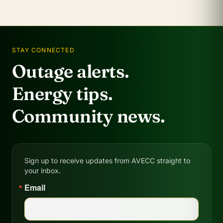
STAY CONNECTED
Outage alerts.
Energy tips.
Community news.
Sign up to receive updates from AVECC straight to
your inbox.
Email