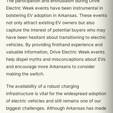
The participation and enthusiasm during Drive
Electric Week events have been instrumental in
bolstering EV adoption in Arkansas. These events
not only attract existing EV owners but also
capture the interest of potential buyers who may
have been hesitant about transitioning to electric
vehicles. By providing firsthand experience and
valuable information, Drive Electric Week events
help dispel myths and misconceptions about EVs
and encourage more Arkansans to consider
making the switch.
The availability of a robust charging
infrastructure is vital for the widespread adoption
of electric vehicles and still remains one of our
biggest challenges. Although Arkansas has made