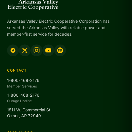
Arkansas Valley Electric Cooperative Corporation has
served the Arkansas Valley with reliable power and
member-first service for decades.
CONTACT
1-800-468-2176
Member Services
1-800-468-2176
Outage Hotline
1811 W. Commercial St
Ozark, AR 72949