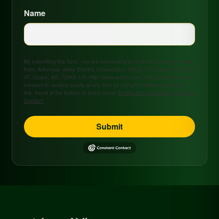
Name
By submitting this form, you are consenting to receive marketing emails
from: Arkansas Valley Electric Cooperative, 208 S. 17th Street, P.O. Box
47, Ozark, AR, 72949, US, http://www.avecc.com. You can revoke your
consent to receive emails at any time by using the SafeUnsubscribe®
link, found at the bottom of every email.
Emails are serviced by Constant
Contact.
Submit