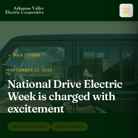
← Back to news
SEPTEMBER 22, 2023
National Drive Electric
Week is charged with
excitement
electric drive week
Electric Vehicle