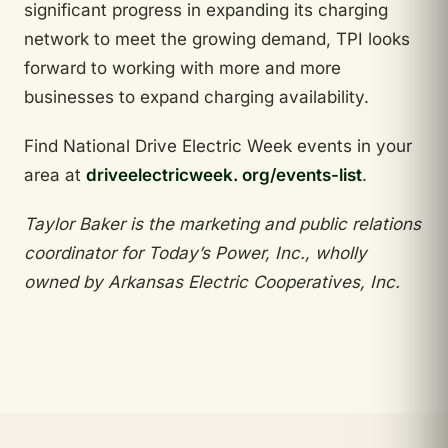
significant progress in expanding its charging
network to meet the growing demand, TPI looks
forward to working with more and more
businesses to expand charging availability.
Find National Drive Electric Week events in your
area at
driveelectricweek. org/events-list
.
Taylor Baker is the marketing and public relations
coordinator for Today’s Power, Inc., wholly
owned by Arkansas Electric Cooperatives, Inc.