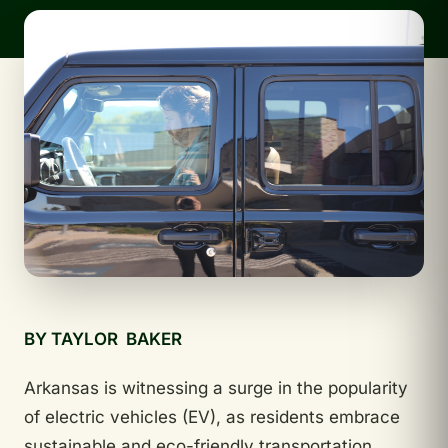
BY TAYLOR BAKER
Arkansas is witnessing a surge in the popularity
of electric vehicles (EV), as residents embrace
sustainable and eco-friendly transportation