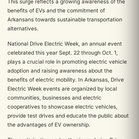
This surge reflects a growing awareness of the
benefits of EVs and the commitment of
Arkansans towards sustainable transportation
alternatives.
National Drive Electric Week, an annual event
celebrated this year Sept. 22 through Oct. 1,
plays a crucial role in promoting electric vehicle
adoption and raising awareness about the
benefits of electric mobility. In Arkansas, Drive
Electric Week events are organized by local
communities, businesses and electric
cooperatives to showcase electric vehicles,
provide test drives and educate the public about
the advantages of EV ownership.