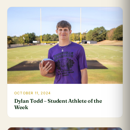
OCTOBER 11, 2024
Dylan Todd – Student Athlete of the
Week