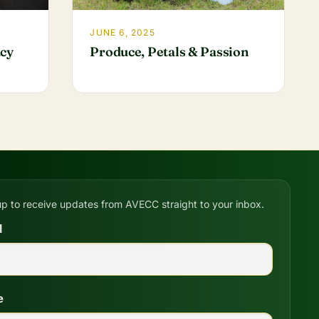
JUNE 6, 2025
acy
Produce, Petals & Passion
up to receive updates from AVECC straight to your inbox.
l
e