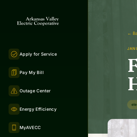
← Ba
JAN
Apply for Service
F
Pay My Bill
H
Outage Center
ele
Energy Efficiency
MyAVECC