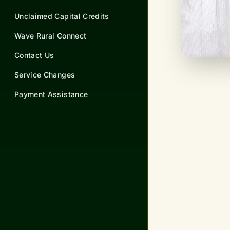
Unclaimed Capital Credits
Wave Rural Connect
Contact Us
Service Changes
Payment Assistance