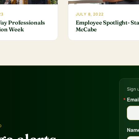
23
JULY 8, 2022
Way Professionals
Employee Spotlight- St
ion Week
McCabe
Sign 
Emai
D
Nam