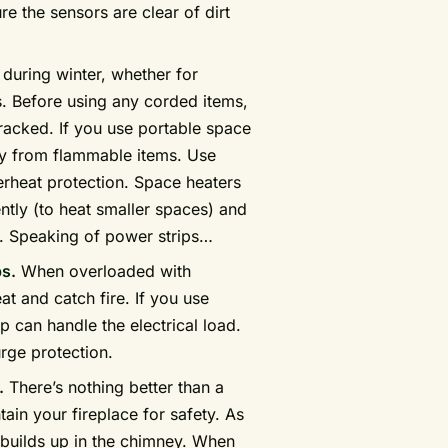
 the sensors are clear of dirt
uring winter, whether for
s. Before using any corded items,
racked. If you use portable space
ay from flammable items. Use
erheat protection. Space heaters
ently (to heat smaller spaces) and
p. Speaking of power strips…
ps.
When overloaded with
at and catch fire. If you use
p can handle the electrical load.
urge protection.
.
There’s nothing better than a
ntain your fireplace for safety. As
builds up in the chimney. When