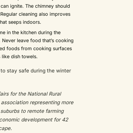
 can ignite. The chimney should
. Regular cleaning also improves
that seeps indoors.
 in the kitchen during the
. Never leave food that’s cooking
led foods from cooking surfaces
like dish towels.
to stay safe during the winter
irs for the National Rural
e association representing more
 suburbs to remote farming
economic development for 42
cape.