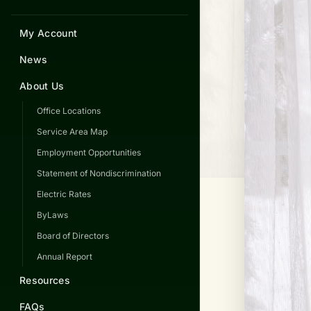
My Account
News
About Us
Office Locations
Service Area Map
Employment Opportunities
Statement of Nondiscrimination
Electric Rates
ByLaws
Board of Directors
Annual Report
Resources
FAQs