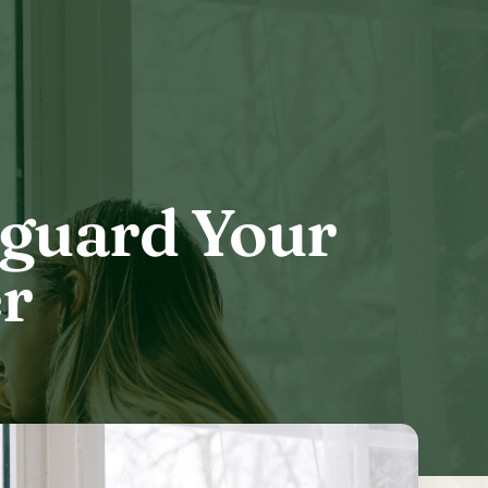
eguard Your
r