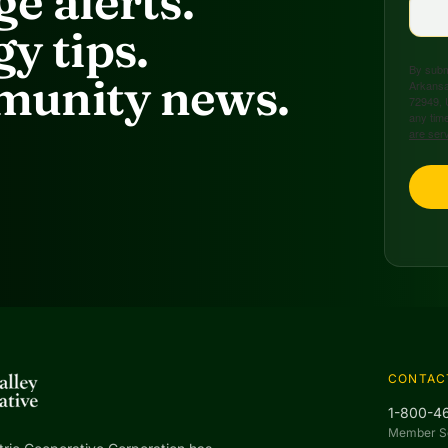
e alerts.
y tips.
By submi
unity news.
Arkansa
72949, 
any time
are ser
CONTAC
1-800-4
Member S