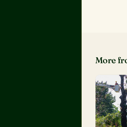
More f