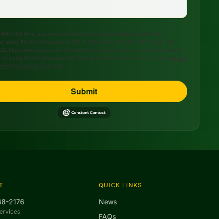
tting this form, you are consenting to receive marketing emails from:
s Valley Electric Cooperative, 208 S. 17th Street, P.O. Box 47, Ozark, AR,
US, http://www.avecc.com. You can revoke your consent to receive emails at
 by using the SafeUnsubscribe® link, found at the bottom of every email.
Emails
viced by Constant Contact.
Submit
T
QUICK LINKS
68-2176
News
ervices
FAQs