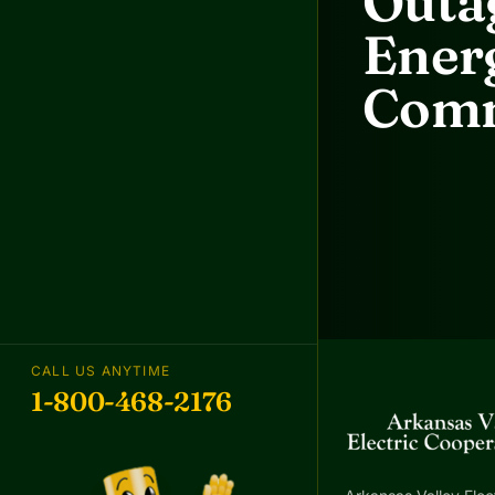
Outag
Energ
Comm
CALL US ANYTIME
1-800-468-2176