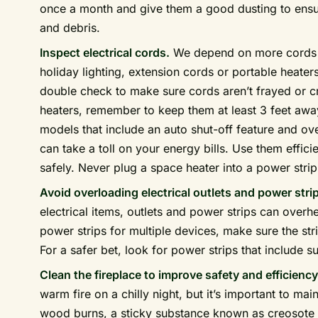
once a month and give them a good dusting to ensure
and debris.
Inspect electrical cords.
We depend on more cords d
holiday lighting, extension cords or portable heater
double check to make sure cords aren’t frayed or c
heaters, remember to keep them at least 3 feet aw
models that include an auto shut-off feature and ov
can take a toll on your energy bills. Use them effici
safely. Never plug a space heater into a power stri
Avoid overloading electrical outlets and power stri
electrical items, outlets and power strips can overhe
power strips for multiple devices, make sure the stri
For a safer bet, look for power strips that include s
Clean the fireplace to improve safety and efficiency
warm fire on a chilly night, but it’s important to mai
wood burns, a sticky substance known as creosote 