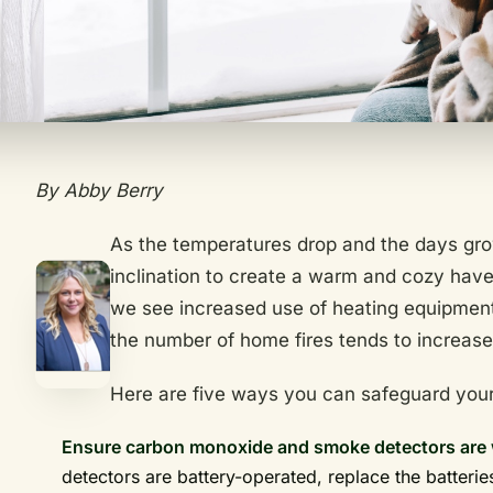
By Abby Berry
As the temperatures drop and the days grow
inclination to create a warm and cozy have
we see increased use of heating equipment,
the number of home fires tends to increas
Here are five ways you can safeguard your
Ensure carbon monoxide and smoke detectors are 
detectors are battery-operated, replace the batterie