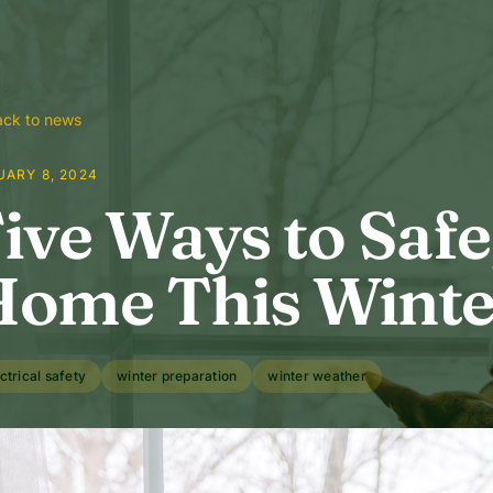
ck to news
UARY 8, 2024
ive Ways to Saf
ome This Winte
ctrical safety
winter preparation
winter weather