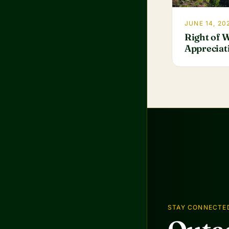
JUNE 14, 20
Right of 
Appreciat
STAY CONNECTE