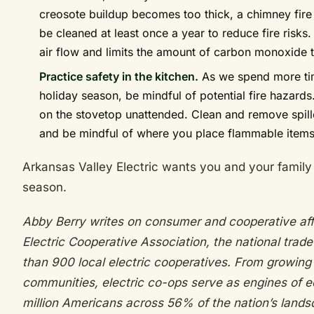
creosote buildup becomes too thick, a chimney fire
be cleaned at least once a year to reduce fire risks
air flow and limits the amount of carbon monoxide 
Practice safety in the kitchen.
As we spend more time
holiday season, be mindful of potential fire hazards
on the stovetop unattended. Clean and remove spil
and be mindful of where you place flammable items 
Arkansas Valley Electric wants you and your family 
season.
Abby Berry writes on consumer and cooperative affa
Electric Cooperative Association, the national trad
than 900 local electric cooperatives. From growing
communities, electric co-ops serve as engines of 
million Americans across 56% of the nation’s lands