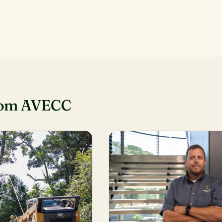
rom AVECC