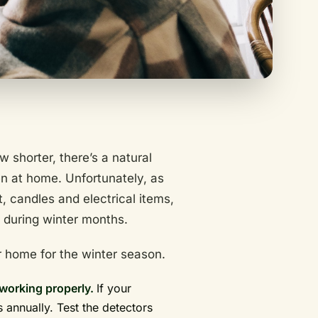
 shorter, there’s a natural
n at home. Unfortunately, as
 candles and electrical items,
e during winter months.
 home for the winter season.
working properly.
If your
s annually. Test the detectors