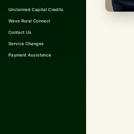
Unclaimed Capital Credits
Wave Rural Connect
Contact Us
Service Changes
Payment Assistance