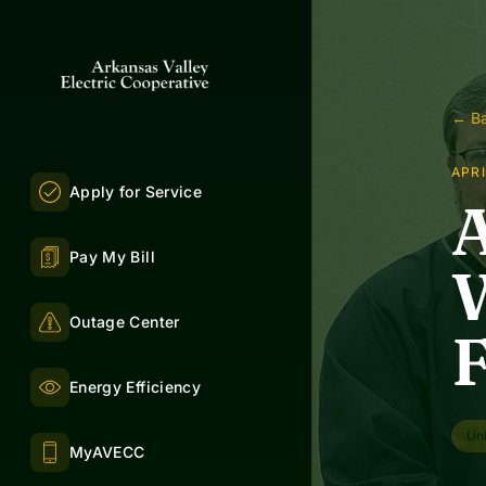
← Ba
APRI
Apply for Service
Pay My Bill
W
Outage Center
Energy Efficiency
Uni
MyAVECC