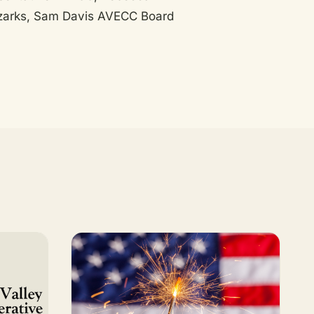
 Ozarks, Sam Davis AVECC Board