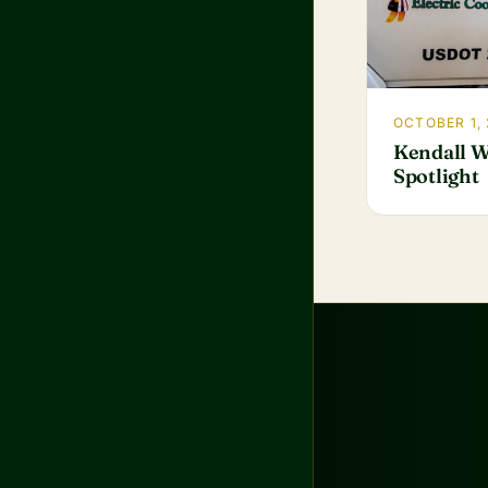
OCTOBER 1,
Kendall W
Spotlight