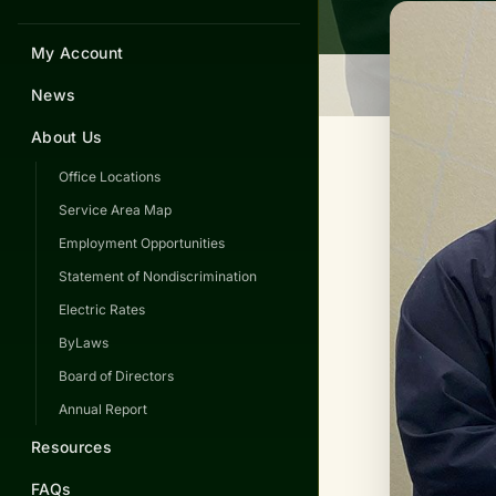
My Account
News
About Us
Office Locations
Service Area Map
Employment Opportunities
Statement of Nondiscrimination
Electric Rates
ByLaws
Board of Directors
Annual Report
Resources
FAQs