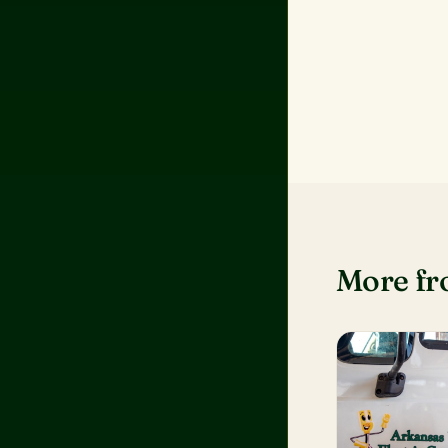
More f