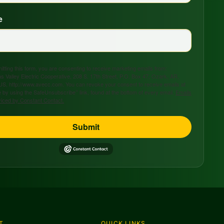
e
tting this form, you are consenting to receive marketing emails from:
s Valley Electric Cooperative, 208 S. 17th Street, P.O. Box 47, Ozark, AR,
US, http://www.avecc.com. You can revoke your consent to receive emails at
 by using the SafeUnsubscribe® link, found at the bottom of every email.
Emails
viced by Constant Contact.
Submit
T
QUICK LINKS