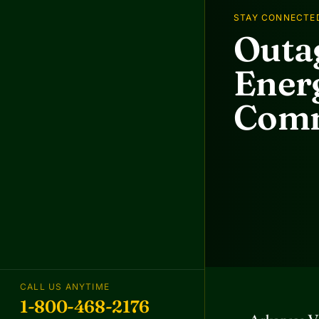
STAY CONNECTE
Outag
Energ
Comm
CALL US ANYTIME
1-800-468-2176