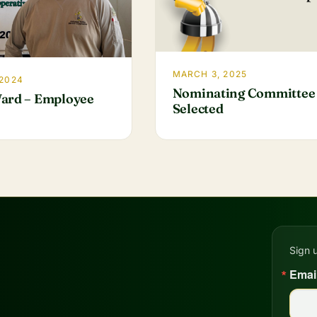
MARCH 3, 2025
 2024
Nominating Committee
ard – Employee
Selected
Sign 
Emai