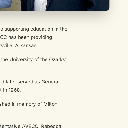
o supporting education in the
ECC has been providing
sville, Arkansas.
the University of the Ozarks’
d later served as General
 in 1968.
ished in memory of Milton
esentative AVECC, Rebecca