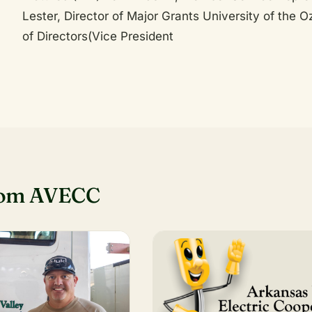
Lester, Director of Major Grants University of the
of Directors(Vice President
rom AVECC