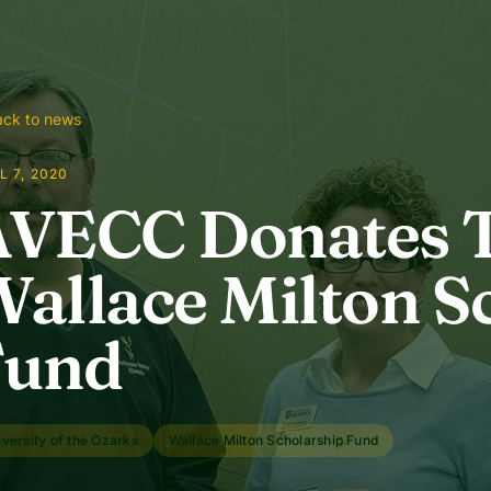
ck to news
L 7, 2020
AVECC Donates 
allace Milton S
Fund
versity of the Ozarks
Wallace Milton Scholarship Fund