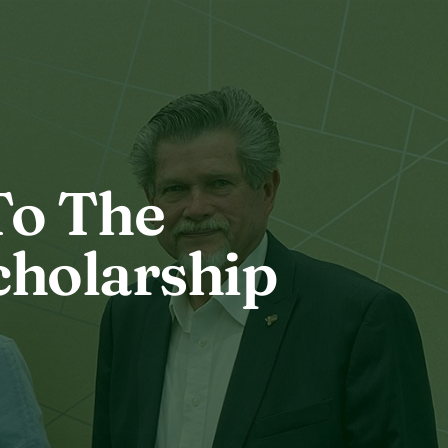
To The
cholarship