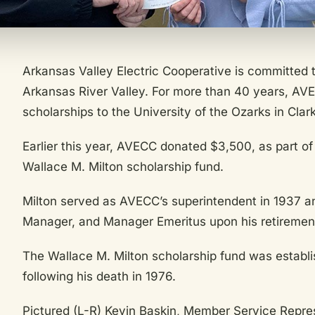
Arkansas Valley Electric Cooperative is committed t
Arkansas River Valley. For more than 40 years, AV
scholarships to the University of the Ozarks in Clark
Earlier this year, AVECC donated $3,500, as part of 
Wallace M. Milton scholarship fund.
Milton served as AVECC’s superintendent in 1937 an
Manager, and Manager Emeritus upon his retirement
The Wallace M. Milton scholarship fund was establ
following his death in 1976.
Pictured (L-R) Kevin Baskin, Member Service Repr