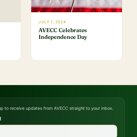
JULY 1, 2024
AVECC Celebrates
Independence Day
up to receive updates from AVECC straight to your inbox.
l