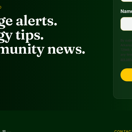
D
Nam
e alerts.
y tips.
By submi
unity news.
Arkansa
72949, 
any time
are ser
CONTAC