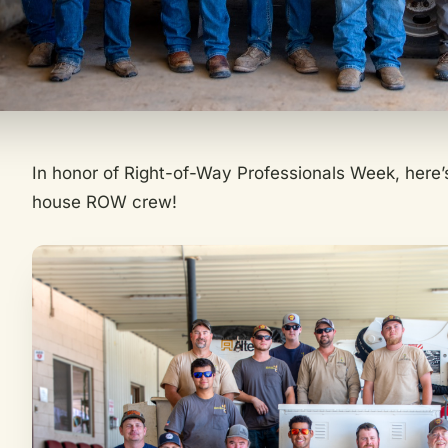
In honor of Right-of-Way Professionals Week, here’
house ROW crew!