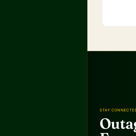
STAY CONNECTE
Outag