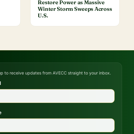
Restore Power as Massive
Winter Storm Sweeps Across
U.S.
up to receive updates from AVECC straight to your inbox.
l
e