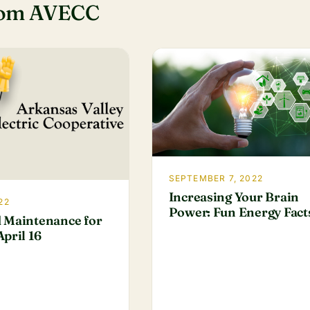
rom AVECC
SEPTEMBER 7, 2022
Increasing Your Brain
22
Power: Fun Energy Fact
 Maintenance for
pril 16