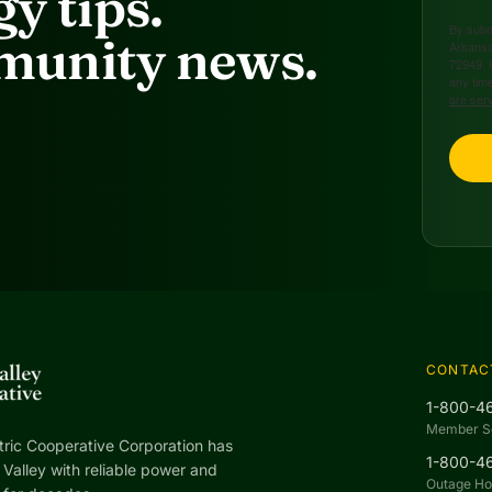
y tips.
By submi
unity news.
Arkansa
72949, 
any time
are ser
CONTAC
1-800-4
Member S
tric Cooperative Corporation has
1-800-4
Valley with reliable power and
Outage Hot