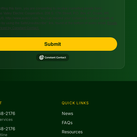
tting this form, you are consenting to receive marketing emails from:
s Valley Electric Cooperative, 208 S. 17th Street, P.O. Box 47, Ozark, AR,
US, http://www.avecc.com. You can revoke your consent to receive emails at
 by using the SafeUnsubscribe® link, found at the bottom of every email.
Emails
viced by Constant Contact.
Submit
T
QUICK LINKS
68-2176
News
ervices
FAQs
68-2176
Resources
line