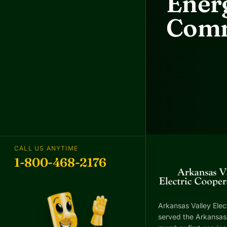
Energ
Comm
CALL US ANYTIME
1-800-468-2176
Arkansas Valley Elec
served the Arkansas 