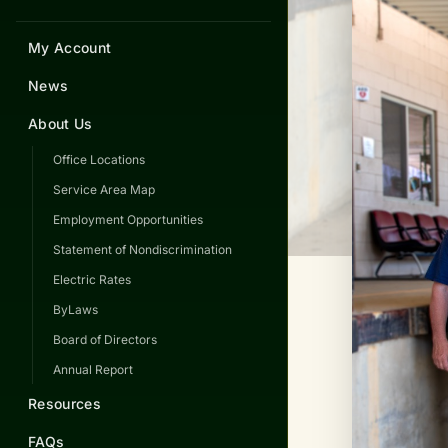
My Account
News
About Us
Office Locations
Service Area Map
Employment Opportunities
Statement of Nondiscrimination
Electric Rates
ByLaws
Board of Directors
Annual Report
Resources
FAQs