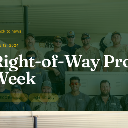
ck to news
 12, 2024
ight-of-Way Pro
Week
ECC Employee
right-of-way