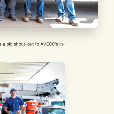
s a big shout-out to AVECC’s in-