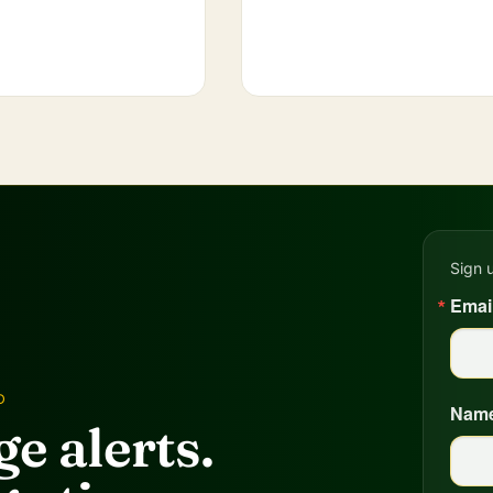
Sign 
Emai
D
Nam
e alerts.