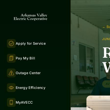
← Ba
JUNE
Apply for Service
R
Pay My Bill
Outage Center
AV
Energy Efficiency
MyAVECC