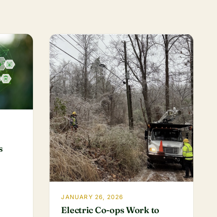
s
JANUARY 26, 2026
Electric Co-ops Work to