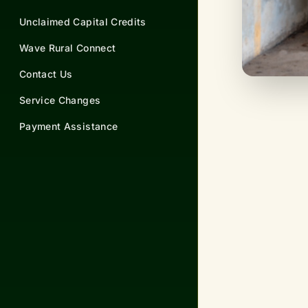
Unclaimed Capital Credits
Wave Rural Connect
Contact Us
Service Changes
Payment Assistance