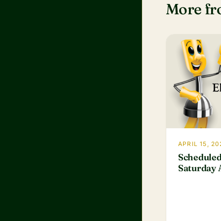
More f
APRIL 15, 20
Scheduled
Saturday A