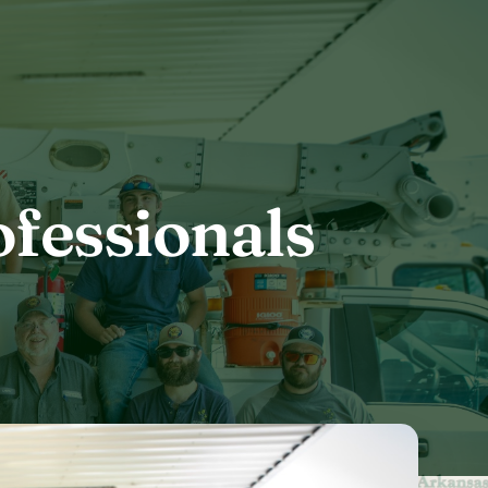
fessionals