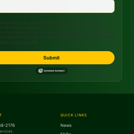
tting this form, you are consenting to receive marketing emails from:
s Valley Electric Cooperative, 208 S. 17th Street, P.O. Box 47, Ozark, AR,
US, http://www.avecc.com. You can revoke your consent to receive emails at
 by using the SafeUnsubscribe® link, found at the bottom of every email.
Emails
viced by Constant Contact.
Submit
T
QUICK LINKS
68-2176
News
ervices