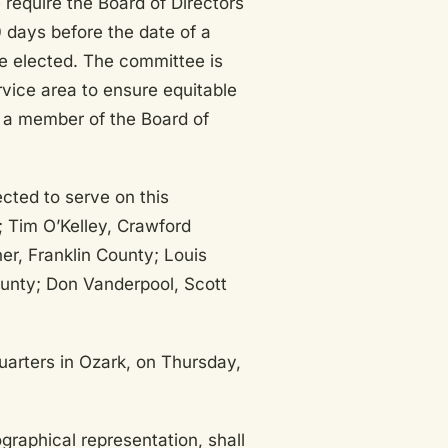
require the Board of Directors
 days before the date of a
e elected. The committee is
rvice area to ensure equitable
 a member of the Board of
ted to serve on this
 Tim O’Kelley, Crawford
er, Franklin County; Louis
unty; Don Vanderpool, Scott
arters in Ozark, on Thursday,
graphical representation, shall