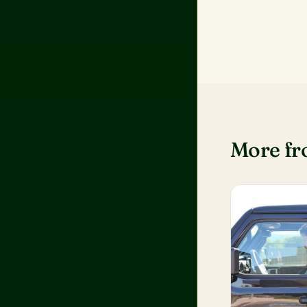
More f