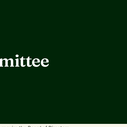
mittee