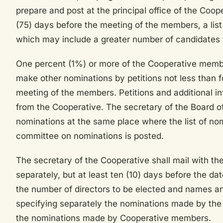
prepare and post at the principal office of the Coop
(75) days before the meeting of the members, a list 
which may include a greater number of candidates t
One percent (1%) or more of the Cooperative membe
make other nominations by petitions not less than fo
meeting of the members. Petitions and additional i
from the Cooperative. The secretary of the Board of
nominations at the same place where the list of n
committee on nominations is posted.
The secretary of the Cooperative shall mail with the
separately, but at least ten (10) days before the da
the number of directors to be elected and names a
specifying separately the nominations made by th
the nominations made by Cooperative members.