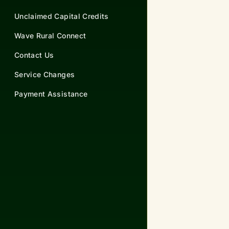
Unclaimed Capital Credits
Wave Rural Connect
Contact Us
Service Changes
Payment Assistance