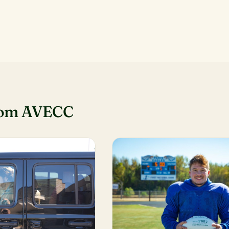
rom AVECC