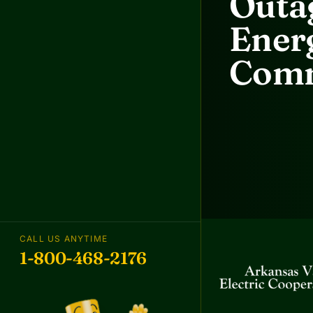
Outag
Energ
Comm
CALL US ANYTIME
1-800-468-2176