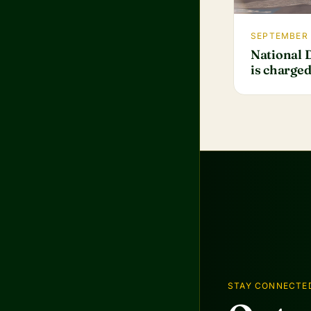
SEPTEMBER 
National 
is charge
STAY CONNECTE