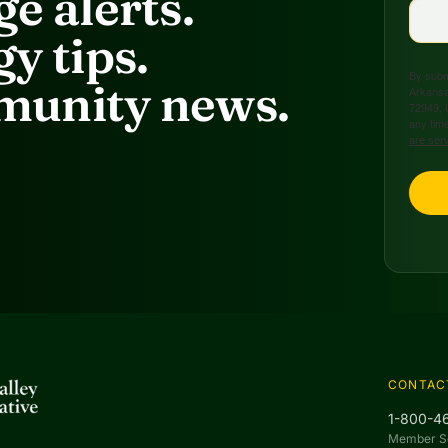
e alerts.
y tips.
By submi
unity news.
Arkansa
72949, 
any time
are ser
CONTAC
1-800-4
Member S