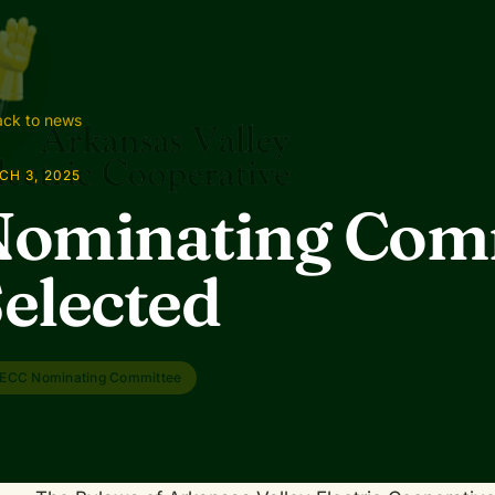
ck to news
CH 3, 2025
Nominating Com
elected
ECC Nominating Committee