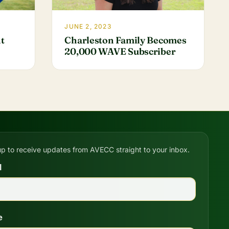
JUNE 2, 2023
Charleston Family Becomes
t
20,000 WAVE Subscriber
up to receive updates from AVECC straight to your inbox.
l
e