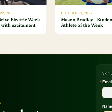
22, 2023
OCTOBER 21, 2022
Drive Electric Week
Mason Bradley – Studen
d with excitement
Athlete of the Week
Sign 
Emai
D
Nam