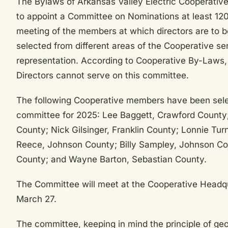
The Bylaws of Arkansas Valley Electric Cooperative 
to appoint a Committee on Nominations at least 120
meeting of the members at which directors are to b
selected from different areas of the Cooperative se
representation. According to Cooperative By-Laws,
Directors cannot serve on this committee.
The following Cooperative members have been selec
committee for 2025: Lee Baggett, Crawford County;
County; Nick Gilsinger, Franklin County; Lonnie Turn
Reece, Johnson County; Billy Sampley, Johnson Co
County; and Wayne Barton, Sebastian County.
The Committee will meet at the Cooperative Headqu
March 27.
The committee, keeping in mind the principle of geo