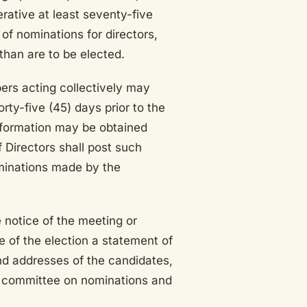
erative at least seventy-five
of nominations for directors,
han are to be elected.
rs acting collectively may
rty-five (45) days prior to the
nformation may be obtained
 Directors shall post such
ominations made by the
 notice of the meeting or
te of the election a statement of
nd addresses of the candidates,
e committee on nominations and