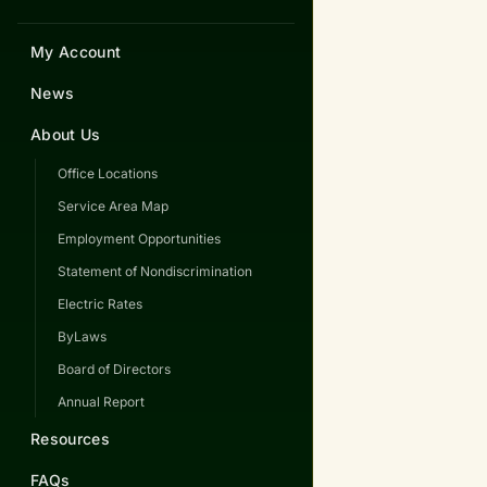
My Account
News
About Us
Office Locations
Service Area Map
Employment Opportunities
Statement of Nondiscrimination
Electric Rates
ByLaws
Board of Directors
Annual Report
Resources
FAQs