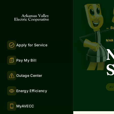
← Ba
MAR
Apply for Service
Pay My Bill
S
Outage Center
AV
Energy Efficiency
MyAVECC