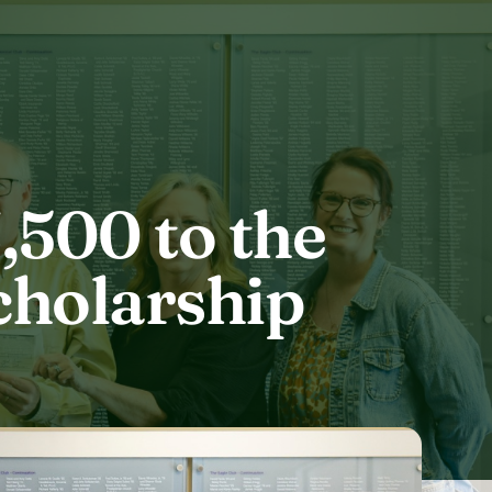
500 to the
cholarship