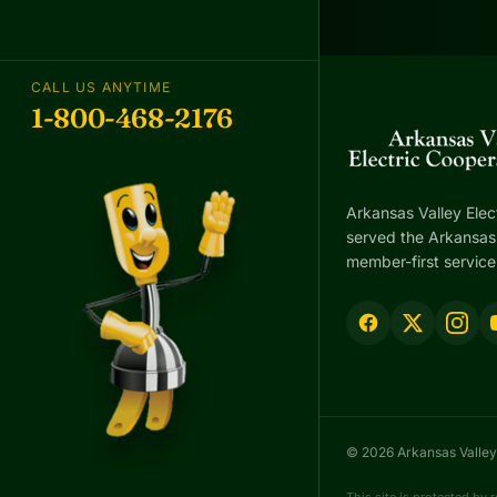
CALL US ANYTIME
1-800-468-2176
Arkansas Valley Elec
served the Arkansas 
member-first service
© 2026 Arkansas Valley 
This site is protected b