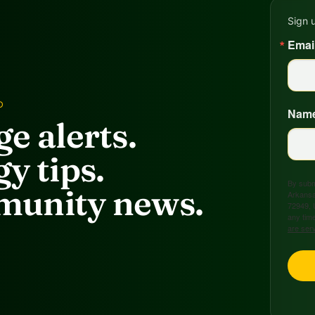
Sign 
Emai
D
Nam
e alerts.
y tips.
By submi
unity news.
Arkansa
72949, 
any time
are ser