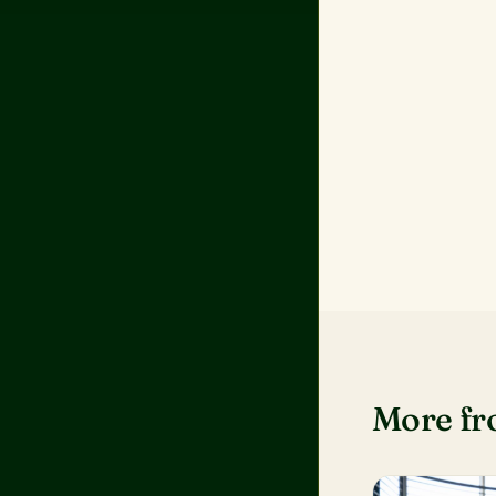
More f