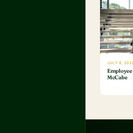
JULY 8, 202
Employee 
McCabe