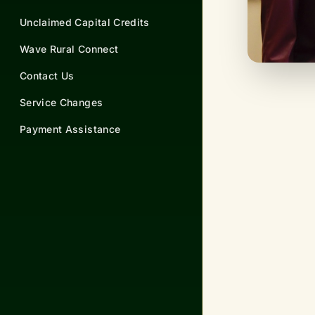
Unclaimed Capital Credits
Wave Rural Connect
Contact Us
Service Changes
Payment Assistance