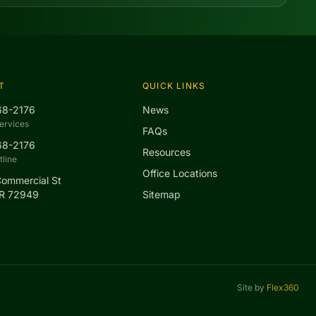
T
QUICK LINKS
68-2176
News
ervices
FAQs
68-2176
Resources
line
Office Locations
Commercial St
AR 72949
Sitemap
Site by
Flex360