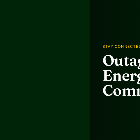
STAY CONNECTE
Outag
Energ
Comm