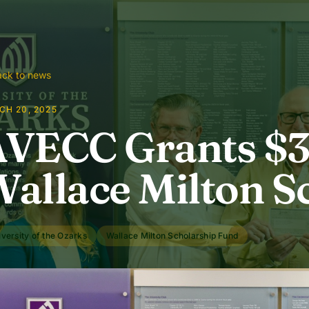
ck to news
CH 20, 2025
VECC Grants $3,
allace Milton S
versity of the Ozarks
Wallace Milton Scholarship Fund