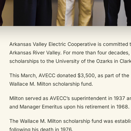
Arkansas Valley Electric Cooperative is committed t
Arkansas River Valley. For more than four decades
scholarships to the University of the Ozarks in Clark
This March, AVECC donated $3,500, as part of the U
Wallace M. Milton scholarship fund.
Milton served as AVECC’s superintendent in 1937 a
and Manager Emeritus upon his retirement in 1968.
The Wallace M. Milton scholarship fund was establ
following his death in 1976.