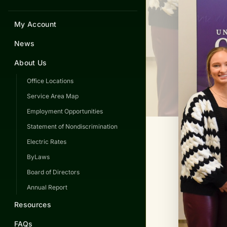
My Account
News
About Us
Office Locations
Service Area Map
Employment Opportunities
Statement of Nondiscrimination
Electric Rates
ByLaws
Board of Directors
Annual Report
Resources
FAQs