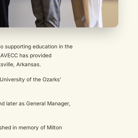
o supporting education in the
, AVECC has provided
sville, Arkansas.
niversity of the Ozarks’
nd later as General Manager,
ished in memory of Milton