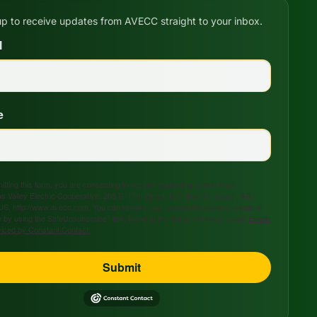
up to receive updates from AVECC straight to your inbox.
l
e
tting this form, you are consenting to receive marketing emails from:
s Valley Electric Cooperative, 208 S. 17th Street, P.O. Box 47, Ozark, AR,
US, http://www.avecc.com. You can revoke your consent to receive emails at
 by using the SafeUnsubscribe® link, found at the bottom of every email.
Emails
viced by Constant Contact.
Submit