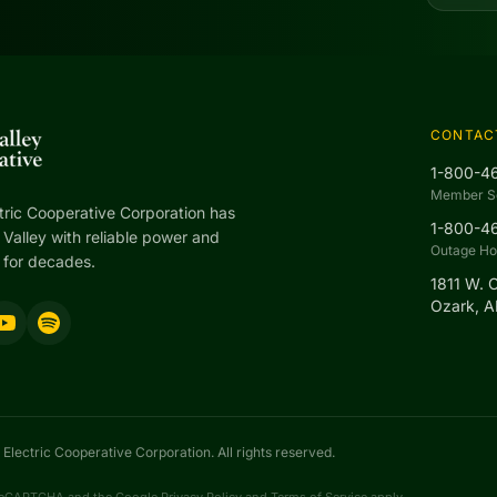
CONTAC
1-800-4
Member S
tric Cooperative Corporation has
1-800-4
Valley with reliable power and
Outage Hot
 for decades.
1811 W. 
Ozark, 
Electric Cooperative Corporation. All rights reserved.
y reCAPTCHA and the Google
Privacy Policy
and
Terms of Service
apply.