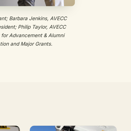
ant; Barbara Jenkins, AVECC
sident; Philip Taylor, AVECC
t for Advancement & Alumni
tion and Major Grants.