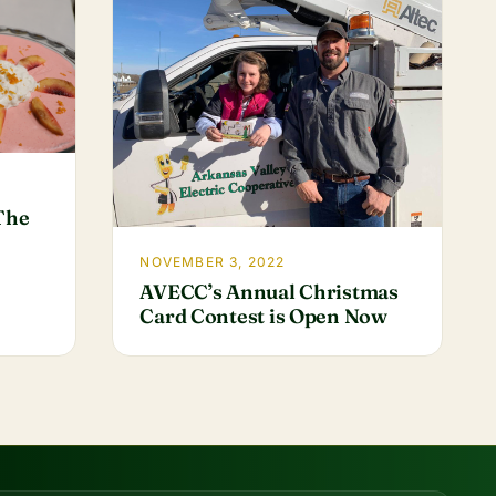
 The
NOVEMBER 3, 2022
AVECC’s Annual Christmas
Card Contest is Open Now