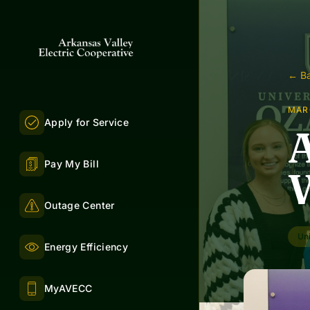
← Ba
MAR
Apply for Service
A
Pay My Bill
W
Outage Center
Uni
Energy Efficiency
MyAVECC