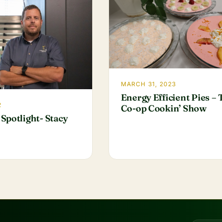
MARCH 31, 2023
Energy Efficient Pies –
2
Co-op Cookin’ Show
Spotlight- Stacy