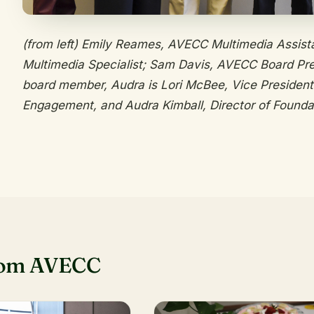
(from left) Emily Reames, AVECC Multimedia Assist
Multimedia Specialist; Sam Davis, AVECC Board Pre
board member, Audra is Lori McBee, Vice Presiden
Engagement, and Audra Kimball, Director of Founda
rom AVECC