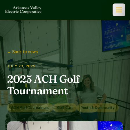
← Back to news
JULY 23, 2025
2025 ACH Golf
Tournament
ACH Golf Tournament
Golf Cart
Youth & Community