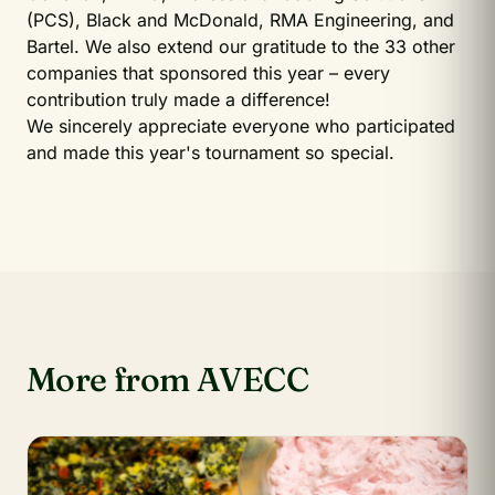
(PCS), Black and McDonald, RMA Engineering, and
Bartel. We also extend our gratitude to the 33 other
companies that sponsored this year – every
contribution truly made a difference!
We sincerely appreciate everyone who participated
and made this year's tournament so special.
More from AVECC