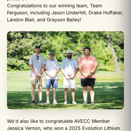
Congratulations to our winning team, Team
Ferguson, including Jason Underhill, Drake Huffaker,
Landon Blair, and Grayson Bailey!
We'd also like to congratulate AVECC Member
Jessica Vernon, who won a 2025 Evolution Lithium