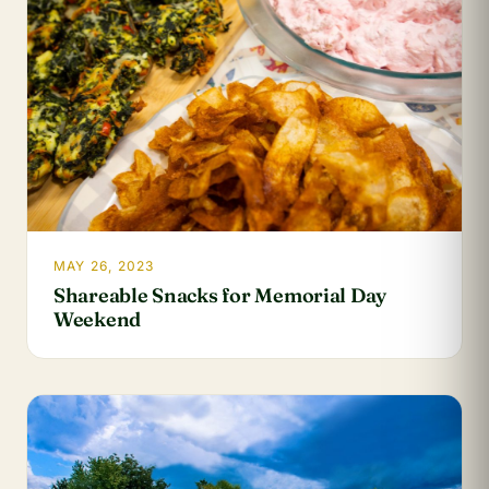
MAY 26, 2023
Shareable Snacks for Memorial Day
Weekend