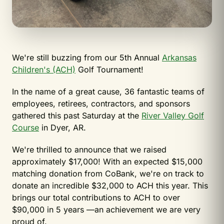
We're still buzzing from our 5th Annual
Arkansas
Children's (ACH)
Golf Tournament!
In
the name of a great cause, 36 fantastic teams of
employees, retirees, contractors, and sponsors
gathered this past Saturday at the
River Valley Golf
Course
in Dyer, AR.
We're thrilled to announce that we raised
approximately $17,000! With an expected $15,000
matching donation from CoBank, we're on track to
donate an incredible $32,000 to ACH this year. This
brings our total contributions to ACH to over
$90,000 in 5 years —an achievement we are very
proud of.