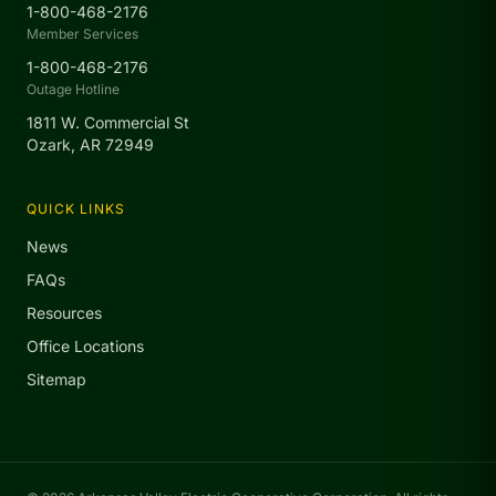
1-800-468-2176
Member Services
1-800-468-2176
Outage Hotline
1811 W. Commercial St
Ozark, AR 72949
QUICK LINKS
News
FAQs
Resources
Office Locations
Sitemap