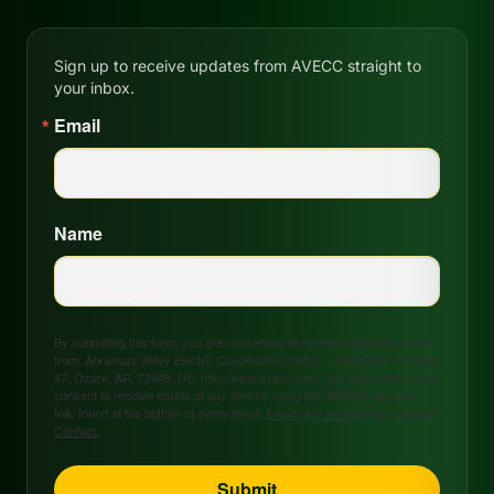
Sign up to receive updates from AVECC straight to
your inbox.
Email
Name
By submitting this form, you are consenting to receive marketing emails
from: Arkansas Valley Electric Cooperative, 208 S. 17th Street, P.O. Box
47, Ozark, AR, 72949, US, http://www.avecc.com. You can revoke your
consent to receive emails at any time by using the SafeUnsubscribe®
link, found at the bottom of every email.
Emails are serviced by Constant
Contact.
Submit