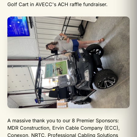
Golf Cart in AVECC's ACH raffle fundraiser.
A massive thank you to our 8 Premier Sponsors:
MDR Construction, Ervin Cable Company (ECC),
Conexon, NRTC, Professional Cabling Solutions