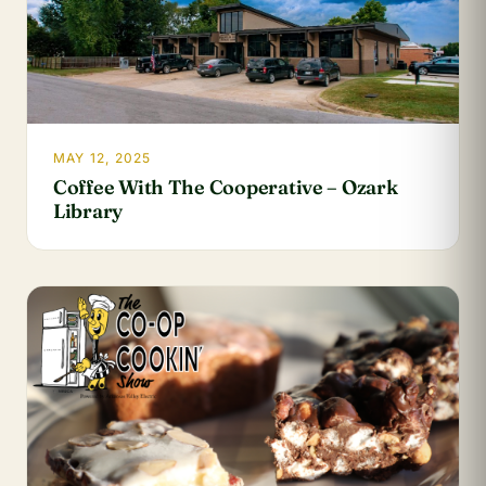
MAY 12, 2025
Coffee With The Cooperative – Ozark
Library