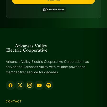
Arkansas Valley Electric Cooperative Corporation has
served the Arkansas Valley with reliable power and
member-first service for decades.
CONTACT