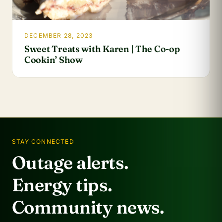
DECEMBER 28, 2023
Sweet Treats with Karen | The Co-op
Cookin’ Show
STAY CONNECTED
Outage alerts.
Energy tips.
Community news.