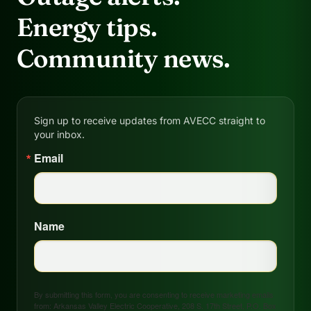
Energy tips.
Community news.
Sign up to receive updates from AVECC straight to
your inbox.
Email
Name
By submitting this form, you are consenting to receive marketing emails
from: Arkansas Valley Electric Cooperative, 208 S. 17th Street, P.O. Box