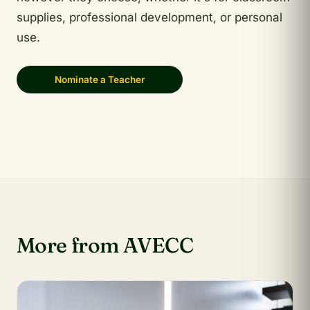
supplies, professional development, or personal
use.
Nominate a Teacher
More from AVECC