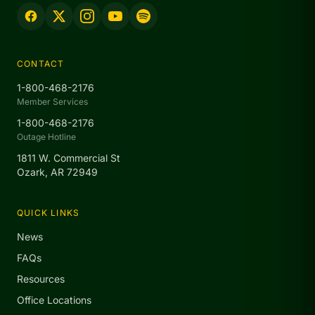
CONTACT
1-800-468-2176
Member Services
1-800-468-2176
Outage Hotline
1811 W. Commercial St
Ozark, AR 72949
QUICK LINKS
News
FAQs
Resources
Office Locations