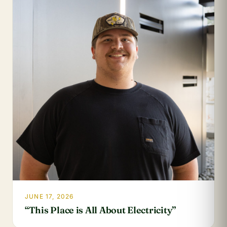
JUNE 17, 2026
“This Place is All About Electricity”