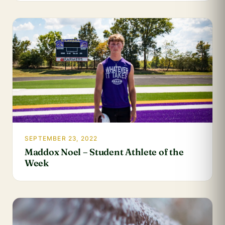
SEPTEMBER 23, 2022
Maddox Noel – Student Athlete of the
Week