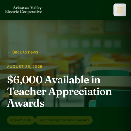
← Back to news
AUGUST 25, 2025
$6,000 Available in
Teacher Appreciation
Awards
Community
Teacher Appreciation Award