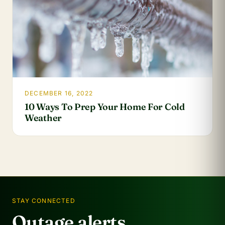
DECEMBER 16, 2022
10 Ways To Prep Your Home For Cold
Weather
STAY CONNECTED
Outage alerts.