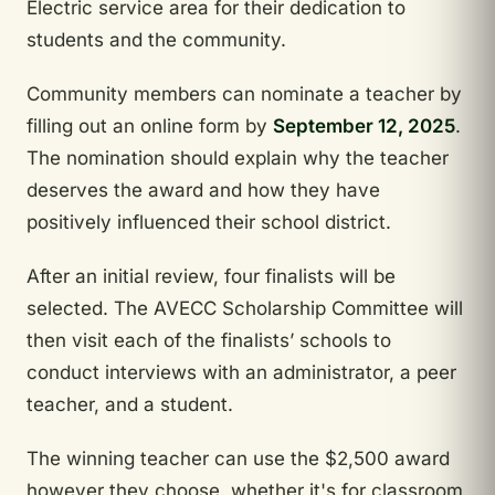
Electric service area for their dedication to
students and the community.
Community members can nominate a teacher by
filling out an online form by
September 12, 2025
.
The nomination should explain why the teacher
deserves the award and how they have
positively influenced their school district.
After an initial review, four finalists will be
selected. The AVECC Scholarship Committee will
then visit each of the finalists’ schools to
conduct interviews with an administrator, a peer
teacher, and a student.
The winning teacher can use the $2,500 award
however they choose, whether it's for classroom