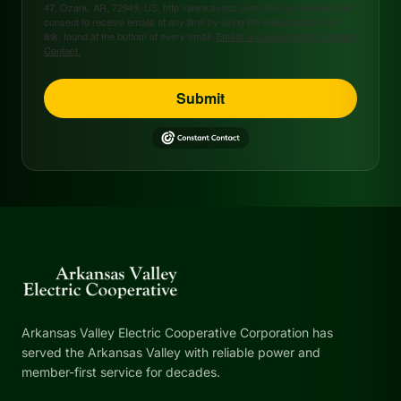
47, Ozark, AR, 72949, US, http://www.avecc.com. You can revoke your
consent to receive emails at any time by using the SafeUnsubscribe®
link, found at the bottom of every email.
Emails are serviced by Constant
Contact.
Submit
Arkansas Valley Electric Cooperative Corporation has
served the Arkansas Valley with reliable power and
member-first service for decades.