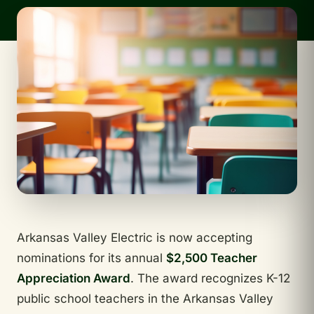
Arkansas Valley Electric is now accepting
nominations for its annual
$2,500 Teacher
Appreciation Award
. The award recognizes K-12
public school teachers in the Arkansas Valley