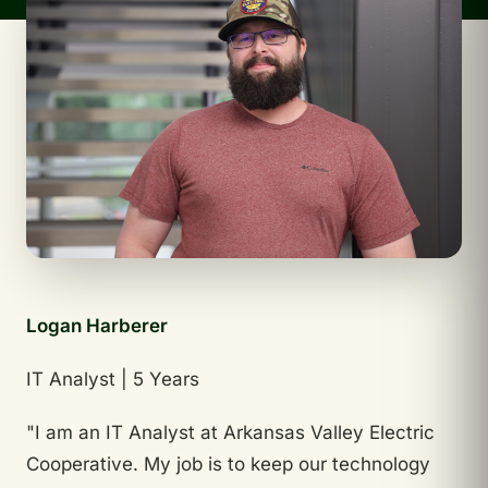
Logan Harberer
IT Analyst | 5 Years
"I am an IT Analyst at Arkansas Valley Electric
Cooperative. My job is to keep our technology