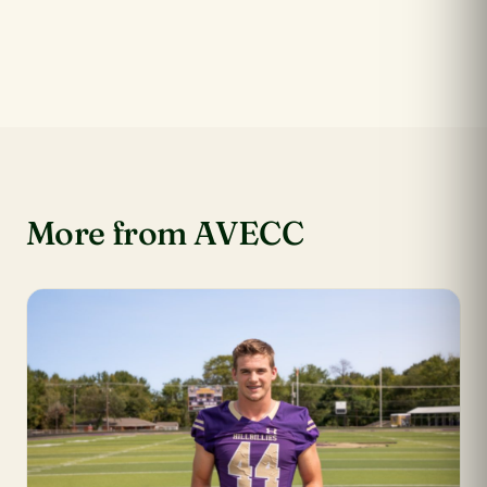
More from AVECC