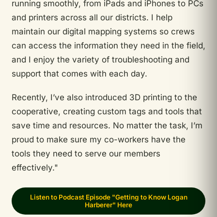
running smoothly, from iPads and iPhones to PCs
and printers across all our districts. I help
maintain our digital mapping systems so crews
can access the information they need in the field,
and I enjoy the variety of troubleshooting and
support that comes with each day.
Recently, I’ve also introduced 3D printing to the
cooperative, creating custom tags and tools that
save time and resources. No matter the task, I’m
proud to make sure my co-workers have the
tools they need to serve our members
effectively."
Listen to Podcast Episode "Getting to Know Logan
Harberer" Here