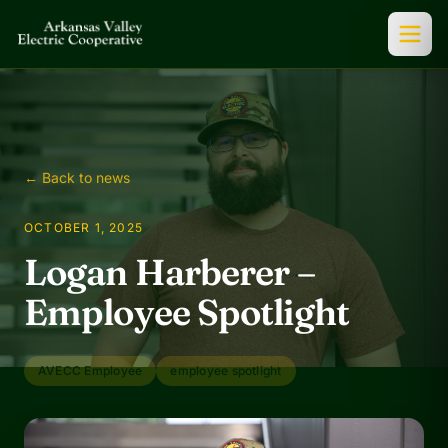
← Back to news
OCTOBER 1, 2025
Logan Harberer –
Employee Spotlight
AVECC Employee
employee spotlight