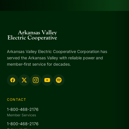
Arkansas Valley Electric Cooperative Corporation has
served the Arkansas Valley with reliable power and
member-first service for decades.
CONTACT
1-800-468-2176
Member Services
1-800-468-2176