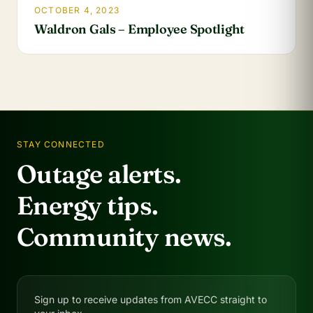
OCTOBER 4, 2023
Waldron Gals – Employee Spotlight
STAY CONNECTED
Outage alerts.
Energy tips.
Community news.
Sign up to receive updates from AVECC straight to