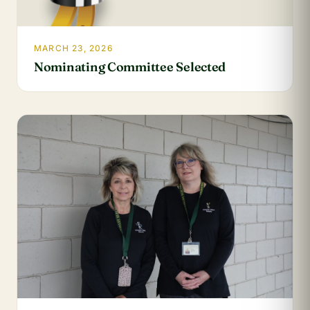
MARCH 23, 2026
Nominating Committee Selected