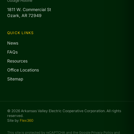
Outage Hotline
1811 W. Commercial St
Ozark, AR 72949
QUICK LINKS
News
FAQs
Resources
Office Locations
Sitemap
© 2026 Arkansas Valley Electric Cooperative Corporation. All rights
reserved.
Site by
Flex360
This site is protected by reCAPTCHA and the Google
Privacy Policy
and