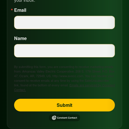
your inbox.
Email
Name
By submitting this form, you are consenting to receive marketing emails
from: Arkansas Valley Electric Cooperative, 208 S. 17th Street, P.O. Box
47, Ozark, AR, 72949, US, http://www.avecc.com. You can revoke your
consent to receive emails at any time by using the SafeUnsubscribe®
link, found at the bottom of every email.
Emails are serviced by Constant
Contact.
Submit