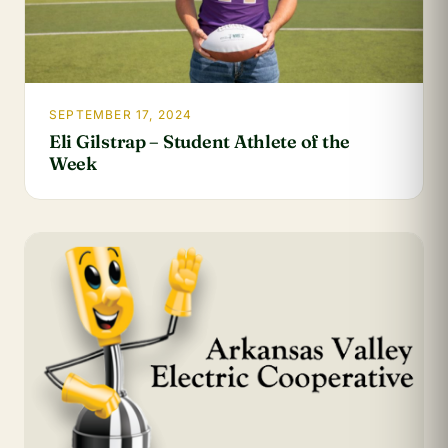
SEPTEMBER 17, 2024
Eli Gilstrap – Student Athlete of the
Week