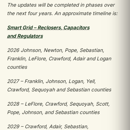
The updates will be completed in phases over
the
next four years. An approximate timeline is:
Smart Grid – Reclosers, Capacitors
and
Regulators
2026 Johnson, Newton, Pope, Sebastian,
Franklin,
LeFlore, Crawford, Adair and Logan
counties
2027 – Franklin, Johnson, Logan, Yell,
Crawford,
Sequoyah and Sebastian counties
2028 – LeFlore, Crawford, Sequoyah, Scott,
Pope,
Johnson, and Sebastian counties
2029 – Crawford, Adair, Sebastian,