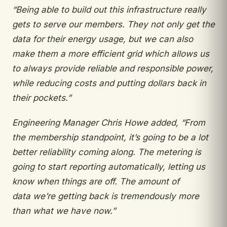
“Being
able to build out this infrastructure really
gets to
serve our members. They not only get the
data
for their energy usage, but we can also
make them a more efficient grid which allows us
to always
provide reliable and responsible power,
while
reducing costs and putting dollars back in
their
pockets.”
Engineering Manager Chris Howe added,
“From
the membership standpoint, it’s going to be
a lot
better reliability coming along. The metering
is
going to start reporting automatically, letting us
know when things are off. The amount of
data
we’re getting back is tremendously more
than what
we have now.”