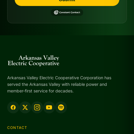
Arkansas Valley Electric Cooperative Corporation has
served the Arkansas Valley with reliable power and
member-first service for decades.
CONTACT