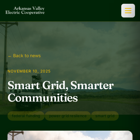
← Back to news
NOVEMBER 10, 2025
Smart Grid, Smarter
Communities
federal funding
power grid resilence
smart grid