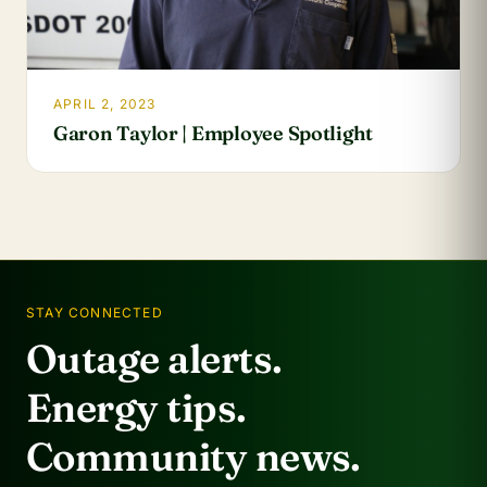
APRIL 2, 2023
Garon Taylor | Employee Spotlight
STAY CONNECTED
Outage alerts.
Energy tips.
Community news.