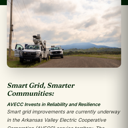
Smart Grid, Smarter
Communities:
AVECC Invests in Reliability and Resilience
Smart grid improvements are currently
underway
in the Arkansas Valley Electric
Cooperative