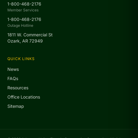
1-800-468-2176
Member Services
1-800-468-2176
Outage Hotline
1811 W. Commercial St
Ozark, AR 72949
QUICK LINKS
News
FAQs
Resources
Office Locations
Sitemap