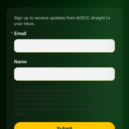
Sign up to receive updates from AVECC straight to
your inbox.
Email
Name
By submitting this form, you are consenting to receive marketing emails
from: Arkansas Valley Electric Cooperative, 208 S. 17th Street, P.O. Box
47, Ozark, AR, 72949, US, http://www.avecc.com. You can revoke your
consent to receive emails at any time by using the SafeUnsubscribe®
link, found at the bottom of every email.
Emails are serviced by Constant
Contact.
Submit