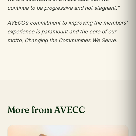
continue to be progressive
and not stagnant.”
AVECC’s commitment to improving the
members’
experience is paramount and the core of
our
motto, Changing the Communities We Serve.
More from AVECC