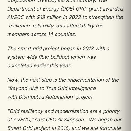
Corporation (AVECC) service
territory. The
Department of Energy (DOE) GRIP
grant awarded
AVECC with $18 million in 2023 to strengthen the
resilience, reliability, and affordability
for
members across 14 counties.
The smart grid project began in 2018 with a
system wide fiber buildout which was
completed
earlier this year.
Now, the next step is the implementation of
the
“Beyond AMI to True Grid Intelligence
with
Distributed Automation” project
"
Grid resiliency and modernization are a p
riority
of AVECC,” said CEO Al Simpson. “We
began our
Smart Grid project in 2018, and we
are fortunate