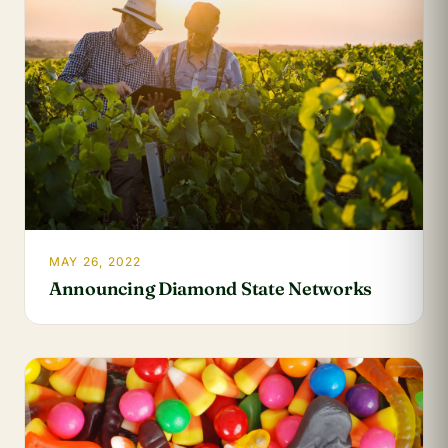
MAY 26, 2022
Announcing Diamond State Networks