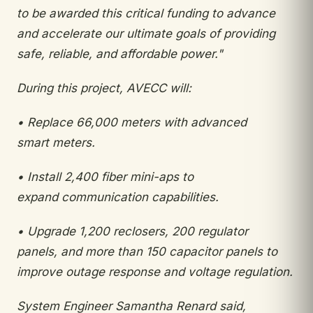
to be awarded this critical funding
to advance
and accelerate our ultimate goals of providing
safe, reliable, and affordable power."
During this project, AVECC will:
•
Replace 66,000 meters with advanced
smart
meters.
•
Install 2,400 fiber mini-aps to
expand
communication capabilities.
•
Upgrade 1,200 reclosers, 200 regulator
panels,
and more than 150 capacitor panels to
improve
outage response and voltage regulation.
System Engineer Samantha Renard said,