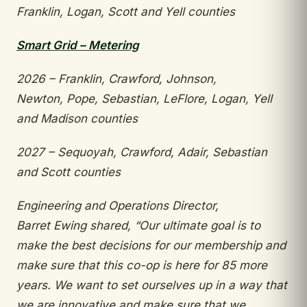
Franklin,
Logan, Scott and Yell counties
Smart Grid – Metering
2026 – Franklin, Crawford, Johnson,
Newton,
Pope, Sebastian, LeFlore, Logan, Yell
and Madison
counties
2027 – Sequoyah, Crawford, Adair, Sebastian
and
Scott counties
Engineering and Operations Director,
Barret
Ewing shared, “Our ultimate goal is to
make the
best decisions for our membership and
make sure that this co-op is here for 85 more
years. We want
to set ourselves up in a way that
we are innovative
and make sure that we