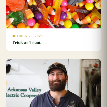
OCTOBER 20, 2025
Trick or Treat