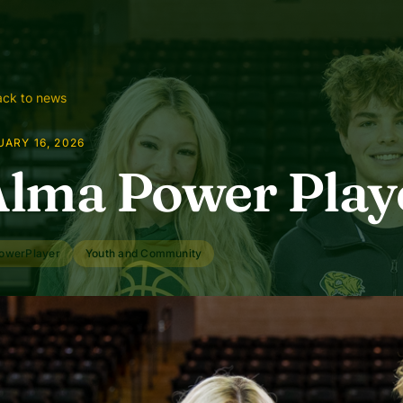
ck to news
ARY 16, 2026
lma Power Play
owerPlayer
Youth and Community