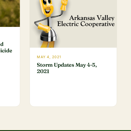
ed
icide
MAY 4, 2021
Storm Updates May 4-5,
2021