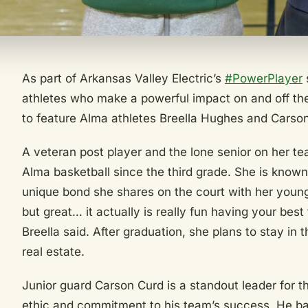
As part of Arkansas Valley Electric’s
#PowerPlayer
s
athletes who make a powerful impact on and off the
to feature Alma athletes Breella Hughes and Carso
A veteran post player and the lone senior on her t
Alma basketball since the third grade. She is known
unique bond she shares on the court with her younge
but great… it actually is really fun having your best
Breella said. After graduation, she plans to stay in 
real estate.
Junior guard Carson Curd is a standout leader for t
ethic and commitment to his team’s success. He bal