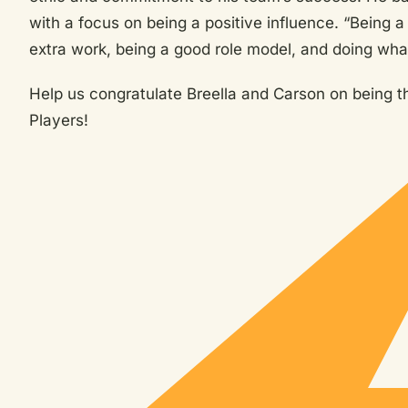
with a focus on being a positive influence. “Being a 
extra work, being a good role model, and doing what
Help us congratulate Breella and Carson on being 
Players!