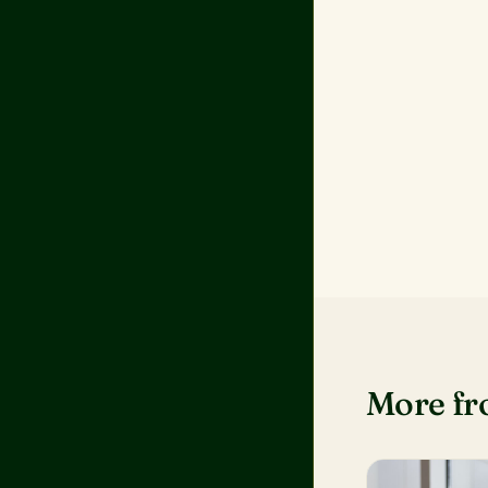
More f