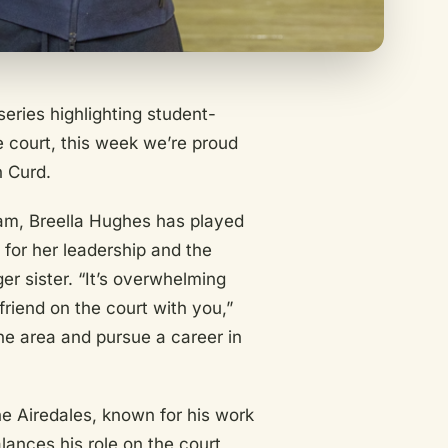
eries highlighting student-
 court, this week we’re proud
n Curd.
eam, Breella Hughes has played
 for her leadership and the
r sister. “It’s overwhelming
 friend on the court with you,”
the area and pursue a career in
he Airedales, known for his work
ances his role on the court