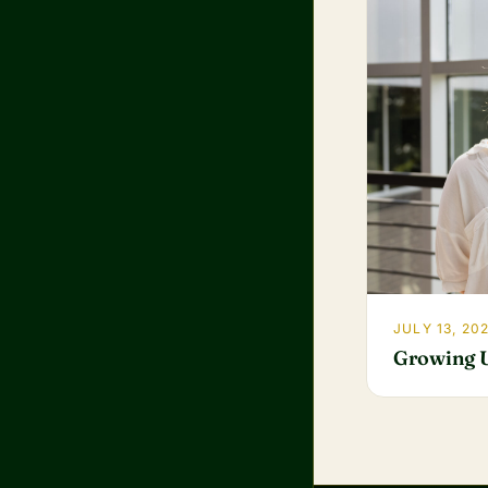
JULY 13, 20
Growing 