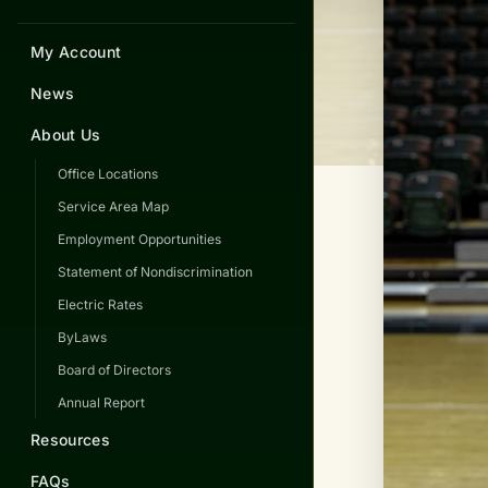
My Account
News
About Us
Office Locations
Service Area Map
Employment Opportunities
Statement of Nondiscrimination
Electric Rates
ByLaws
Board of Directors
Annual Report
Resources
FAQs