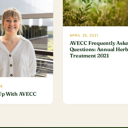
APRIL 26, 2021
AVECC Frequently Ask
Questions: Annual Herb
Treatment 2021
26
Up With AVECC