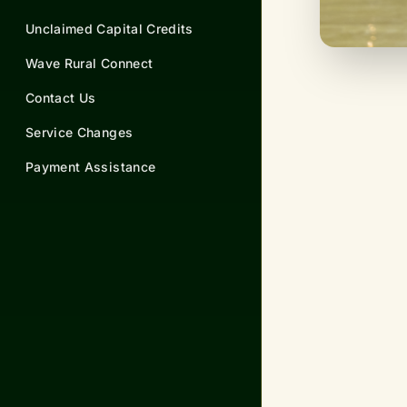
Unclaimed Capital Credits
Wave Rural Connect
Contact Us
Service Changes
Payment Assistance