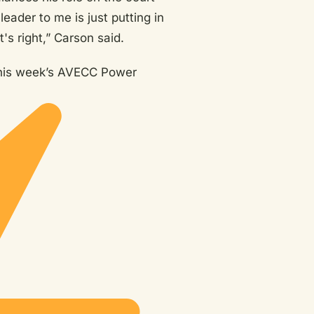
leader to me is just putting in
's right,” Carson said.
this week’s AVECC Power