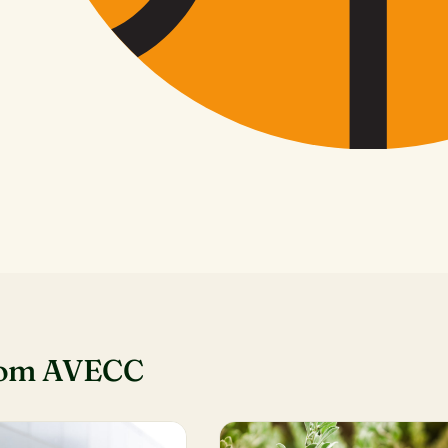
rom AVECC