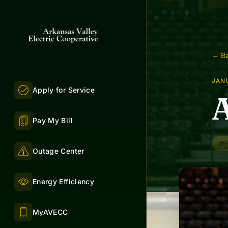
← Ba
JANU
Apply for Service
A
Pay My Bill
#P
Outage Center
Energy Efficiency
MyAVECC