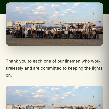
Thank you to each one of our linemen who work
tirelessly and are committed to keeping the lights
on.