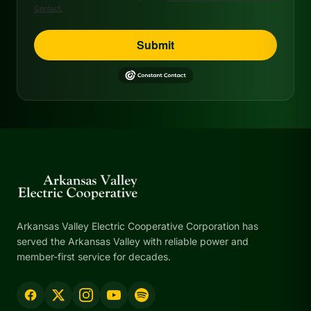
Contact.
Submit
Arkansas Valley Electric Cooperative Corporation has
served the Arkansas Valley with reliable power and
member-first service for decades.