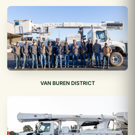
VAN BUREN DISTRICT