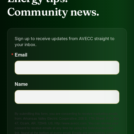
Community news.
Sign up to receive updates from AVECC straight to
your inbox.
Email
Name
By submitting this form, you are consenting to receive marketing emails
from: Arkansas Valley Electric Cooperative, 208 S. 17th Street, P.O. Box
47, Ozark, AR, 72949, US, http://www.avecc.com. You can revoke your
consent to receive emails at any time by using the SafeUnsubscribe®
link, found at the bottom of every email.
Emails are serviced by Constant