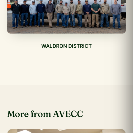
WALDRON DISTRICT
More from AVECC