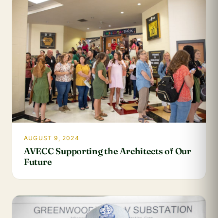
AUGUST 9, 2024
AVECC Supporting the Architects of Our
Future