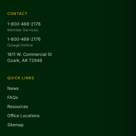
CONTACT
1-800-468-2176
Member Services
1-800-468-2176
Outage Hotline
1811 W. Commercial St
Ozark, AR 72949
QUICK LINKS
News
FAQs
Resources
Office Locations
Sitemap