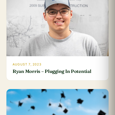
AUGUST 7, 2023
Ryan Morris – Plugging In Potential