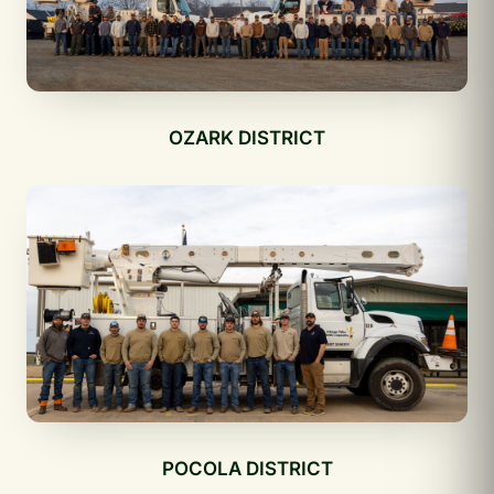
OZARK DISTRICT
POCOLA DISTRICT