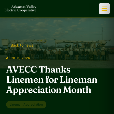
← Back to news
APRIL 6, 2026
AVECC Thanks
Linemen for Lineman
Appreciation Month
Lineman Appreciation