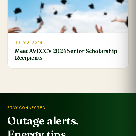
JULY 3, 2024
Meet AVECC’s 2024 Senior Scholarship
Recipients
STAY CONNECTED
Outage alerts.
Energy tips.