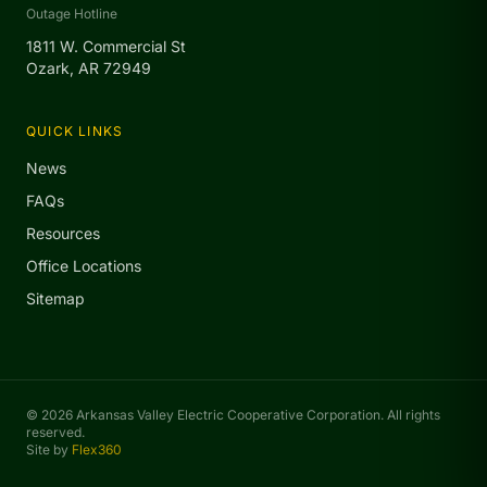
Outage Hotline
1811 W. Commercial St
Ozark, AR 72949
QUICK LINKS
News
FAQs
Resources
Office Locations
Sitemap
© 2026 Arkansas Valley Electric Cooperative Corporation. All rights
reserved.
Site by
Flex360