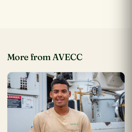
More from AVECC