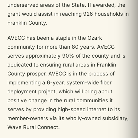
underserved areas of the State. If awarded, the
grant would assist in reaching 926 households in
Franklin County.
AVECC has been a staple in the Ozark
community for more than 80 years. AVECC
serves approximately 90% of the county and is
dedicated to ensuring rural areas in Franklin
County prosper. AVECC is in the process of
implementing a 6-year, system-wide fiber
deployment project, which will bring about
positive change in the rural communities it
serves by providing high-speed internet to its
member-owners via its wholly-owned subsidiary,
Wave Rural Connect.