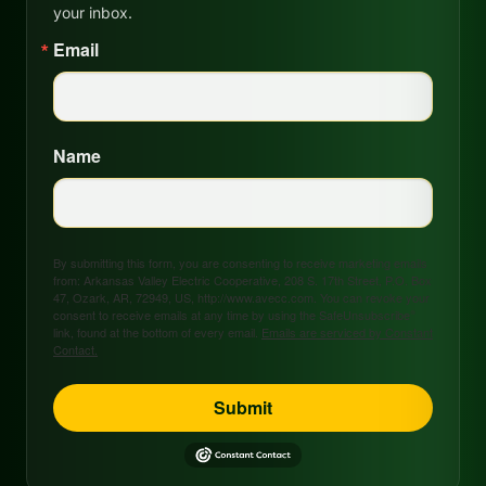
your inbox.
Email
Name
By submitting this form, you are consenting to receive marketing emails
from: Arkansas Valley Electric Cooperative, 208 S. 17th Street, P.O. Box
47, Ozark, AR, 72949, US, http://www.avecc.com. You can revoke your
consent to receive emails at any time by using the SafeUnsubscribe®
link, found at the bottom of every email.
Emails are serviced by Constant
Contact.
Submit