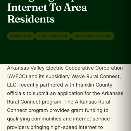
Internet To Area
Residents
Community
rural broadband
Wave Rural Connect
Arkansas Valley Electric Cooperative Corporation
(AVECC) and its subsidiary Wave Rural Connect,
LLC, recently partnered with Franklin County
officials to submit an application for the Arkansas
Rural Connect program. The Arkansas Rural
Connect program provides grant funding to
qualifying communities and internet service
providers bringing high-speed internet to