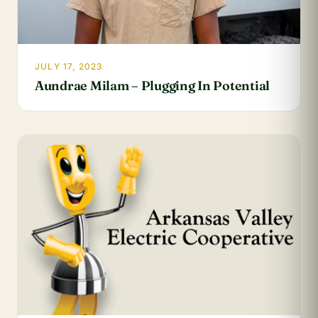
JULY 17, 2023
Aundrae Milam – Plugging In Potential