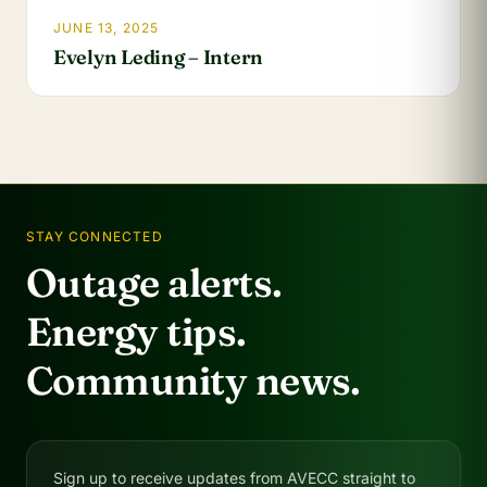
JUNE 13, 2025
Evelyn Leding – Intern
STAY CONNECTED
Outage alerts.
Energy tips.
Community news.
Sign up to receive updates from AVECC straight to