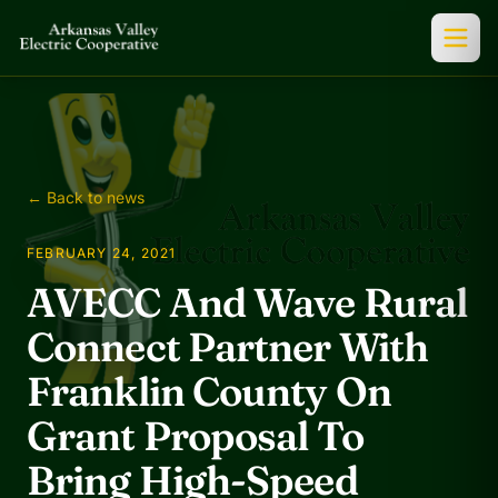
← Back to news
FEBRUARY 24, 2021
AVECC And Wave Rural
Connect Partner With
Franklin County On
Grant Proposal To
Bring High-Speed