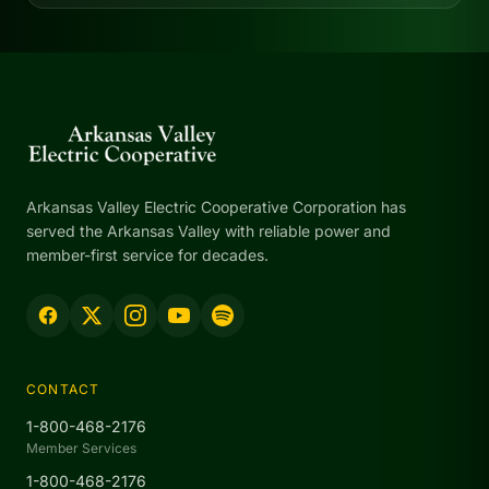
Arkansas Valley Electric Cooperative Corporation has
served the Arkansas Valley with reliable power and
member-first service for decades.
CONTACT
1-800-468-2176
Member Services
1-800-468-2176