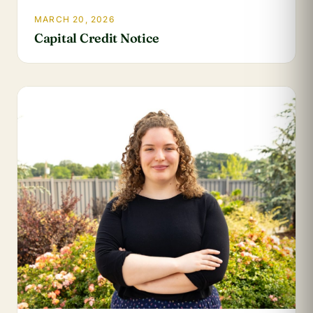
MARCH 20, 2026
Capital Credit Notice