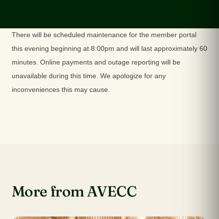
There will be scheduled maintenance for the member portal
this evening beginning at 8:00pm and will last approximately 60
minutes. Online payments and outage reporting will be
unavailable during this time. We apologize for any
inconveniences this may cause.
More from AVECC