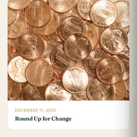
DECEMBER 11, 2025
Round Up for Change