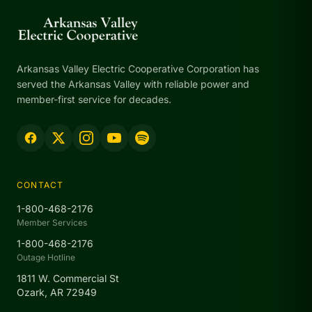
Arkansas Valley Electric Cooperative Corporation has
served the Arkansas Valley with reliable power and
member-first service for decades.
CONTACT
1-800-468-2176
Member Services
1-800-468-2176
Outage Hotline
1811 W. Commercial St
Ozark, AR 72949