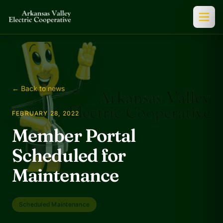
← Back to news
FEBRUARY 28, 2022
Member Portal
Scheduled for
Maintenance
Scheduled Maintenance