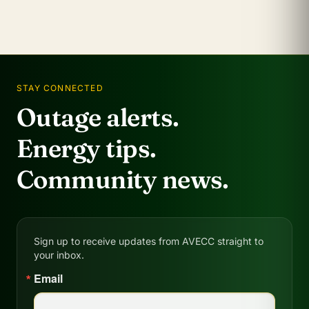
STAY CONNECTED
Outage alerts.
Energy tips.
Community news.
Sign up to receive updates from AVECC straight to
your inbox.
Email