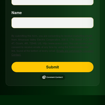
Name
By submitting this form, you are consenting to receive marketing emails
from: Arkansas Valley Electric Cooperative, 208 S. 17th Street, P.O. Box
47, Ozark, AR, 72949, US, http://www.avecc.com. You can revoke your
consent to receive emails at any time by using the SafeUnsubscribe®
link, found at the bottom of every email.
Emails are serviced by Constant
Contact.
Submit