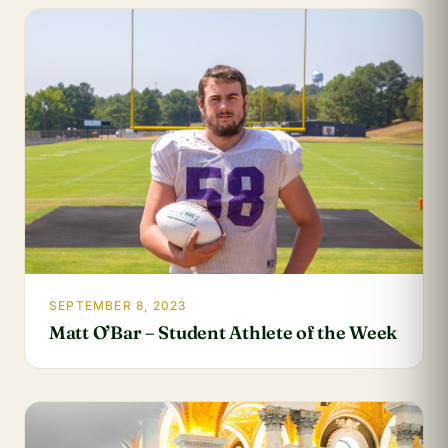
SEPTEMBER 8, 2023
Matt O’Bar – Student Athlete of the Week