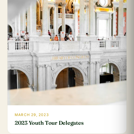
MARCH 29, 2023
2023 Youth Tour Delegates