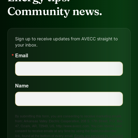
Community news.
Sign up to receive updates from AVECC straight to
your inbox.
Email
Name
By submitting this form, you are consenting to receive marketing emails
from: Arkansas Valley Electric Cooperative, 208 S. 17th Street, P.O. Box
47, Ozark, AR, 72949, US, http://www.avecc.com. You can revoke your
consent to receive emails at any time by using the SafeUnsubscribe®
link, found at the bottom of every email.
Emails are serviced by Constant