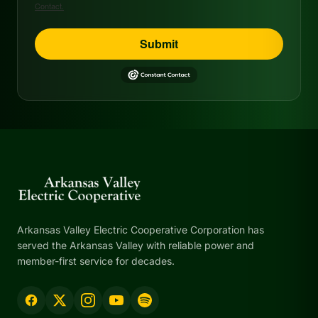
Contact.
Submit
Arkansas Valley Electric Cooperative Corporation has
served the Arkansas Valley with reliable power and
member-first service for decades.