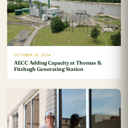
OCTOBER 10, 2024
AECC Adding Capacity at Thomas B.
Fitzhugh Generating Station