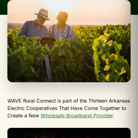
WAVE Rural Connect is part of the Thirteen Arkansas
Electric Cooperatives That Have Come Together to
Create a New
Wholesale Broadband Provider
.