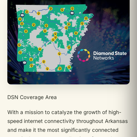
DSN Coverage Area
With a mission to catalyze the growth of high-
speed internet connectivity throughout Arkansas
and make it the most significantly connected