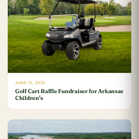
JUNE 12, 2025
Golf Cart Raffle Fundraiser for Arkansas
Children’s