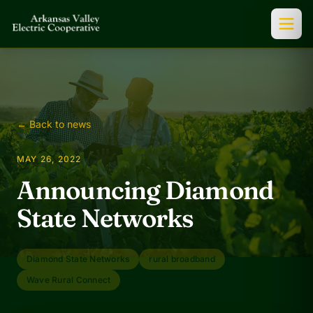
← Back to news
MAY 26, 2022
Announcing Diamond
State Networks
Diamond State Networks
rural broadband
Wave Rural Connect