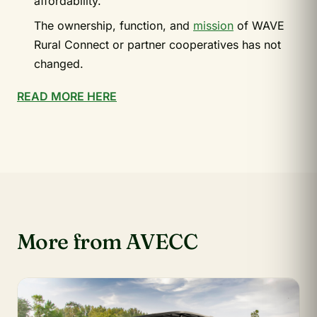
affordability.
The ownership, function, and
mission
of WAVE
Rural Connect or partner cooperatives has not
changed.
READ MORE HERE
More from AVECC