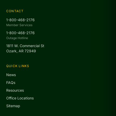
CONTACT
1-800-468-2176
Member Services
1-800-468-2176
Outage Hotline
1811 W. Commercial St
Ozark, AR 72949
QUICK LINKS
News
FAQs
Resources
Office Locations
Sitemap