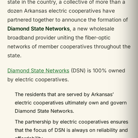
state in the country, a collective of more than a
dozen Arkansas electric cooperatives have
partnered together to announce the formation of
Diamond State Networks
, a new wholesale
broadband provider uniting the fiber-optic
networks of member cooperatives throughout the
state.
Diamond State Networks
(DSN) is 100% owned
by electric cooperatives.
The residents that are served by Arkansas’
electric cooperatives ultimately own and govern
Diamond State Networks.
The partnership by electric cooperatives ensures
that the focus of DSN is always on reliability and