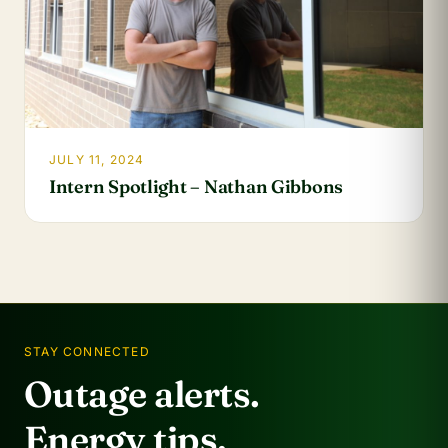
JULY 11, 2024
Intern Spotlight – Nathan Gibbons
STAY CONNECTED
Outage alerts.
Energy tips.