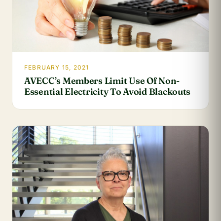
FEBRUARY 15, 2021
AVECC’s Members Limit Use Of Non-
Essential Electricity To Avoid Blackouts