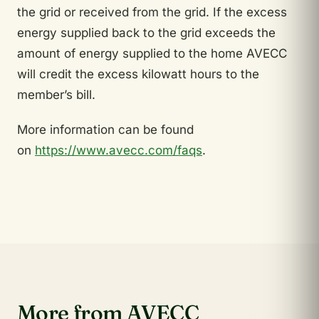
the grid or received from the grid. If the excess
energy supplied back to the grid exceeds the
amount of energy supplied to the home AVECC
will credit the excess kilowatt hours to the
member’s bill.
More information can be found
on
https://www.avecc.com/faqs
.
More from AVECC