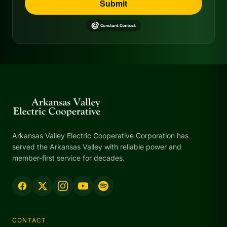
Submit
Arkansas Valley Electric Cooperative Corporation has
served the Arkansas Valley with reliable power and
member-first service for decades.
CONTACT