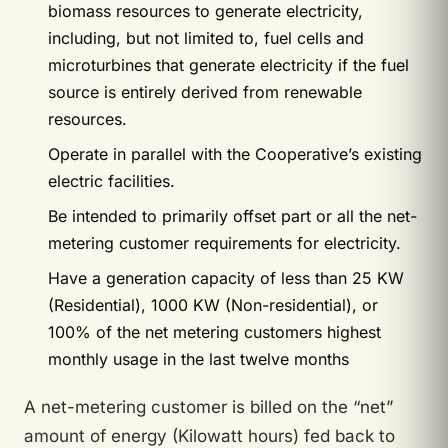
biomass resources to generate electricity,
including, but not limited to, fuel cells and
microturbines that generate electricity if the fuel
source is entirely derived from renewable
resources.
Operate in parallel with the Cooperative’s existing
electric facilities.
Be intended to primarily offset part or all the net-
metering customer requirements for electricity.
Have a generation capacity of less than 25 KW
(Residential), 1000 KW (Non-residential), or
100% of the net metering customers highest
monthly usage in the last twelve months
A net-metering customer is billed on the “net”
amount of energy (Kilowatt hours) fed back to