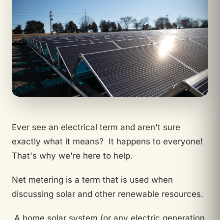
Ever see an electrical term and aren't sure
exactly what it means? It happens to everyone!
That's why we're here to help.
Net metering is a term that is used when
discussing solar and other renewable resources.
A home solar system (or any electric generation