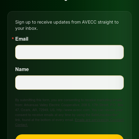
Sign up to receive updates from AVECC straight to
your inbox.
Email
Name
By submitting this form, you are consenting to receive marketing emails
from: Arkansas Valley Electric Cooperative, 208 S. 17th Street, P.O. Box
47, Ozark, AR, 72949, US, http://www.avecc.com. You can revoke your
consent to receive emails at any time by using the SafeUnsubscribe®
link, found at the bottom of every email.
Emails are serviced by Constant
Contact.