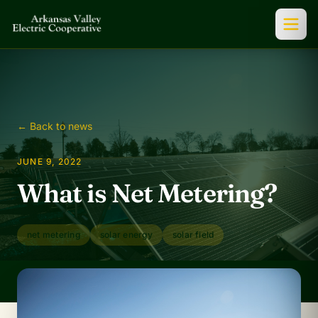
← Back to news
JUNE 9, 2022
What is Net Metering?
net metering
solar energy
solar field