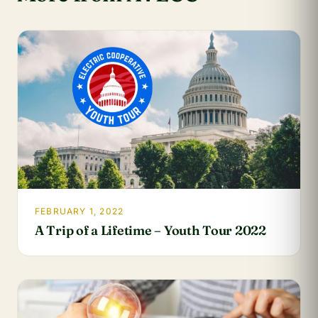
FEBRUARY 1, 2022
A Trip of a Lifetime – Youth Tour 2022