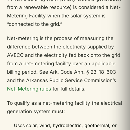
from a renewable resource) is considered a Net-
Metering Facility when the solar system is
“connected to the grid.”
Net-metering is the process of measuring the
difference between the electricity supplied by
AVECC and the electricity fed back onto the grid
from a net-metering facility over an applicable
billing period. See Ark. Code Ann. § 23-18-603
and the Arkansas Public Service Commission’s
Net-Metering rules
for full details.
To qualify as a net-metering facility the electrical
generation system must:
Uses solar, wind, hydroelectric, geothermal, or