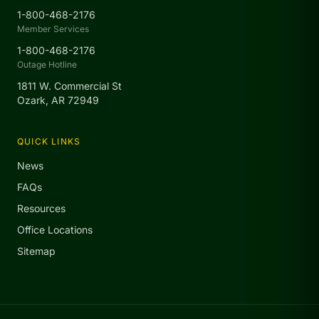
1-800-468-2176
Member Services
1-800-468-2176
Outage Hotline
1811 W. Commercial St
Ozark, AR 72949
QUICK LINKS
News
FAQs
Resources
Office Locations
Sitemap