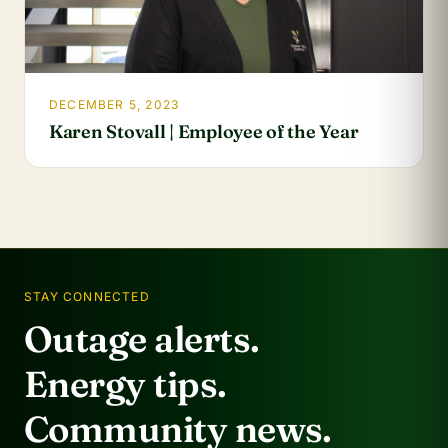
DECEMBER 5, 2023
Karen Stovall | Employee of the Year
STAY CONNECTED
Outage alerts.
Energy tips.
Community news.