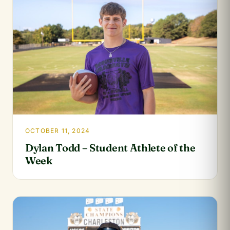
OCTOBER 11, 2024
Dylan Todd – Student Athlete of the
Week