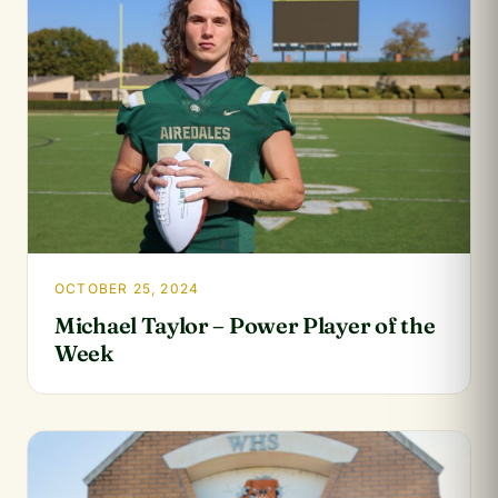
OCTOBER 25, 2024
Michael Taylor – Power Player of the
Week