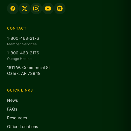
CONTACT
1-800-468-2176
Member Services
1-800-468-2176
Outage Hotline
1811 W. Commercial St
Ozark, AR 72949
QUICK LINKS
News
FAQs
Resources
Office Locations