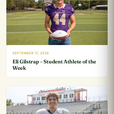
SEPTEMBER 17, 2024
Eli Gilstrap – Student Athlete of the
Week