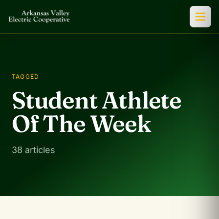
TAGGED
Student Athlete
Of The Week
38 articles