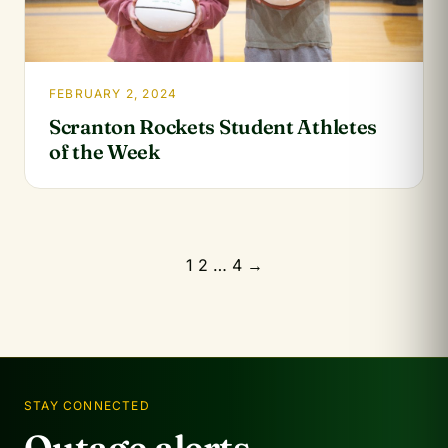
FEBRUARY 2, 2024
Scranton Rockets Student Athletes
of the Week
Posts
1
2
…
4
→
pagination
STAY CONNECTED