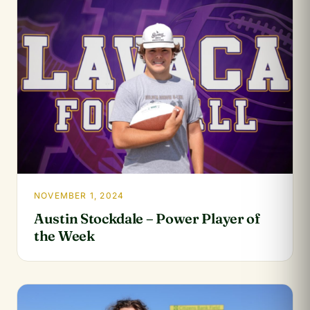
NOVEMBER 1, 2024
Austin Stockdale – Power Player of
the Week