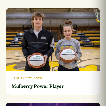
JANUARY 22, 2026
Mulberry Power Player