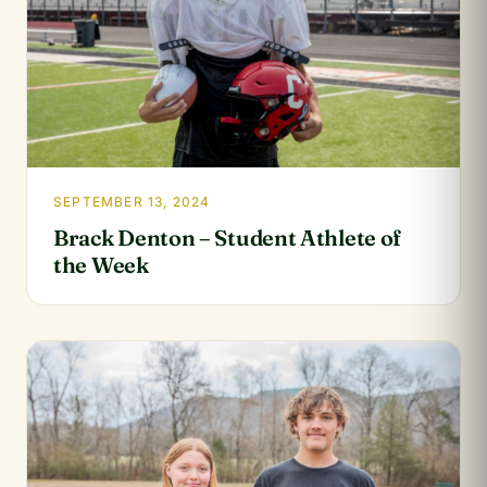
SEPTEMBER 13, 2024
Brack Denton – Student Athlete of
the Week