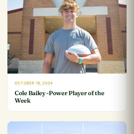
OCTOBER 18, 2024
Cole Bailey -Power Player of the
Week