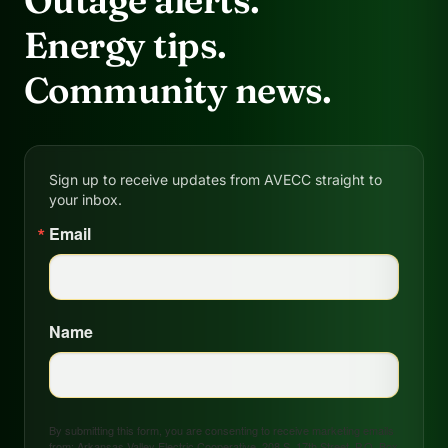
Outage alerts.
Energy tips.
Community news.
Sign up to receive updates from AVECC straight to
your inbox.
Email
Name
By submitting this form, you are consenting to receive marketing emails
from: Arkansas Valley Electric Cooperative, 208 S. 17th Street, P.O. Box