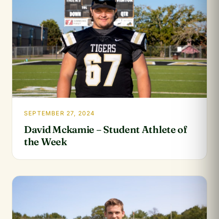
SEPTEMBER 27, 2024
David Mckamie – Student Athlete of
the Week