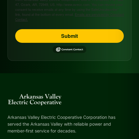
47, Ozark, AR, 72949, US, http://www.avecc.com. You can revoke your
consent to receive emails at any time by using the SafeUnsubscribe®
link, found at the bottom of every email.
Emails are serviced by Constant
Contact.
Submit
Arkansas Valley Electric Cooperative Corporation has
served the Arkansas Valley with reliable power and
member-first service for decades.