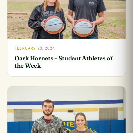
FEBRUARY 23, 2024
Oark Hornets – Student Athletes of
the Week