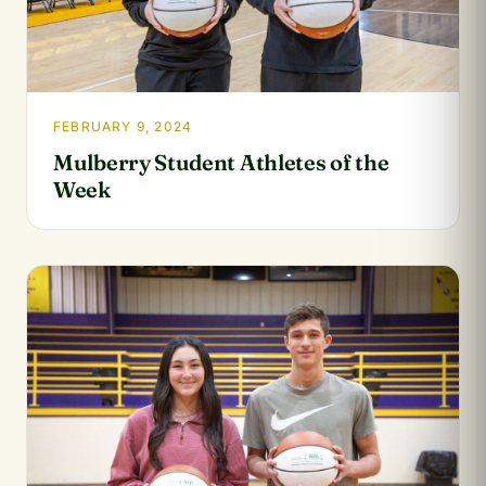
FEBRUARY 9, 2024
Mulberry Student Athletes of the
Week