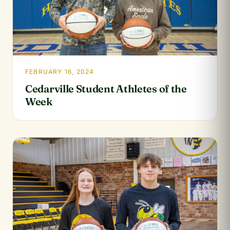
FEBRUARY 16, 2024
Cedarville Student Athletes of the
Week