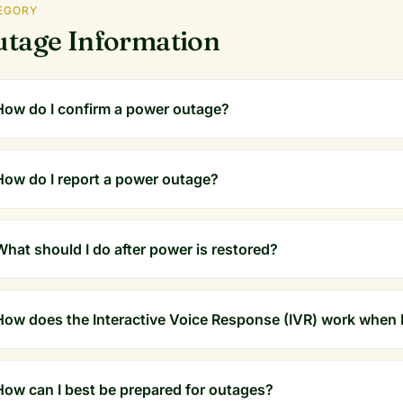
EGORY
tage Information
How do I confirm a power outage?
How do I report a power outage?
What should I do after power is restored?
How does the Interactive Voice Response (IVR) work when I
How can I best be prepared for outages?