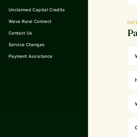
Unclaimed Capital Credits
Wave Rural Connect
CAT
Pa
Contact Us
Service Changes
Payment Assistance