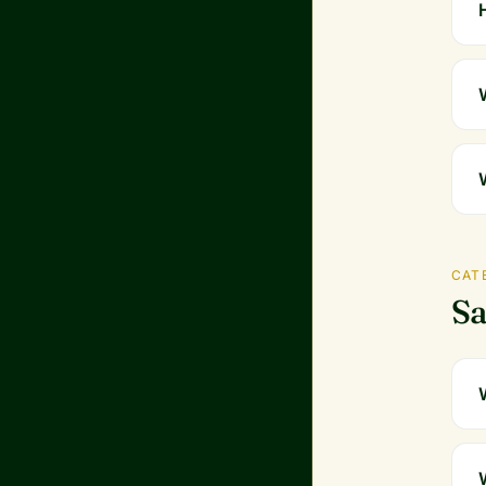
CAT
Sa