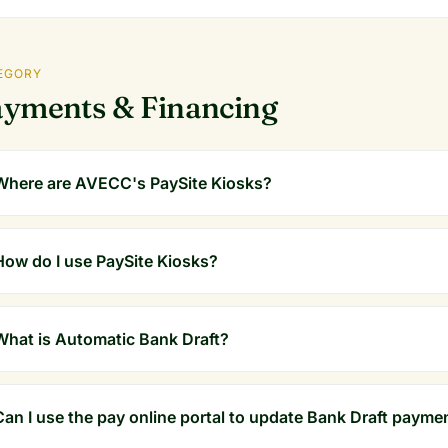
EGORY
yments & Financing
Where are AVECC's PaySite Kiosks?
How do I use PaySite Kiosks?
What is Automatic Bank Draft?
Can I use the pay online portal to update Bank Draft payme