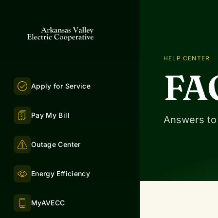
HELP CENTER
FA
Apply for Service
Pay My Bill
Answers to
Outage Center
Energy Efficiency
MyAVECC