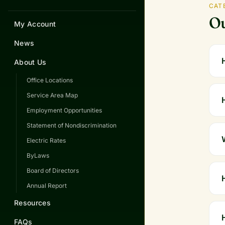
CAT
Ou
My Account
News
About Us
Office Locations
Service Area Map
Employment Opportunities
Statement of Nondiscrimination
Electric Rates
ByLaws
Board of Directors
Annual Report
Resources
FAQs