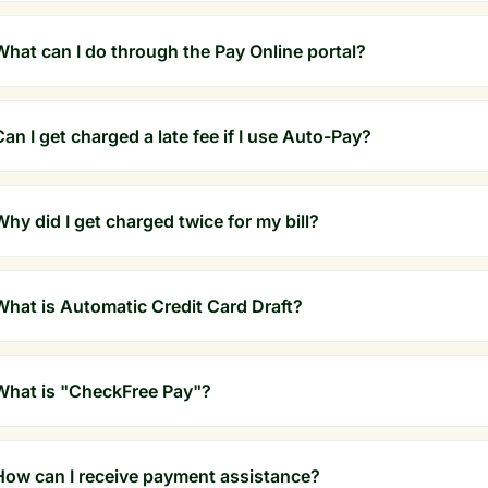
What can I do through the Pay Online portal?
Can I get charged a late fee if I use Auto-Pay?
Why did I get charged twice for my bill?
What is Automatic Credit Card Draft?
What is "CheckFree Pay"?
How can I receive payment assistance?