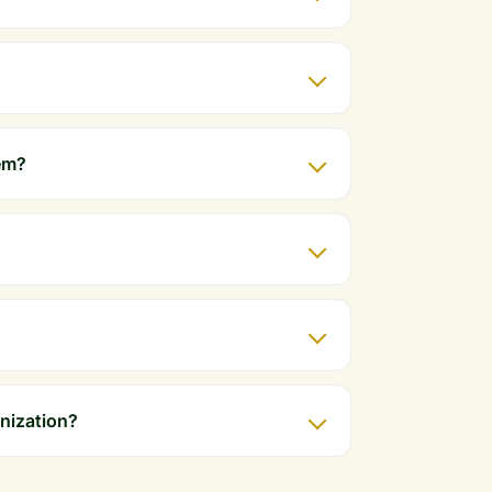
em?
anization?