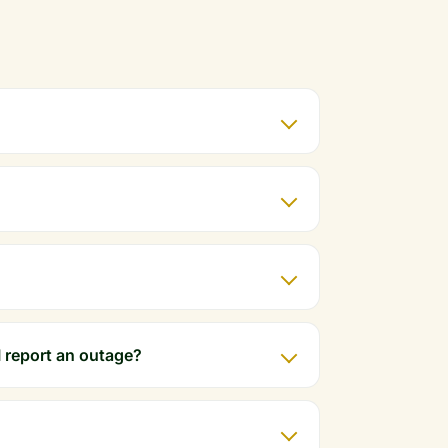
 report an outage?