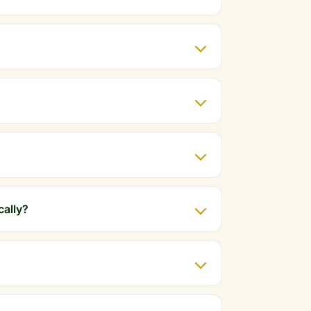
cally?