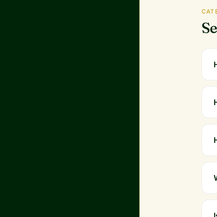
CAT
Se