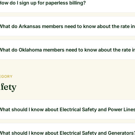
How do I sign up for paperless billing?
What do Arkansas members need to know about the rate in
What do Oklahoma members need to know about the rate i
EGORY
fety
What should I know about Electrical Safety and Power Line
What should I know about Electrical Safety and Generators