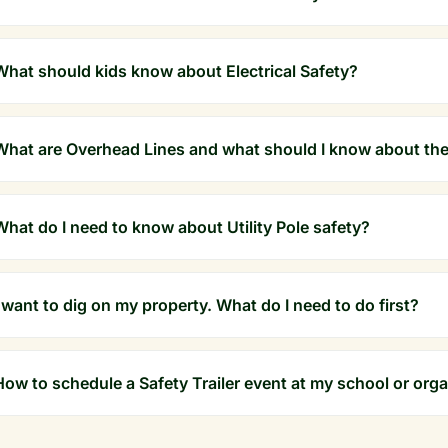
What should kids know about Electrical Safety?
What are Overhead Lines and what should I know about th
What do I need to know about Utility Pole safety?
I want to dig on my property. What do I need to do first?
How to schedule a Safety Trailer event at my school or org