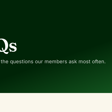
Qs
 the questions our members ask most often.