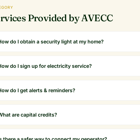
EGORY
rvices Provided by AVECC
How do I obtain a security light at my home?
How do I sign up for electricity service?
How do I get alerts & reminders?
What are capital credits?
Is there a safer way to connect my generator?