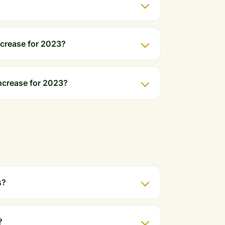
crease for 2023?
ncrease for 2023?
s?
?