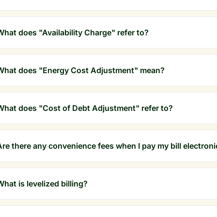
What does "Availability Charge" refer to?
What does "Energy Cost Adjustment" mean?
What does "Cost of Debt Adjustment" refer to?
Are there any convenience fees when I pay my bill electroni
What is levelized billing?