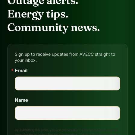
Outage alerts.
Energy tips.
Community news.
Sign up to receive updates from AVECC straight to
your inbox.
Email
Name
By submitting this form, you are consenting to receive marketing emails
from: Arkansas Valley Electric Cooperative, 208 S. 17th Street, P.O. Box