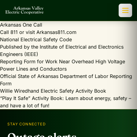
Arkansas One Call
Call 811 or visit Arkansas811.com
National Electrical Safety Code
Published by the Institute of Electrical and Electronics
Engineers (IEEE)
Reporting Form for Work Near Overhead High Voltage
Power Lines and Conductors
Official State of Arkansas Department of Labor Reporting
Form
Willie Wiredhand Electric Safety Activity Book
“Play It Safe” Activity Book: Learn about energy, safety –
and have a lot of fun!
STAY CONNECTED