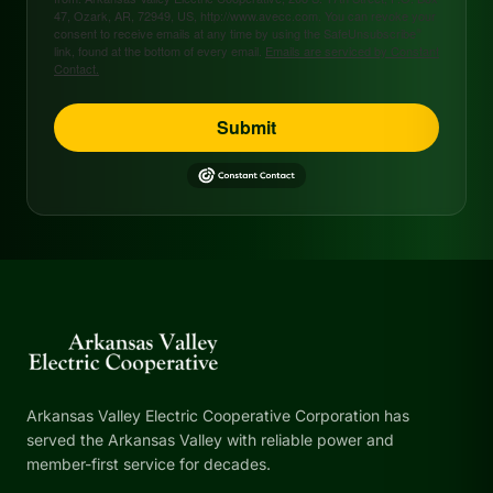
47, Ozark, AR, 72949, US, http://www.avecc.com. You can revoke your
consent to receive emails at any time by using the SafeUnsubscribe®
link, found at the bottom of every email.
Emails are serviced by Constant
Contact.
Submit
Arkansas Valley Electric Cooperative Corporation has
served the Arkansas Valley with reliable power and
member-first service for decades.