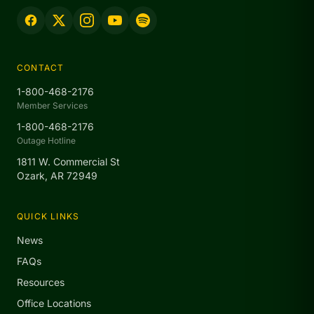
CONTACT
1-800-468-2176
Member Services
1-800-468-2176
Outage Hotline
1811 W. Commercial St
Ozark, AR 72949
QUICK LINKS
News
FAQs
Resources
Office Locations