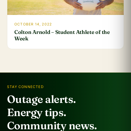
OCTOBER 14, 2022
Colton Arnold – Student Athlete of the
Week
STAY CONNECTED
Outage alerts.
Energy tips.
Community news.