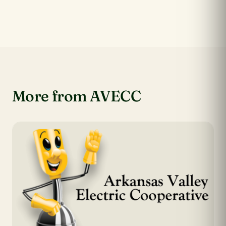
More from AVECC