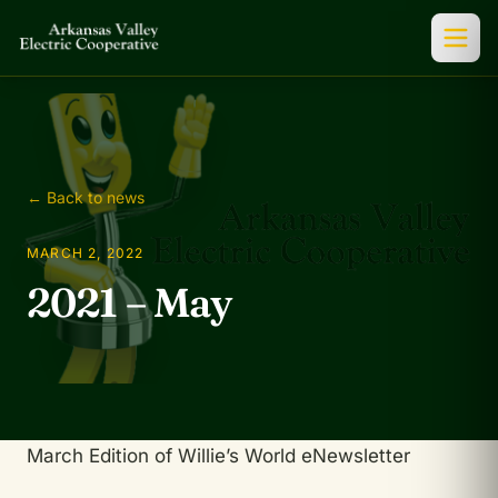
← Back to news
MARCH 2, 2022
2021 – May
March Edition of Willie’s World eNewsletter