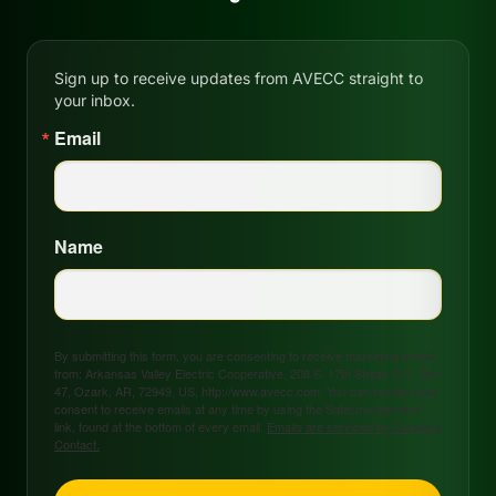
Sign up to receive updates from AVECC straight to
your inbox.
Email
Name
By submitting this form, you are consenting to receive marketing emails
from: Arkansas Valley Electric Cooperative, 208 S. 17th Street, P.O. Box
47, Ozark, AR, 72949, US, http://www.avecc.com. You can revoke your
consent to receive emails at any time by using the SafeUnsubscribe®
link, found at the bottom of every email.
Emails are serviced by Constant
Contact.