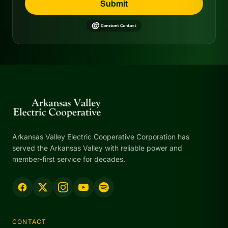
Submit
Arkansas Valley Electric Cooperative Corporation has
served the Arkansas Valley with reliable power and
member-first service for decades.
CONTACT