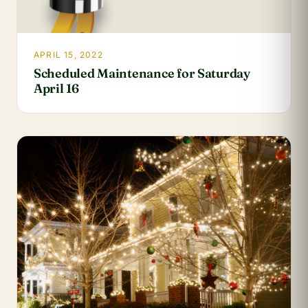
APRIL 15, 2022
Scheduled Maintenance for Saturday
April 16