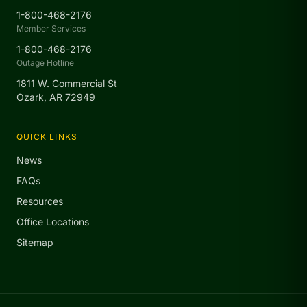
1-800-468-2176
Member Services
1-800-468-2176
Outage Hotline
1811 W. Commercial St
Ozark, AR 72949
QUICK LINKS
News
FAQs
Resources
Office Locations
Sitemap