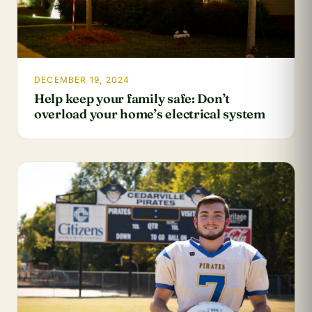
DECEMBER 19, 2024
Help keep your family safe: Don’t
overload your home’s electrical system