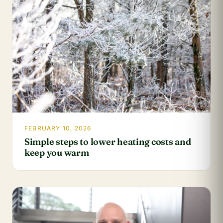
FEBRUARY 10, 2026
Simple steps to lower heating costs and
keep you warm