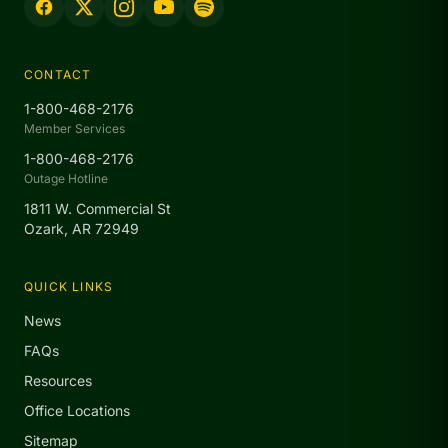
CONTACT
1-800-468-2176
Member Services
1-800-468-2176
Outage Hotline
1811 W. Commercial St
Ozark, AR 72949
QUICK LINKS
News
FAQs
Resources
Office Locations
Sitemap