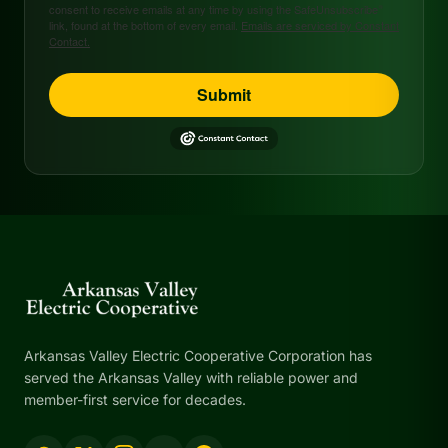
consent to receive emails at any time by using the SafeUnsubscribe®
link, found at the bottom of every email.
Emails are serviced by Constant
Contact.
Submit
Arkansas Valley Electric Cooperative Corporation has
served the Arkansas Valley with reliable power and
member-first service for decades.