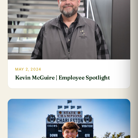
MAY 2, 2024
Kevin McGuire | Employee Spotlight