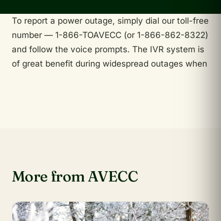
To report a power outage, simply dial our toll-free
number — 1-866-TOAVECC (or 1-866-862-8322)
and follow the voice prompts. The IVR system is
of great benefit during widespread outages when
More from AVECC