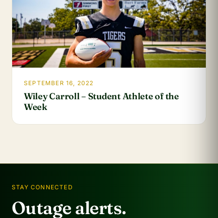
SEPTEMBER 16, 2022
Wiley Carroll – Student Athlete of the
Week
STAY CONNECTED
Outage alerts.