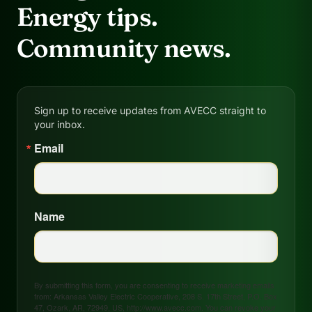
Energy tips.
Community news.
Sign up to receive updates from AVECC straight to
your inbox.
Email
Name
By submitting this form, you are consenting to receive marketing emails
from: Arkansas Valley Electric Cooperative, 208 S. 17th Street, P.O. Box
47, Ozark, AR, 72949, US, http://www.avecc.com. You can revoke your