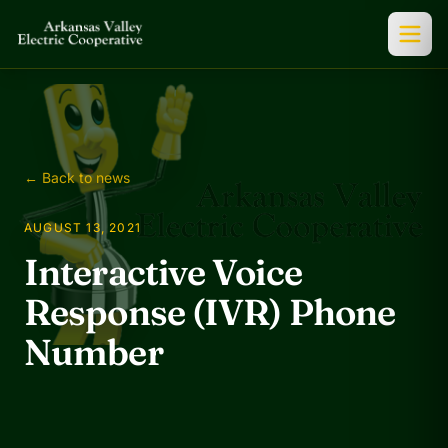
← Back to news
AUGUST 13, 2021
Interactive Voice
Response (IVR) Phone
Number