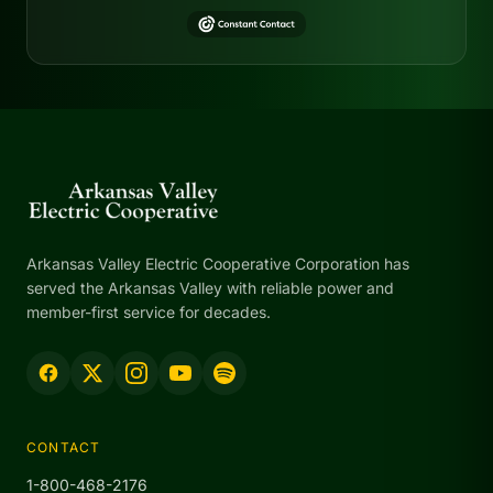
Arkansas Valley Electric Cooperative Corporation has
served the Arkansas Valley with reliable power and
member-first service for decades.
CONTACT
1-800-468-2176