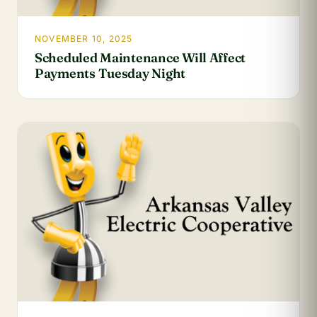
NOVEMBER 10, 2025
Scheduled Maintenance Will Affect
Payments Tuesday Night