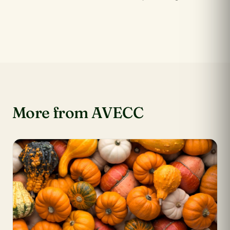
More from AVECC