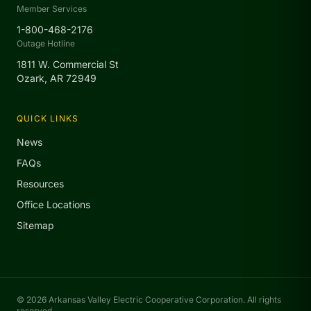
Member Services
1-800-468-2176
Outage Hotline
1811 W. Commercial St
Ozark, AR 72949
QUICK LINKS
News
FAQs
Resources
Office Locations
Sitemap
© 2026 Arkansas Valley Electric Cooperative Corporation. All rights
reserved.