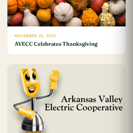
NOVEMBER 25, 2025
AVECC Celebrates Thanksgiving