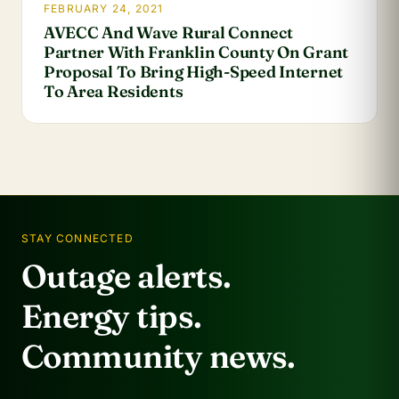
FEBRUARY 24, 2021
AVECC And Wave Rural Connect
Partner With Franklin County On Grant
Proposal To Bring High-Speed Internet
To Area Residents
STAY CONNECTED
Outage alerts.
Energy tips.
Community news.