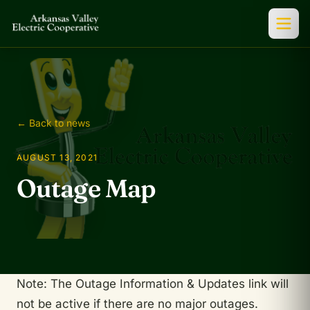
← Back to news
AUGUST 13, 2021
Outage Map
Note: The Outage Information & Updates link will
not be active if there are no major outages.