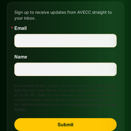
Sign up to receive updates from AVECC straight to
your inbox.
Email
Name
By submitting this form, you are consenting to receive marketing emails
from: Arkansas Valley Electric Cooperative, 208 S. 17th Street, P.O. Box
47, Ozark, AR, 72949, US, http://www.avecc.com. You can revoke your
consent to receive emails at any time by using the SafeUnsubscribe®
link, found at the bottom of every email.
Emails are serviced by Constant
Contact.
Submit