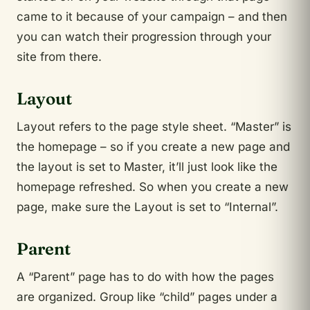
came to it because of your campaign – and then
you can watch their progression through your
site from there.
Layout
Layout refers to the page style sheet. “Master” is
the homepage – so if you create a new page and
the layout is set to Master, it’ll just look like the
homepage refreshed. So when you create a new
page, make sure the Layout is set to “Internal”.
Parent
A “Parent” page has to do with how the pages
are organized. Group like “child” pages under a