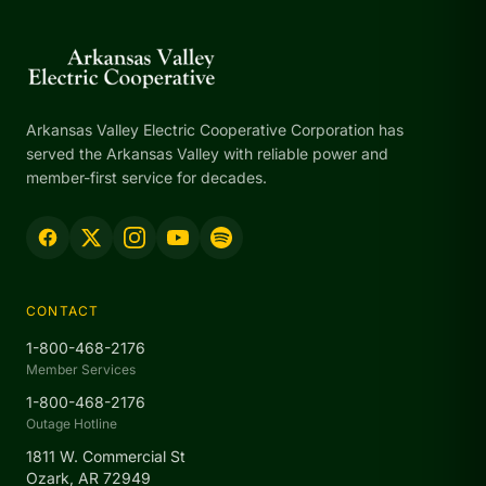
Arkansas Valley Electric Cooperative Corporation has
served the Arkansas Valley with reliable power and
member-first service for decades.
CONTACT
1-800-468-2176
Member Services
1-800-468-2176
Outage Hotline
1811 W. Commercial St
Ozark, AR 72949