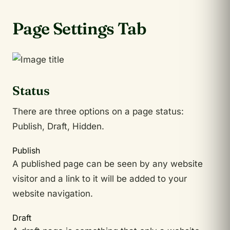
Page Settings Tab
Status
There are three options on a page status:
Publish, Draft, Hidden.
Publish
A published page can be seen by any website
visitor and a link to it will be added to your
website navigation.
Draft