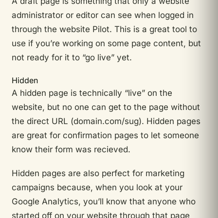
A draft page is something that only a website
administrator or editor can see when logged in
through the website Pilot. This is a great tool to
use if you’re working on some page content, but
not ready for it to “go live” yet.
Hidden
A hidden page is technically “live” on the
website, but no one can get to the page without
the direct URL (domain.com/sug). Hidden pages
are great for confirmation pages to let someone
know their form was recieved.
Hidden pages are also perfect for marketing
campaigns because, when you look at your
Google Analytics, you’ll know that anyone who
started off on your website through that page