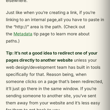
elsewhere.
Just like when you’re creating a link, if you’re
linking to an internal page,all you have to paste in
the “http://” area is the path. (Check out
the
Metadata
tip page to learn more about
paths.)
Tip: It’s not a good idea to redirect one of your
pages directly to another website
unless your
web design/development team has built in tools
specifically for that. Reason being, when
someone clicks on a page that’s been redirected,
it’ll just go there in the same window. If you’re
sending someone to another site, you’ve sent
them away from your website and it’s less easy