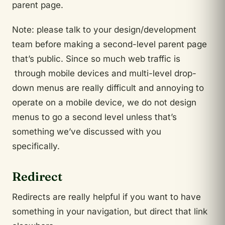
parent page.
Note: please talk to your design/development
team before making a second-level parent page
that’s public. Since so much web traffic is
through mobile devices and multi-level drop-
down menus are really difficult and annoying to
operate on a mobile device, we do not design
menus to go a second level unless that’s
something we’ve discussed with you
specifically.
Redirect
Redirects are really helpful if you want to have
something in your navigation, but direct that link