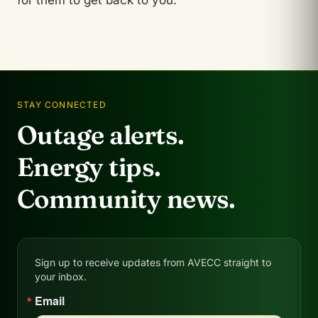
for them to get back to you.
STAY CONNECTED
Outage alerts.
Energy tips.
Community news.
Sign up to receive updates from AVECC straight to
your inbox.
Email