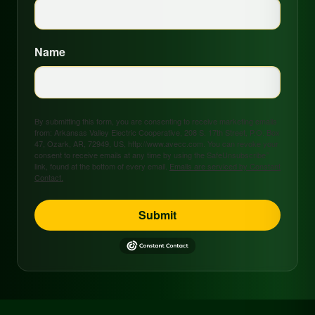
Name
By submitting this form, you are consenting to receive marketing emails
from: Arkansas Valley Electric Cooperative, 208 S. 17th Street, P.O. Box
47, Ozark, AR, 72949, US, http://www.avecc.com. You can revoke your
consent to receive emails at any time by using the SafeUnsubscribe®
link, found at the bottom of every email.
Emails are serviced by Constant
Contact.
Submit