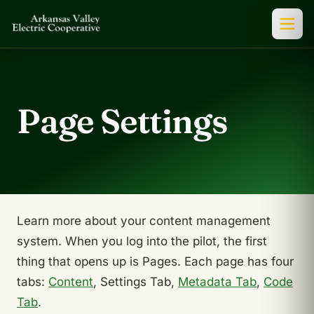
Page Settings
Learn more about your content management
system. When you log into the pilot, the first
thing that opens up is Pages. Each page has four
tabs:
Content
, Settings Tab,
Metadata Tab
,
Code
Tab
.