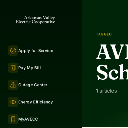
TAGGED
AV
Apply for Service
Sch
Pay My Bill
Outage Center
1 articles
Energy Efficiency
MyAVECC