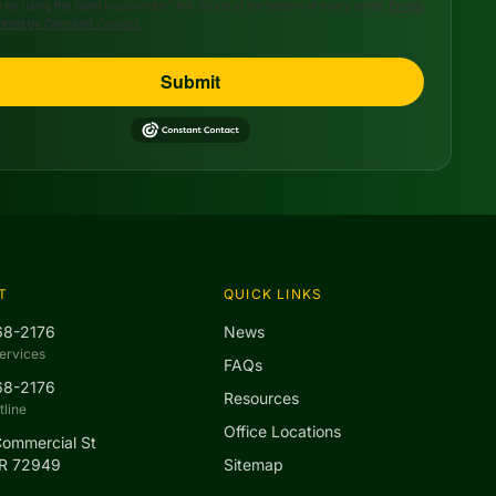
 by using the SafeUnsubscribe® link, found at the bottom of every email.
Emails
viced by Constant Contact.
Submit
T
QUICK LINKS
68-2176
News
ervices
FAQs
68-2176
Resources
line
Office Locations
Commercial St
AR 72949
Sitemap