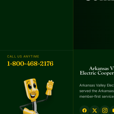
CALL US ANYTIME
1-800-468-2176
Arkansas Valley Elec
served the Arkansas 
member-first service