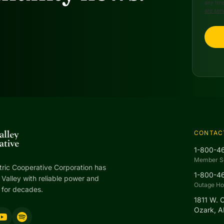
any time
are ser
CONTAC
1-800-4
Member S
tric Cooperative Corporation has
1-800-4
Valley with reliable power and
Outage Hot
 for decades.
1811 W. 
Ozark, 