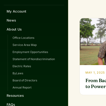
My Account
News
About Us
Office Locations
Service Area Map
Employment Opportunities
Statement of Nondiscrimination
Electric Rates
MAY 1, 2025
ByLaws
From Bac
Board of Directors
to Power
Annual Report
Resources
FAQs