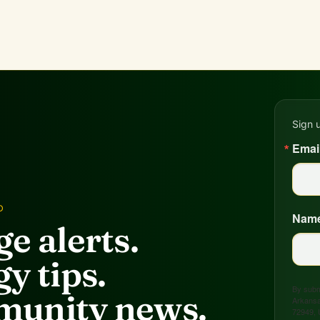
Sign 
Emai
D
Nam
e alerts.
y tips.
By submi
unity news.
Arkansa
72949, 