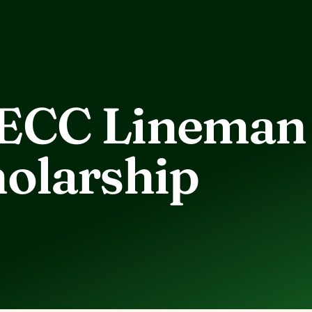
ECC Lineman
olarship