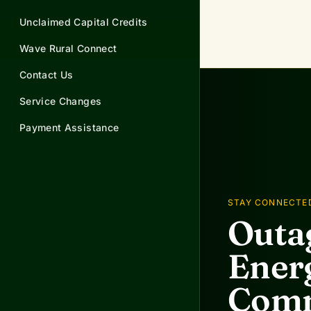
Unclaimed Capital Credits
Wave Rural Connect
Contact Us
Service Changes
Payment Assistance
STAY CONNECTE
Outag
Energ
Comm