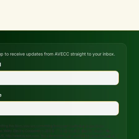
up to receive updates from AVECC straight to your inbox.
l
e
tting this form, you are consenting to receive marketing emails from:
s Valley Electric Cooperative, 208 S. 17th Street, P.O. Box 47, Ozark, AR,
US, http://www.avecc.com. You can revoke your consent to receive emails at