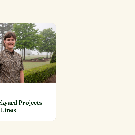
kyard Projects
 Lines