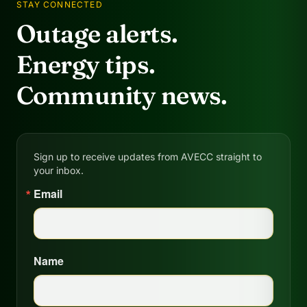
STAY CONNECTED
Outage alerts.
Energy tips.
Community news.
Sign up to receive updates from AVECC straight to
your inbox.
Email
Name