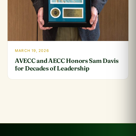
MARCH 19, 2026
AVECC and AECC Honors Sam Davis
for Decades of Leadership