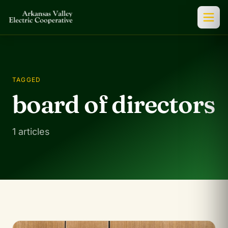
TAGGED
board of directors
1 articles