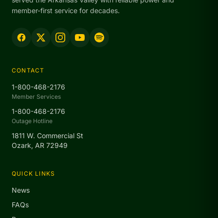
member-first service for decades.
CONTACT
1-800-468-2176
Member Services
1-800-468-2176
Outage Hotline
1811 W. Commercial St
Ozark, AR 72949
QUICK LINKS
News
FAQs