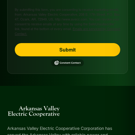
By submitting this form, you are consenting to receive marketing emails
from: Arkansas Valley Electric Cooperative, 208 S. 17th Street, P.O. Box
47, Ozark, AR, 72949, US, http://www.avecc.com. You can revoke your
consent to receive emails at any time by using the SafeUnsubscribe®
link, found at the bottom of every email.
Emails are serviced by Constant
Contact.
Submit
Arkansas Valley Electric Cooperative Corporation has
served the Arkansas Valley with reliable power and