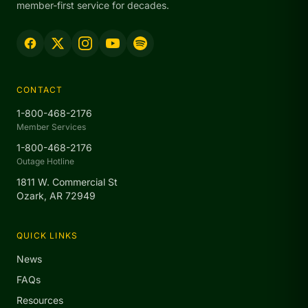
member-first service for decades.
CONTACT
1-800-468-2176
Member Services
1-800-468-2176
Outage Hotline
1811 W. Commercial St
Ozark, AR 72949
QUICK LINKS
News
FAQs
Resources