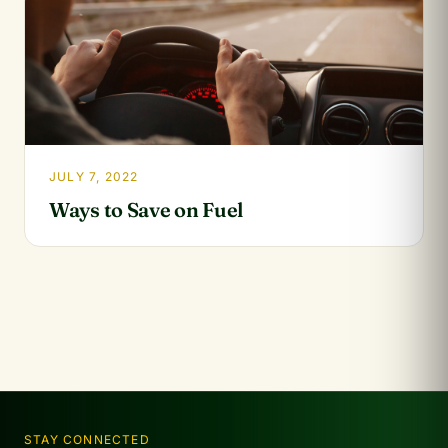
JULY 7, 2022
Ways to Save on Fuel
STAY CONNECTED