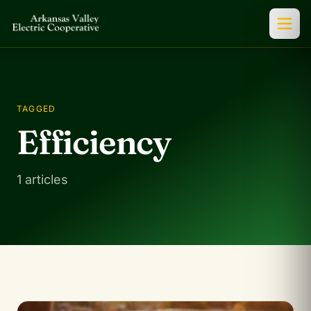
TAGGED
Efficiency
1 articles