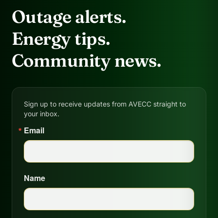
Outage alerts.
Energy tips.
Community news.
Sign up to receive updates from AVECC straight to
your inbox.
Email
Name