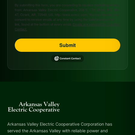
By submitting this form, you are consenting to receive marketing emails
from: Arkansas Valley Electric Cooperative, 208 S. 17th Street, P.O. Box
47, Ozark, AR, 72949, US, http://www.avecc.com. You can revoke your
consent to receive emails at any time by using the SafeUnsubscribe®
link, found at the bottom of every email.
Emails are serviced by Constant
Contact.
Submit
Arkansas Valley Electric Cooperative Corporation has
served the Arkansas Valley with reliable power and