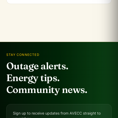
STAY CONNECTED
Outage alerts.
Energy tips.
Community news.
Sign up to receive updates from AVECC straight to