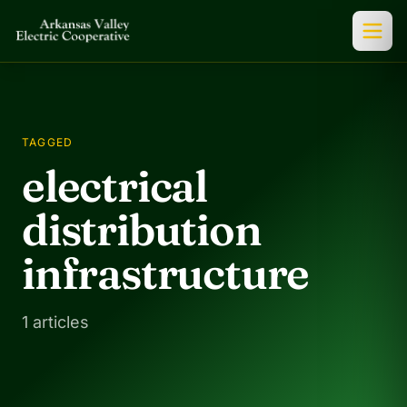
TAGGED
electrical
distribution
infrastructure
1 articles