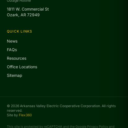
Outage Hotline
1811 W. Commercial St
Ozark, AR 72949
QUICK LINKS
News
FAQs
Resources
Office Locations
Sitemap
© 2026 Arkansas Valley Electric Cooperative Corporation. All rights
reserved.
Site by
Flex360
This site is protected by reCAPTCHA and the Google
Privacy Policy
and