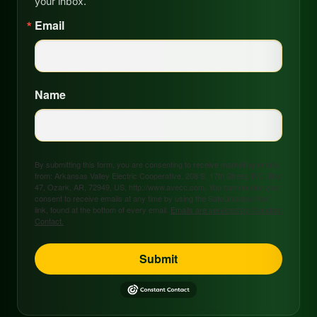
your inbox.
Email
Name
By submitting this form, you are consenting to receive marketing emails
from: Arkansas Valley Electric Cooperative, 208 S. 17th Street, P.O. Box
47, Ozark, AR, 72949, US, http://www.avecc.com. You can revoke your
consent to receive emails at any time by using the SafeUnsubscribe®
link, found at the bottom of every email.
Emails are serviced by Constant
Contact.
Submit