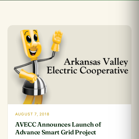
AUGUST 7, 2018
AVECC Announces Launch of
Advance Smart Grid Project