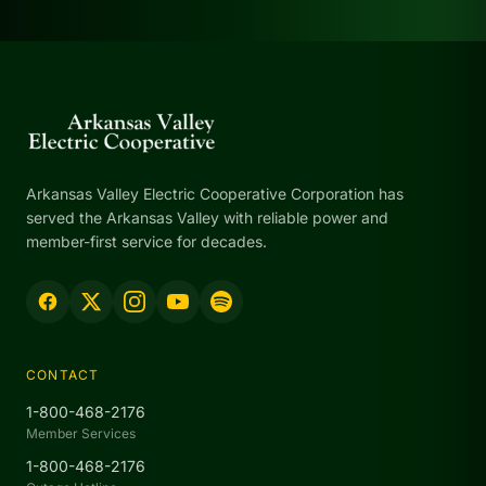
Arkansas Valley Electric Cooperative Corporation has
served the Arkansas Valley with reliable power and
member-first service for decades.
CONTACT
1-800-468-2176
Member Services
1-800-468-2176