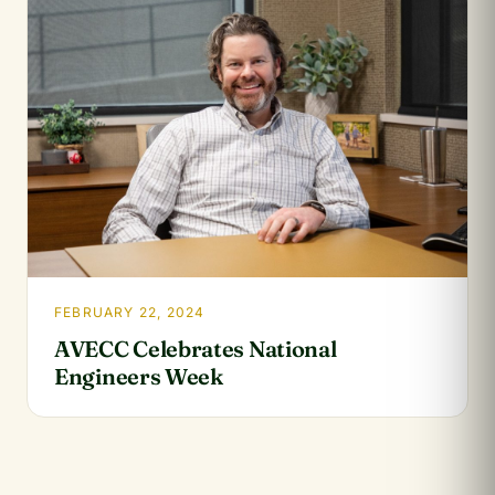
FEBRUARY 22, 2024
AVECC Celebrates National
Engineers Week