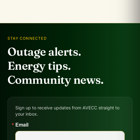
STAY CONNECTED
Outage alerts.
Energy tips.
Community news.
Sign up to receive updates from AVECC straight to
your inbox.
Email