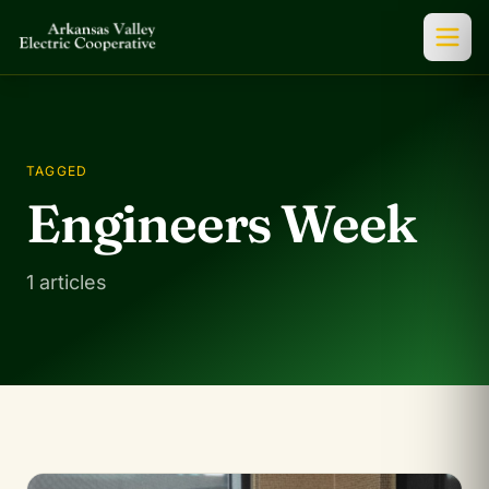
TAGGED
Engineers Week
1 articles