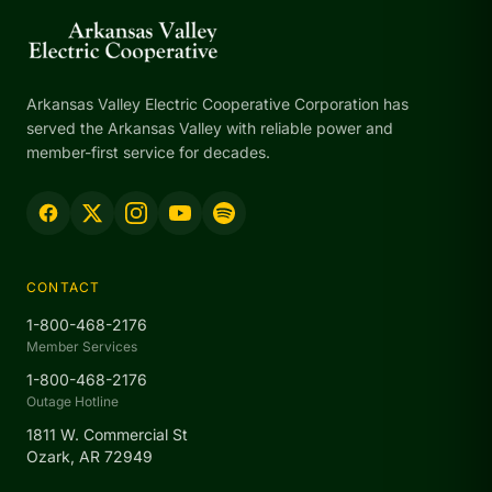
Arkansas Valley Electric Cooperative Corporation has
served the Arkansas Valley with reliable power and
member-first service for decades.
CONTACT
1-800-468-2176
Member Services
1-800-468-2176
Outage Hotline
1811 W. Commercial St
Ozark, AR 72949