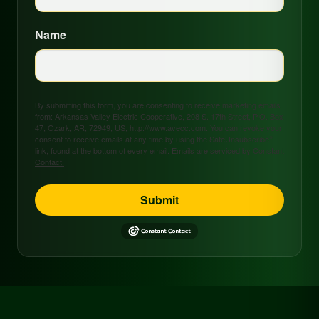
Name
By submitting this form, you are consenting to receive marketing emails
from: Arkansas Valley Electric Cooperative, 208 S. 17th Street, P.O. Box
47, Ozark, AR, 72949, US, http://www.avecc.com. You can revoke your
consent to receive emails at any time by using the SafeUnsubscribe®
link, found at the bottom of every email.
Emails are serviced by Constant
Contact.
Submit