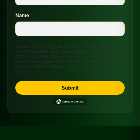
Name
By submitting this form, you are consenting to receive marketing emails
from: Arkansas Valley Electric Cooperative, 208 S. 17th Street, P.O. Box
47, Ozark, AR, 72949, US, http://www.avecc.com. You can revoke your
consent to receive emails at any time by using the SafeUnsubscribe®
link, found at the bottom of every email.
Emails are serviced by Constant
Contact.
Submit