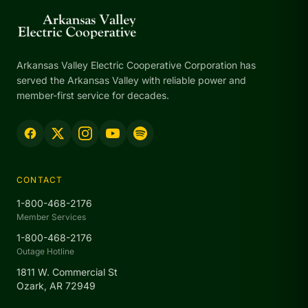
Arkansas Valley Electric Cooperative Corporation has
served the Arkansas Valley with reliable power and
member-first service for decades.
CONTACT
1-800-468-2176
Member Services
1-800-468-2176
Outage Hotline
1811 W. Commercial St
Ozark, AR 72949