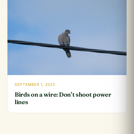
SEPTEMBER 1, 2023
Birds on a wire: Don’t shoot power
lines