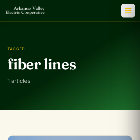
TAGGED
fiber lines
1 articles