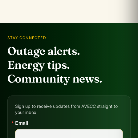
STAY CONNECTED
Outage alerts.
Energy tips.
Community news.
Sign up to receive updates from AVECC straight to
your inbox.
Email