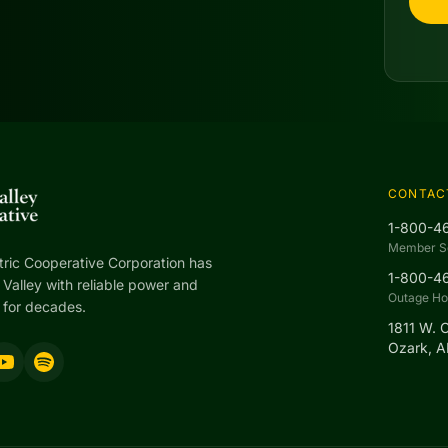
CONTAC
1-800-4
Member S
tric Cooperative Corporation has
1-800-4
Valley with reliable power and
Outage Hot
 for decades.
1811 W. 
Ozark, 