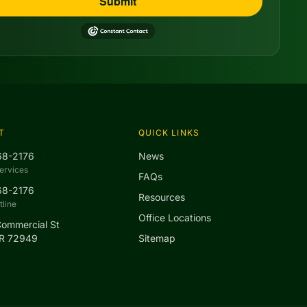
Submit
T
QUICK LINKS
68-2176
News
ervices
FAQs
68-2176
Resources
line
Office Locations
Commercial St
AR 72949
Sitemap