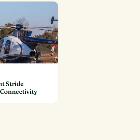
4
nt Stride
Connectivity