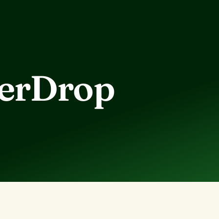
berDrop