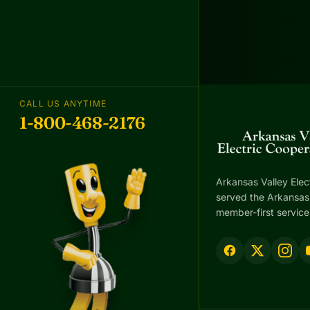
CALL US ANYTIME
1-800-468-2176
Arkansas Valley Elec
served the Arkansas 
member-first service