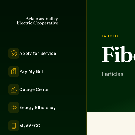
TAGGED
Fi
Apply for Service
Pay My Bill
1 articles
Outage Center
Energy Efficiency
MyAVECC