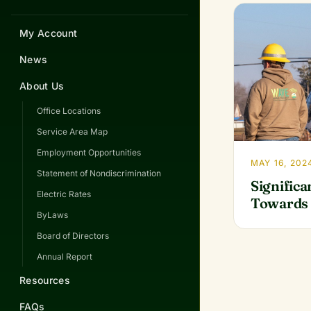
My Account
News
About Us
Office Locations
Service Area Map
Employment Opportunities
MAY 16, 202
Statement of Nondiscrimination
Significa
Electric Rates
Towards 
ByLaws
Board of Directors
Annual Report
Resources
FAQs