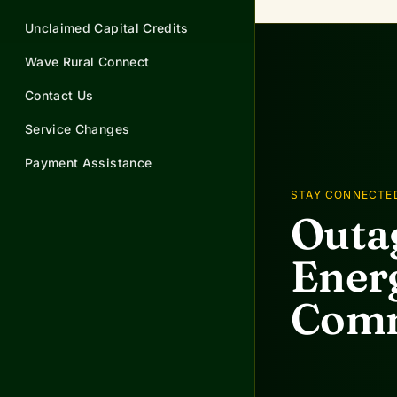
Unclaimed Capital Credits
Wave Rural Connect
Contact Us
Service Changes
Payment Assistance
STAY CONNECTE
Outag
Energ
Comm