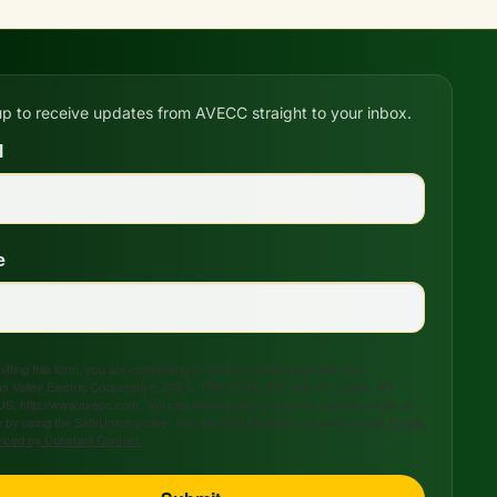
up to receive updates from AVECC straight to your inbox.
l
e
tting this form, you are consenting to receive marketing emails from:
s Valley Electric Cooperative, 208 S. 17th Street, P.O. Box 47, Ozark, AR,
US, http://www.avecc.com. You can revoke your consent to receive emails at
 by using the SafeUnsubscribe® link, found at the bottom of every email.
Emails
viced by Constant Contact.