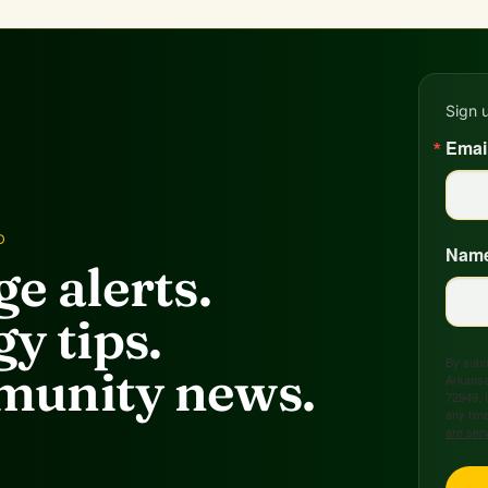
Sign 
Emai
D
Nam
e alerts.
y tips.
By submi
unity news.
Arkansa
72949, 
any time
are ser