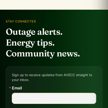
STAY CONNECTED
Outage alerts.
Energy tips.
Community news.
Sign up to receive updates from AVECC straight to
your inbox.
Email