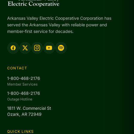
Arkansas Valley Electric Cooperative Corporation has
served the Arkansas Valley with reliable power and
member-first service for decades.
CONTACT
1-800-468-2176
Member Services
1-800-468-2176
Outage Hotline
1811 W. Commercial St
Ozark, AR 72949
QUICK LINKS