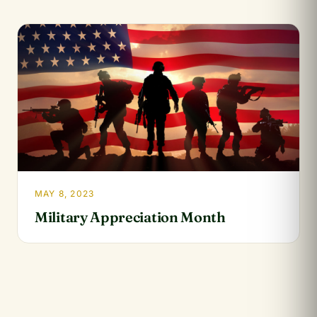
MAY 8, 2023
Military Appreciation Month