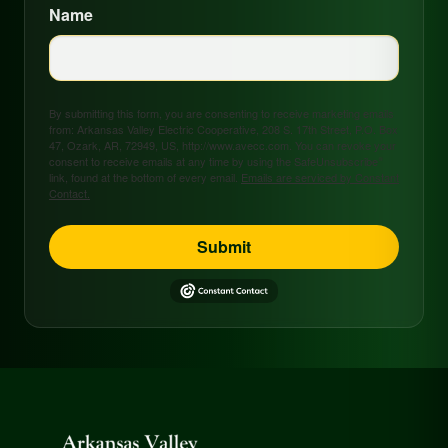
Name
By submitting this form, you are consenting to receive marketing emails
from: Arkansas Valley Electric Cooperative, 208 S. 17th Street, P.O. Box
47, Ozark, AR, 72949, US, http://www.avecc.com. You can revoke your
consent to receive emails at any time by using the SafeUnsubscribe®
link, found at the bottom of every email.
Emails are serviced by Constant
Contact.
Submit