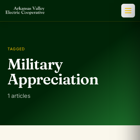
TAGGED
Military
Appreciation
1 articles