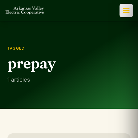
TAGGED
prepay
1 articles