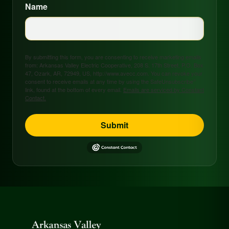
Name
By submitting this form, you are consenting to receive marketing emails
from: Arkansas Valley Electric Cooperative, 208 S. 17th Street, P.O. Box
47, Ozark, AR, 72949, US, http://www.avecc.com. You can revoke your
consent to receive emails at any time by using the SafeUnsubscribe®
link, found at the bottom of every email.
Emails are serviced by Constant
Contact.
Submit