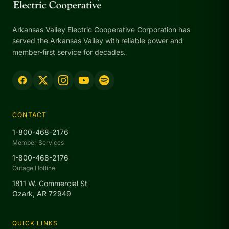
Arkansas Valley Electric Cooperative Corporation has
served the Arkansas Valley with reliable power and
member-first service for decades.
CONTACT
1-800-468-2176
Member Services
1-800-468-2176
Outage Hotline
1811 W. Commercial St
Ozark, AR 72949
QUICK LINKS