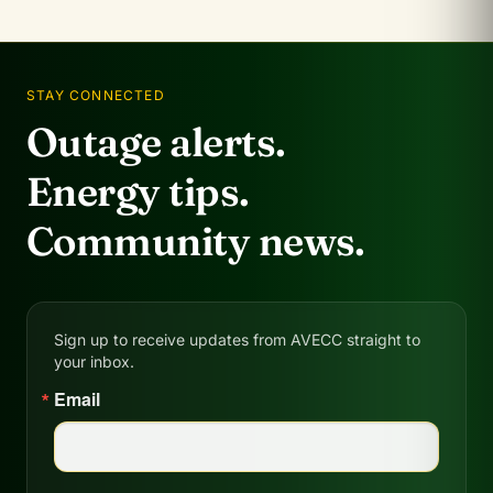
STAY CONNECTED
Outage alerts.
Energy tips.
Community news.
Sign up to receive updates from AVECC straight to
your inbox.
Email