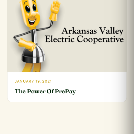
JANUARY 19, 2021
The Power Of PrePay