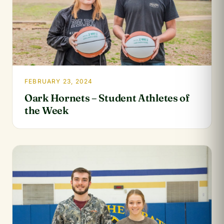
FEBRUARY 23, 2024
Oark Hornets – Student Athletes of
the Week