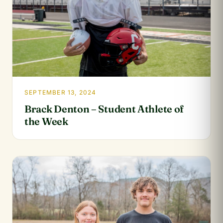
SEPTEMBER 13, 2024
Brack Denton – Student Athlete of
the Week