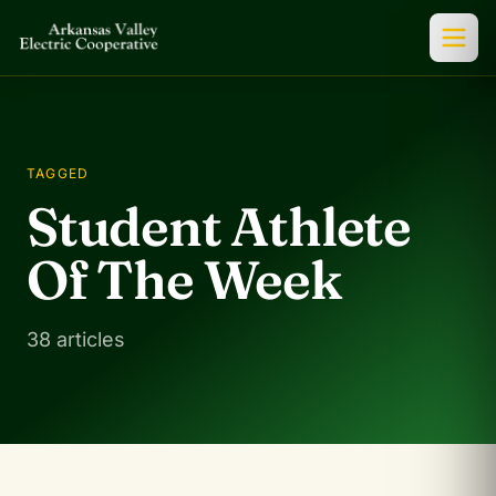
TAGGED
Student Athlete
Of The Week
38 articles