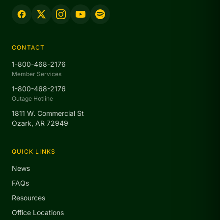
CONTACT
1-800-468-2176
Member Services
1-800-468-2176
Outage Hotline
1811 W. Commercial St
Ozark, AR 72949
QUICK LINKS
News
FAQs
Resources
Office Locations