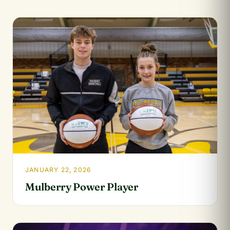
JANUARY 22, 2026
Mulberry Power Player