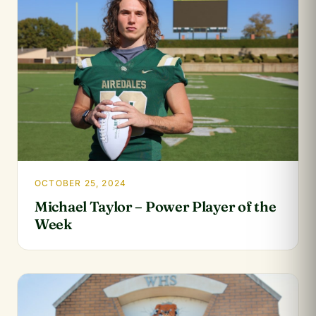
OCTOBER 25, 2024
Michael Taylor – Power Player of the
Week