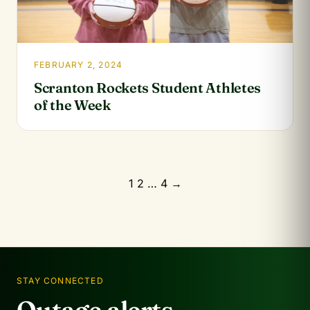
FEBRUARY 2, 2024
Scranton Rockets Student Athletes
of the Week
Posts
1
2
…
4
→
pagination
STAY CONNECTED