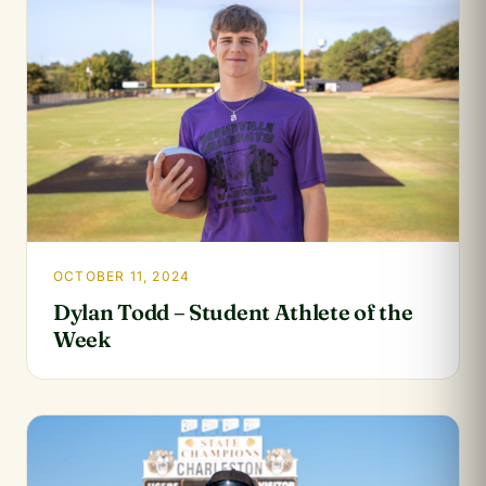
OCTOBER 11, 2024
Dylan Todd – Student Athlete of the
Week