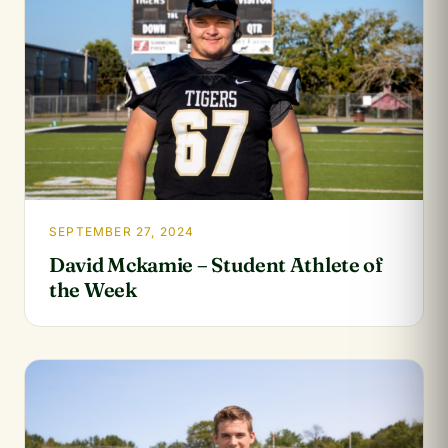
SEPTEMBER 27, 2024
David Mckamie – Student Athlete of
the Week