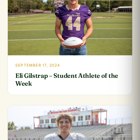
SEPTEMBER 17, 2024
Eli Gilstrap – Student Athlete of the
Week