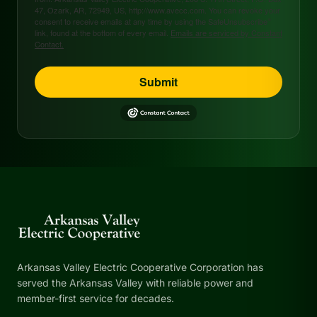
47, Ozark, AR, 72949, US, http://www.avecc.com. You can revoke your
consent to receive emails at any time by using the SafeUnsubscribe®
link, found at the bottom of every email.
Emails are serviced by Constant
Contact.
Submit
Arkansas Valley Electric Cooperative Corporation has
served the Arkansas Valley with reliable power and
member-first service for decades.