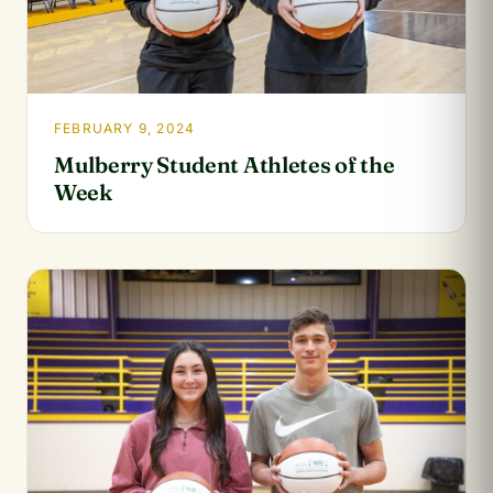
FEBRUARY 9, 2024
Mulberry Student Athletes of the
Week