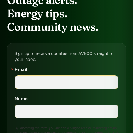
Outage alerts.
Energy tips.
Community news.
Sign up to receive updates from AVECC straight to
your inbox.
Email
Name
By submitting this form, you are consenting to receive marketing emails
from: Arkansas Valley Electric Cooperative, 208 S. 17th Street, P.O. Box