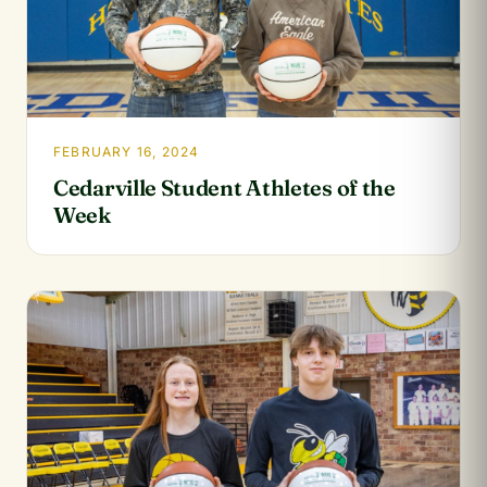
FEBRUARY 16, 2024
Cedarville Student Athletes of the
Week