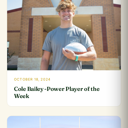
OCTOBER 18, 2024
Cole Bailey -Power Player of the
Week