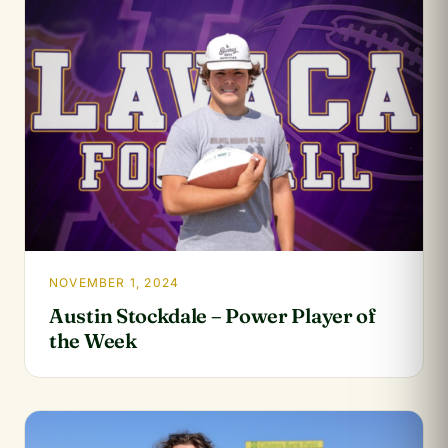
NOVEMBER 1, 2024
Austin Stockdale – Power Player of
the Week