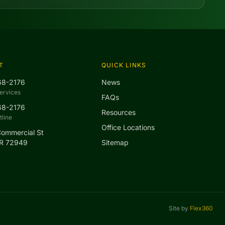
T
QUICK LINKS
68-2176
News
ervices
FAQs
68-2176
Resources
line
Office Locations
Commercial St
AR 72949
Sitemap
Site by
Flex360