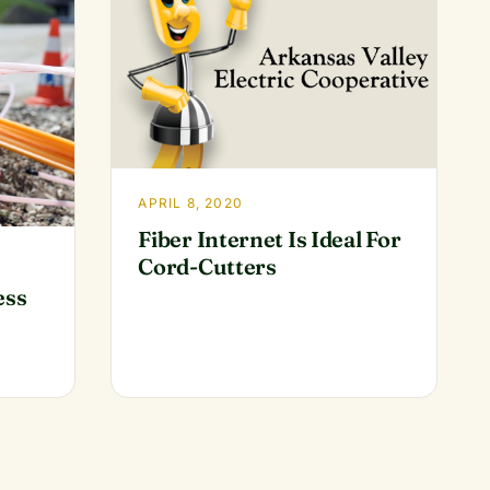
APRIL 8, 2020
Fiber Internet Is Ideal For
Cord-Cutters
ess