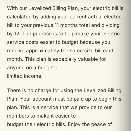
With our Levelized Billing Plan, your electric bill is
calculated by adding your current actual electric
bill to your previous 11 months total and dividing
by 12. The purpose is to help make your electric
service costs easier to budget because you
receive approximately the same size bill each
month. This plan is especially valuable for
anyone on a budget or
limited income.
There is no charge for using the Levelized Billing
Plan. Your account must be paid up to begin this
plan. This is a service that we provide to our
members to make it easier to
budget their electric bills. Enjoy the peace of