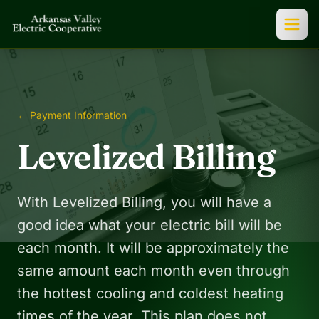
← Payment Information
Levelized Billing
With Levelized Billing, you will have a
good idea what your electric bill will be
each month. It will be approximately the
same amount each month even through
the hottest cooling and coldest heating
times of the year. This plan does not