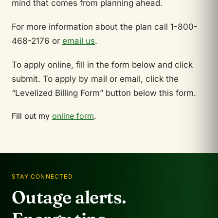
mind that comes from planning ahead.
For more information about the plan call 1-800-
468-2176 or
email us
.
To apply online, fill in the form below and click
submit. To apply by mail or email, click the
“Levelized Billing Form” button below this form.
Fill out my
online form
.
STAY CONNECTED
Outage alerts.