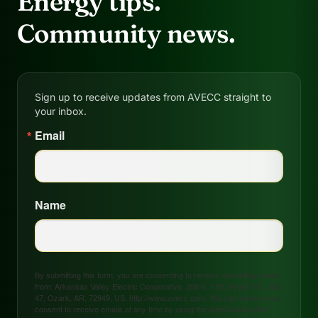
Energy tips.
Community news.
Sign up to receive updates from AVECC straight to
your inbox.
Email
Name
By submitting this form, you are consenting to receive marketing emails
from: Arkansas Valley Electric Cooperative, 208 S. 17th Street, P.O. Box
47, Ozark, AR, 72949, US, http://www.avecc.com. You can revoke your
consent to receive emails at any time by using the SafeUnsubscribe®