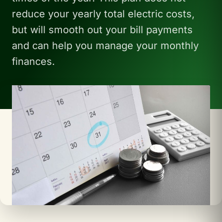
reduce your yearly total electric costs,
but will smooth out your bill payments
and can help you manage your monthly
finances.