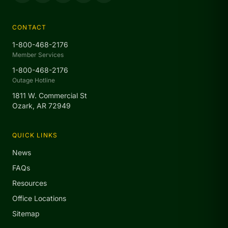
CONTACT
1-800-468-2176
Member Services
1-800-468-2176
Outage Hotline
1811 W. Commercial St
Ozark, AR 72949
QUICK LINKS
News
FAQs
Resources
Office Locations
Sitemap