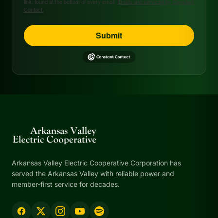
link, found at the bottom of every email.
Emails are serviced by Constant
Contact.
Submit
Arkansas Valley Electric Cooperative Corporation has
served the Arkansas Valley with reliable power and
member-first service for decades.