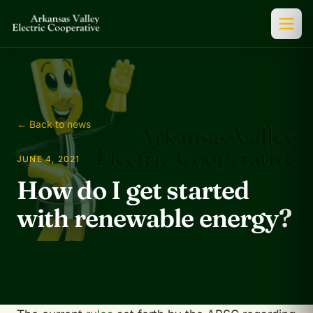
← Back to news
JUNE 4, 2021
How do I get started
with renewable energy?