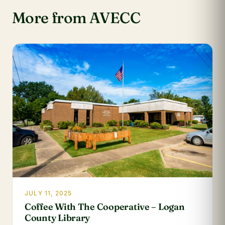
More from AVECC
JULY 11, 2025
Coffee With The Cooperative – Logan
County Library