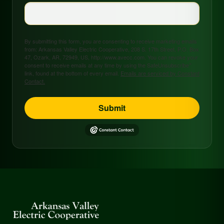
By submitting this form, you are consenting to receive marketing emails
from: Arkansas Valley Electric Cooperative, 208 S. 17th Street, P.O. Box
47, Ozark, AR, 72949, US, http://www.avecc.com. You can revoke your
consent to receive emails at any time by using the SafeUnsubscribe®
link, found at the bottom of every email.
Emails are serviced by Constant
Contact.
Submit