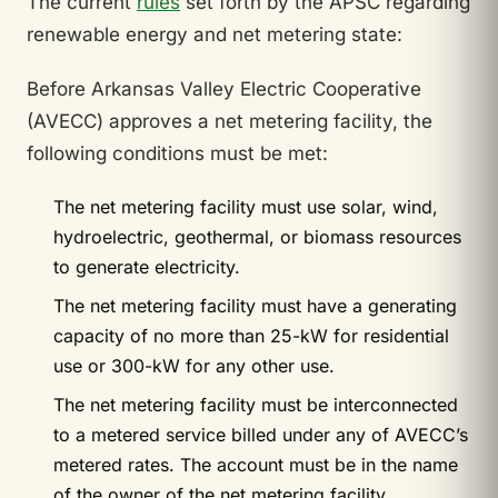
The current
rules
set forth by the APSC regarding
renewable energy and net metering state:
Before Arkansas Valley Electric Cooperative
(AVECC) approves a net metering facility, the
following conditions must be met:
The net metering facility must use solar, wind,
hydroelectric, geothermal, or biomass resources
to generate electricity.
The net metering facility must have a generating
capacity of no more than 25-kW for residential
use or 300-kW for any other use.
The net metering facility must be interconnected
to a metered service billed under any of AVECC’s
metered rates. The account must be in the name
of the owner of the net metering facility.