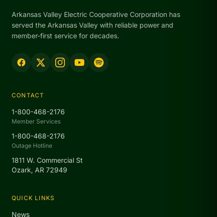
Arkansas Valley Electric Cooperative Corporation has
served the Arkansas Valley with reliable power and
member-first service for decades.
CONTACT
1-800-468-2176
Member Services
1-800-468-2176
Outage Hotline
1811 W. Commercial St
Ozark, AR 72949
QUICK LINKS
News