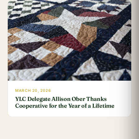
MARCH 20, 2026
YLC Delegate Allison Ober Thanks
Cooperative for the Year of a Lifetime