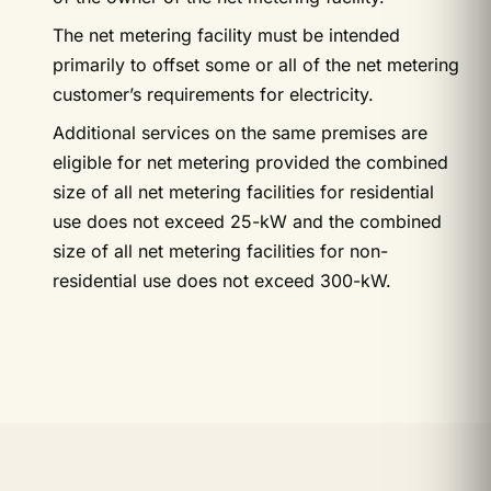
The net metering facility must be intended
primarily to offset some or all of the net metering
customer’s requirements for electricity.
Additional services on the same premises are
eligible for net metering provided the combined
size of all net metering facilities for residential
use does not exceed 25-kW and the combined
size of all net metering facilities for non-
residential use does not exceed 300-kW.