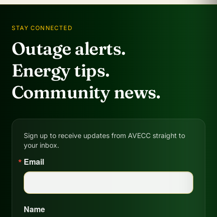
STAY CONNECTED
Outage alerts.
Energy tips.
Community news.
Sign up to receive updates from AVECC straight to
your inbox.
Email
Name