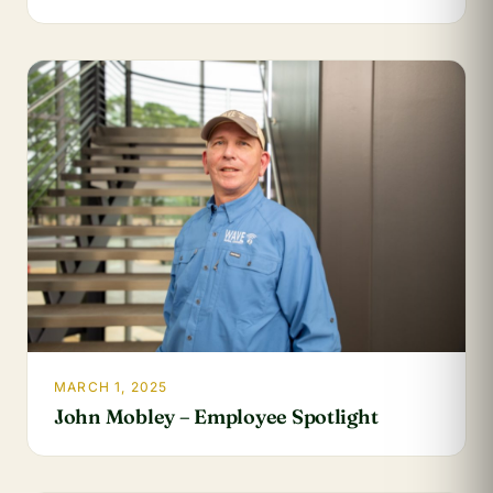
MARCH 1, 2025
John Mobley – Employee Spotlight