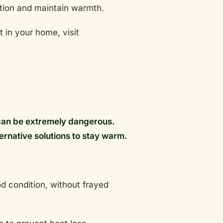
ulation and maintain warmth.
 in your home, visit
can be extremely dangerous.
ternative solutions to stay warm.
d condition, without frayed