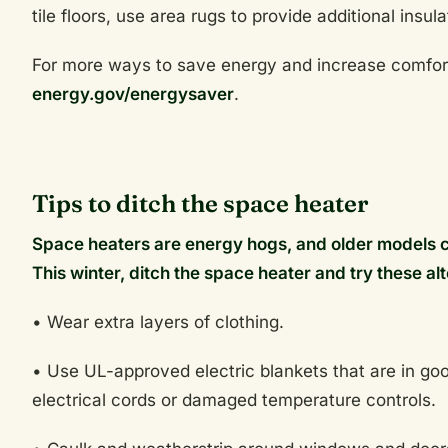
tile floors, use area rugs to provide additional ins
For more ways to save energy and increase comfort
energy.gov/energysaver
.
Tips to ditch the space heater
Space heaters are energy hogs, and older models 
This winter, ditch the space heater and try these al
• Wear extra layers of clothing.
• Use UL-approved electric blankets that are in goo
electrical cords or damaged temperature controls.