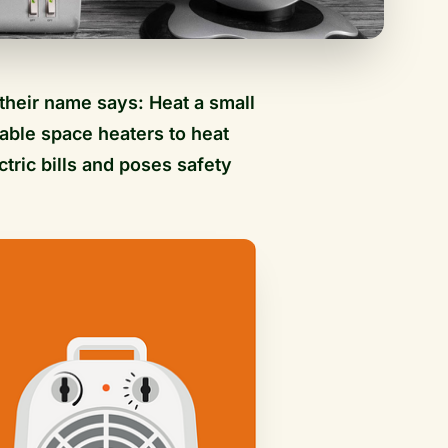
their name says: Heat a small
able space heaters to heat
ctric bills and poses safety