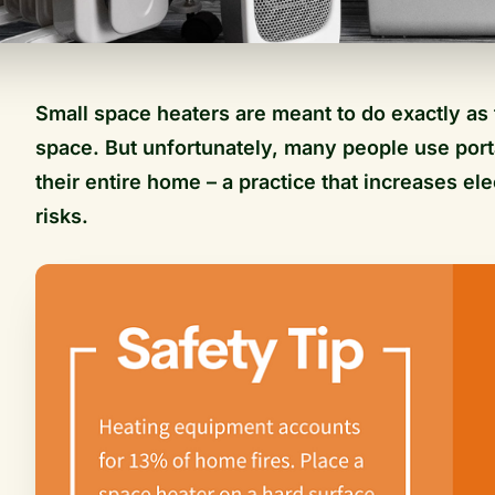
Small space heaters are meant to do exactly as 
space. But unfortunately, many people use port
their entire home – a practice that increases ele
risks.