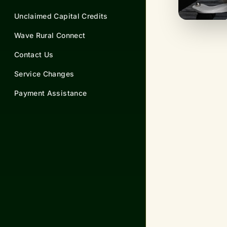
Unclaimed Capital Credits
Wave Rural Connect
Contact Us
Service Changes
Payment Assistance