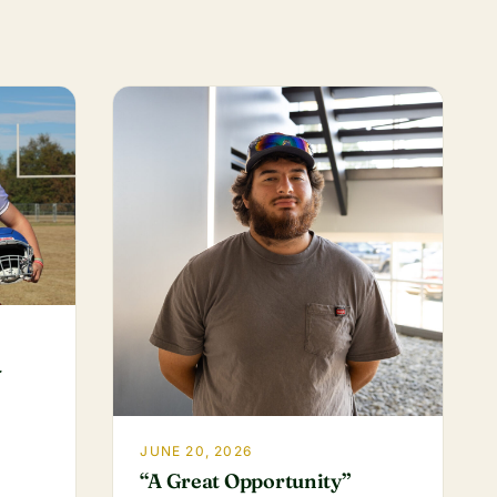
-
JUNE 20, 2026
“A Great Opportunity”