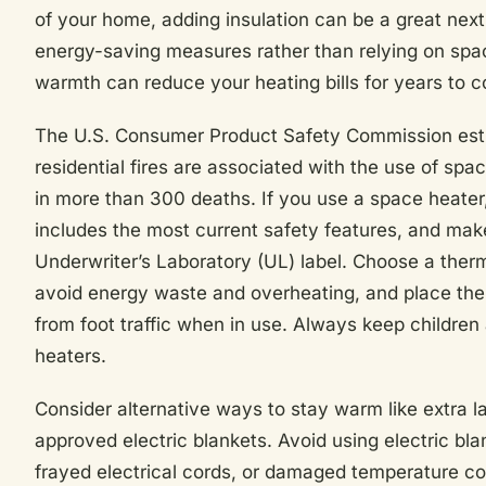
of your home, adding insulation can be a great next
energy-saving measures rather than relying on spa
warmth can reduce your heating bills for years to 
The U.S. Consumer Product Safety Commission est
residential fires are associated with the use of spa
in more than 300 deaths. If you use a space heater
includes the most current safety features, and make
Underwriter’s Laboratory (UL) label. Choose a therm
avoid energy waste and overheating, and place the
from foot traffic when in use. Always keep childre
heaters.
Consider alternative ways to stay warm like extra la
approved electric blankets. Avoid using electric bl
frayed electrical cords, or damaged temperature co