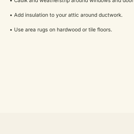
• Caulk and weatherstrip around windows and doors
• Add insulation to your attic around ductwork.
• Use area rugs on hardwood or tile floors.