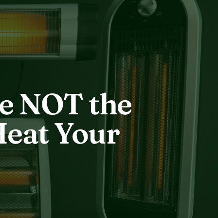
re NOT the
Heat Your