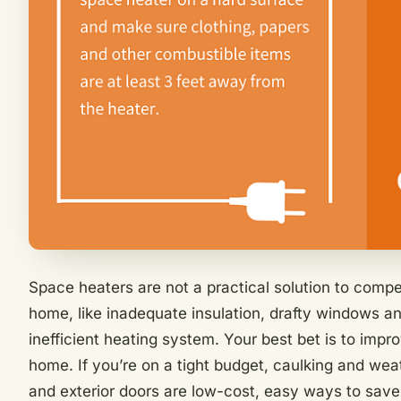
Space heaters are not a practical solution to comp
home, like inadequate insulation, drafty windows an
inefficient heating system. Your best bet is to impro
home. If you’re on a tight budget, caulking and we
and exterior doors are low-cost, easy ways to save