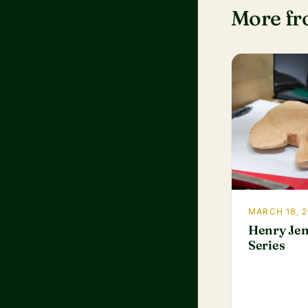
More f
MARCH 18, 
Henry Jen
Series