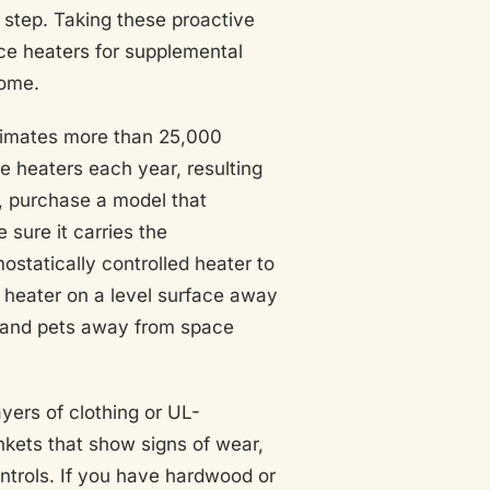
 step. Taking these proactive
ce heaters for supplemental
come.
imates more than 25,000
ce heaters each year, resulting
, purchase a model that
 sure it carries the
ostatically controlled heater to
 heater on a level surface away
n and pets away from space
yers of clothing or UL-
ankets that show signs of wear,
ntrols. If you have hardwood or