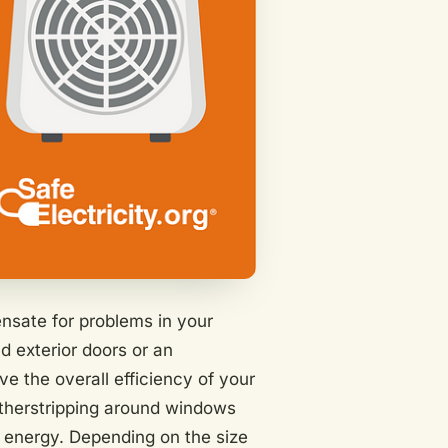
ensate for problems in your
d exterior doors or an
ve the overall efficiency of your
atherstripping around windows
 energy. Depending on the size