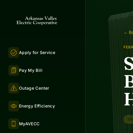
← Ba
FEBR
Apply for Service
S
Pay My Bill
B
Outage Center
Energy Efficiency
Ele
MyAVECC