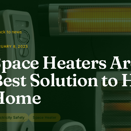
ck to news
UARY 8, 2023
pace Heaters A
est Solution to 
Home
ctricity Safety
Space Heater