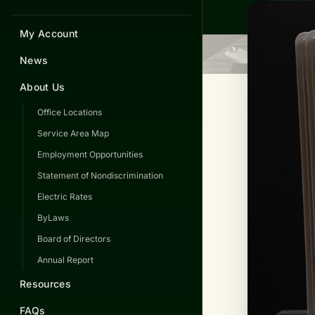
My Account
News
About Us
Office Locations
Service Area Map
Employment Opportunities
Statement of Nondiscrimination
Electric Rates
ByLaws
Board of Directors
Annual Report
Resources
FAQs