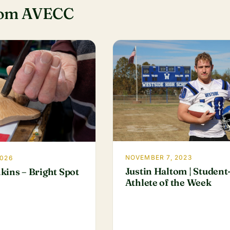
rom AVECC
NOVEMBER 7, 2023
2026
Justin Haltom | Student
kins – Bright Spot
Athlete of the Week