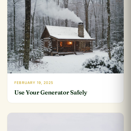
FEBRUARY 19, 2025
Use Your Generator Safely