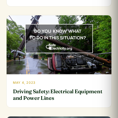
MAY 4, 2023
Driving Safety: Electrical Equipment
and Power Lines