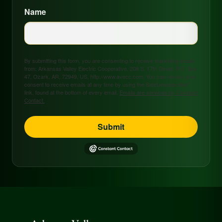
Name
By submitting this form, you are consenting to receive marketing emails
from: Arkansas Valley Electric Cooperative, 208 S. 17th Street, P.O. Box
47, Ozark, AR, 72949, US, http://www.avecc.com. You can revoke your
consent to receive emails at any time by using the SafeUnsubscribe®
link, found at the bottom of every email.
Emails are serviced by Constant
Contact.
Submit