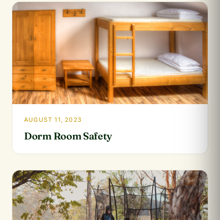
AUGUST 11, 2023
Dorm Room Safety