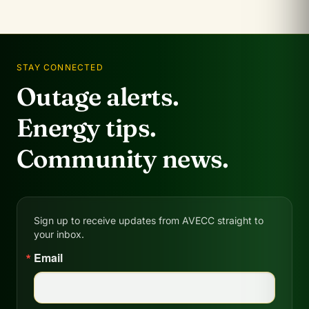
STAY CONNECTED
Outage alerts.
Energy tips.
Community news.
Sign up to receive updates from AVECC straight to
your inbox.
Email