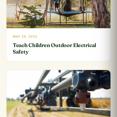
MAY 24, 2023
Teach Children Outdoor Electrical
Safety