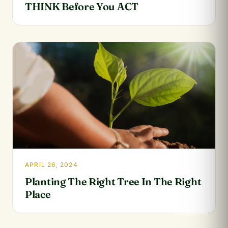
THINK Before You ACT
APRIL 26, 2024
Planting The Right Tree In The Right
Place