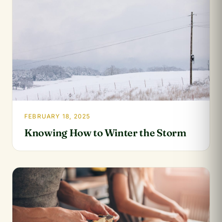
FEBRUARY 18, 2025
Knowing How to Winter the Storm