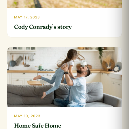
MAY 17, 2023
Cody Conrady’s story
MAY 10, 2023
Home Safe Home