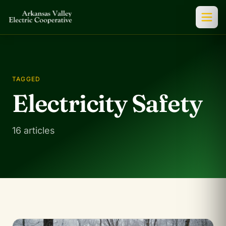
TAGGED
Electricity Safety
16 articles