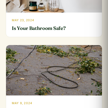
MAY 23, 2024
Is Your Bathroom Safe?
MAY 9, 2024