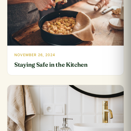
NOVEMBER 26, 2024
Staying Safe in the Kitchen