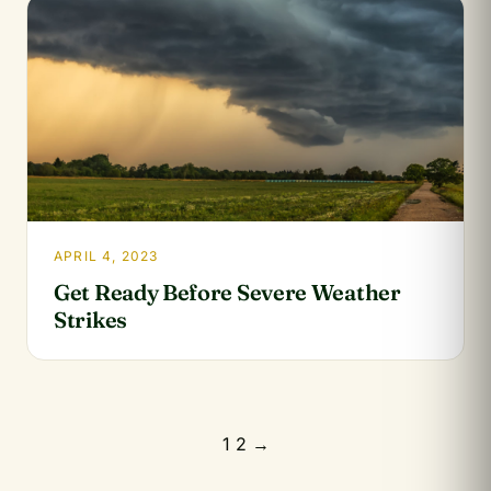
APRIL 4, 2023
Get Ready Before Severe Weather
Strikes
Posts
1
2
→
pagination