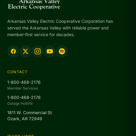
Arkansas Valley Electric Cooperative Corporation has
served the Arkansas Valley with reliable power and
member-first service for decades.
CONTACT
1-800-468-2176
Member Services
1-800-468-2176
Outage Hotline
1811 W. Commercial St
Ozark, AR 72949