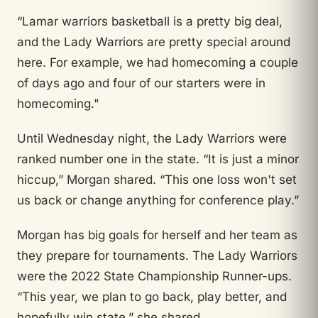
“Lamar warriors basketball is a pretty big deal,
and the Lady Warriors are pretty special around
here. For example, we had homecoming a couple
of days ago and four of our starters were in
homecoming."
Until
Wednesday night, the Lady Warriors were
ranked number one in the state. “It is just a minor
hiccup,” Morgan shared. “This one loss won't set
us back or change anything for conference play.”
Morgan has big goals for herself and her team as
they prepare for tournaments. The Lady Warriors
were the 2022 State Championship Runner-ups.
“This year, we plan to go back, play better, and
hopefully win state,” she shared.