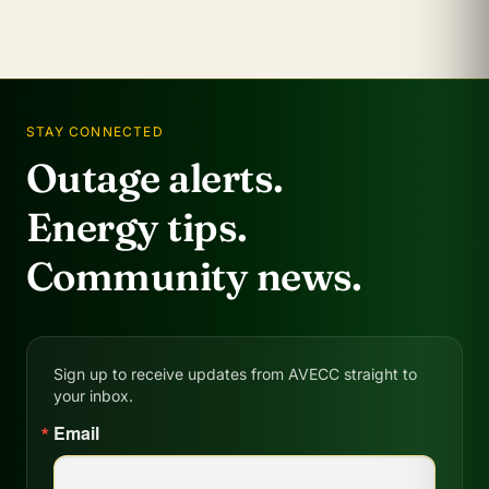
STAY CONNECTED
Outage alerts.
Energy tips.
Community news.
Sign up to receive updates from AVECC straight to
your inbox.
Email