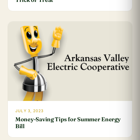
JULY 3, 2023
Money-Saving Tips for Summer Energy
Bill