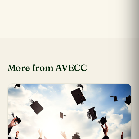
More from AVECC