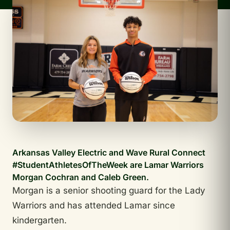
Arkansas Valley Electric and Wave Rural Connect
#StudentAthletesOfTheWeek are Lamar Warriors
Morgan Cochran and Caleb Green.
Morgan is a senior shooting guard for the Lady
Warriors and has attended Lamar since
kindergarten.