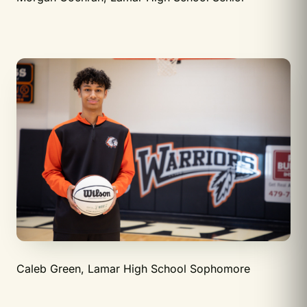
Caleb Green, Lamar High School Sophomore