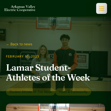
← Back to news
FEBRUARY 10, 2023
Lamar Student-
Athletes of the Week
Student Athlete Of The Week
Youth & Community