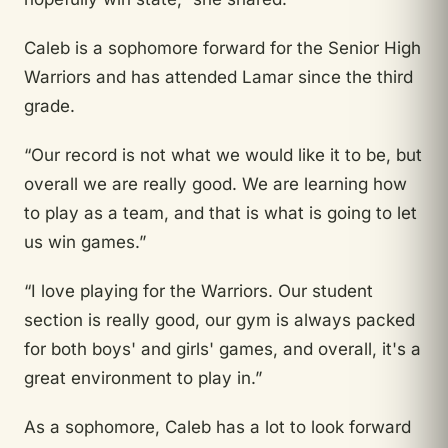
Caleb is a sophomore forward for the Senior High
Warriors and has attended Lamar since the third
grade.
“Our record is not what we would like it to be, but
overall we are really good. We are learning how
to play as a team, and that is what is going to let
us win games.”
“I love playing for the Warriors. Our student
section is really good, our gym is always packed
for both boys' and girls' games, and overall, it's a
great environment to play in.”
As a sophomore, Caleb has a lot to look forward