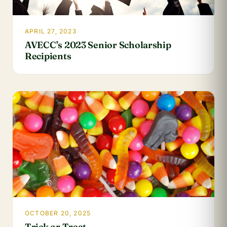
APRIL 27, 2023
AVECC’s 2023 Senior Scholarship
Recipients
OCTOBER 20, 2025
Trick or Treat