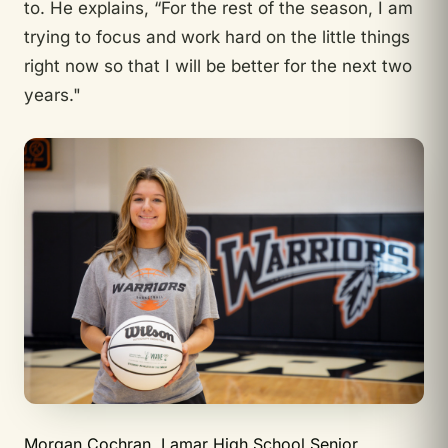
to. He explains, “For the rest of the season, I am
trying to focus and work hard on the little things
right now so that I will be better for the next two
years."
Morgan Cochran, Lamar High School Senior