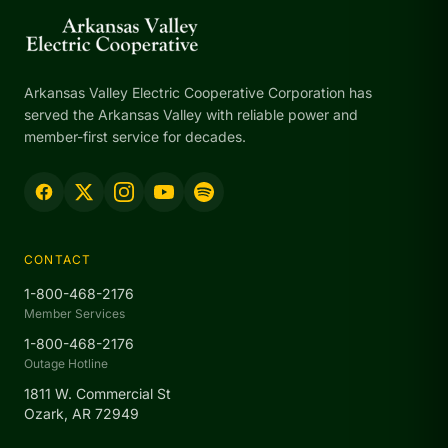
Arkansas Valley Electric Cooperative Corporation has
served the Arkansas Valley with reliable power and
member-first service for decades.
CONTACT
1-800-468-2176
Member Services
1-800-468-2176
Outage Hotline
1811 W. Commercial St
Ozark, AR 72949