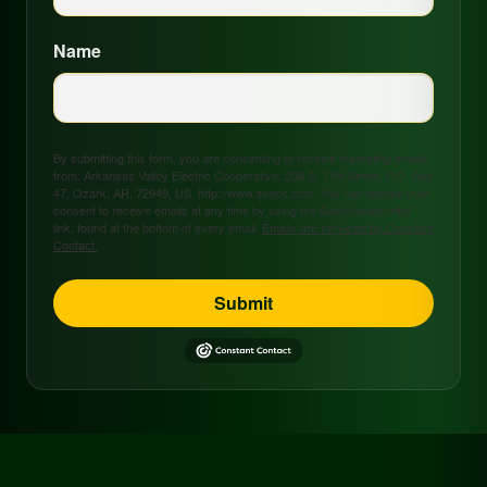
Name
By submitting this form, you are consenting to receive marketing emails
from: Arkansas Valley Electric Cooperative, 208 S. 17th Street, P.O. Box
47, Ozark, AR, 72949, US, http://www.avecc.com. You can revoke your
consent to receive emails at any time by using the SafeUnsubscribe®
link, found at the bottom of every email.
Emails are serviced by Constant
Contact.
Submit